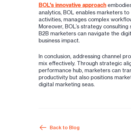
BOL's innovative approach
embodies 
analytics, BOL enables marketers to 
activities, manages complex workflow
Moreover, BOL’s strategy consulting 
B2B marketers can navigate the digit
business impact.
In conclusion, addressing channel pr
mix effectively. Through strategic al
performance hub, marketers can tran
productivity but also positions marke
digital marketing seas.
Back to Blog