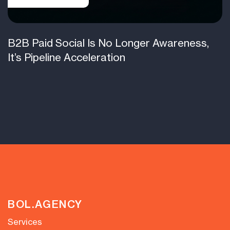
B2B Paid Social Is No Longer Awareness,
It’s Pipeline Acceleration
BOL.AGENCY
Services