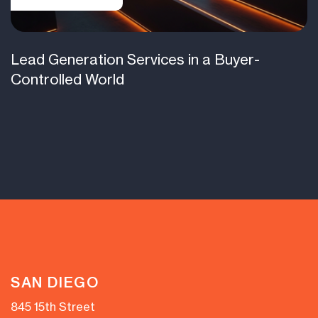
Lead Generation Services in a Buyer-
Controlled World
SAN DIEGO
845 15th Street