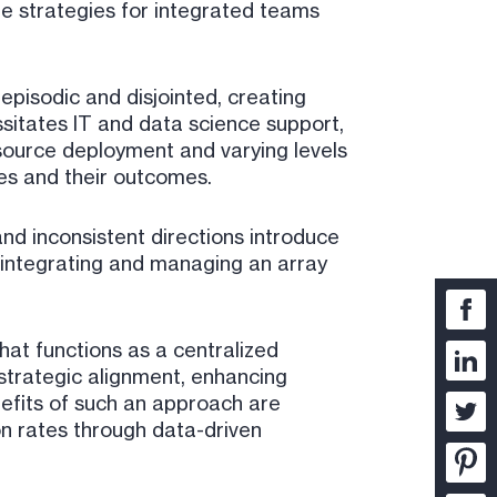
ble strategies for integrated teams
episodic and disjointed, creating
ssitates IT and data science support,
source deployment and varying levels
ies and their outcomes.
nd inconsistent directions introduce
 integrating and managing an array
hat functions as a centralized
strategic alignment, enhancing
efits of such an approach are
on rates through data-driven