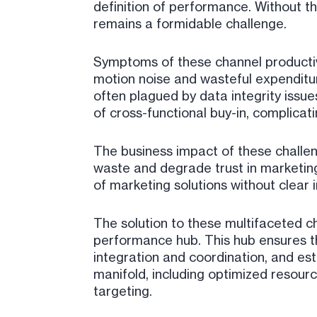
definition of performance. Without th
remains a formidable challenge.
Symptoms of these channel productivit
motion noise and wasteful expenditur
often plagued by data integrity issu
of cross-functional buy-in, complicat
The business impact of these challen
waste and degrade trust in marketin
of marketing solutions without clear 
The solution to these multifaceted ch
performance hub. This hub ensures t
integration and coordination, and e
manifold, including optimized resour
targeting.