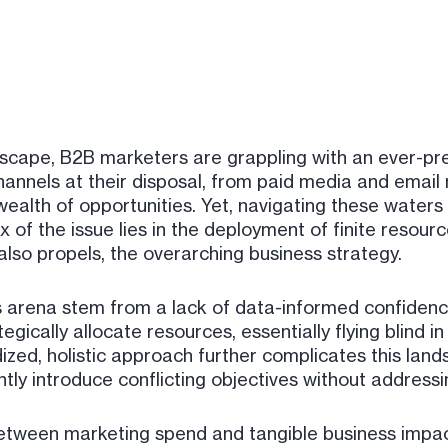
dscape, B2B marketers are grappling with an ever-pre
hannels at their disposal, from paid media and email
ealth of opportunities. Yet, navigating these waters c
of the issue lies in the deployment of finite resourc
 also propels, the overarching business strategy.
arena stem from a lack of data-informed confidence 
ategically allocate resources, essentially flying blind
zed, holistic approach further complicates this land
ntly introduce conflicting objectives without addressi
 between marketing spend and tangible business impact