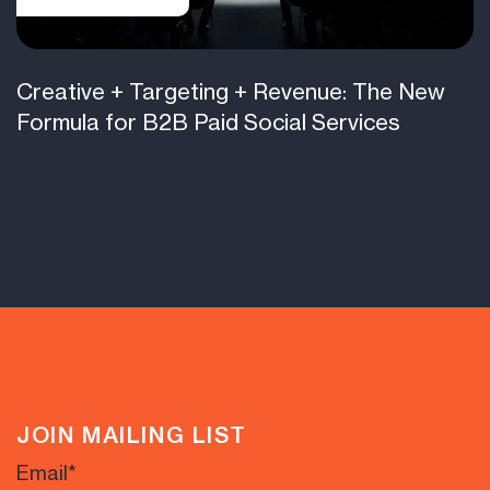
Creative + Targeting + Revenue: The New
Formula for B2B Paid Social Services
JOIN MAILING LIST
Email
*