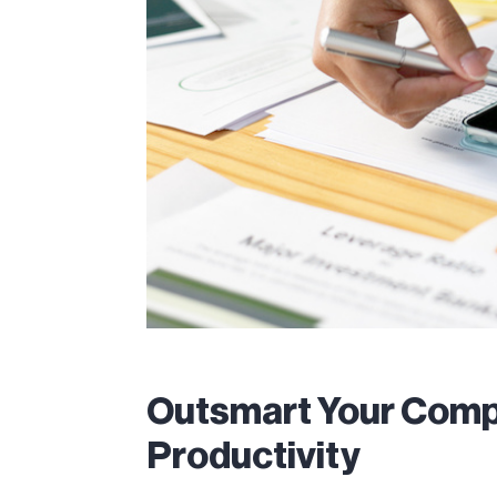
Outsmart Your Compe
Productivity