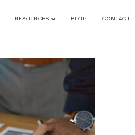
RESOURCES
BLOG
CONTACT