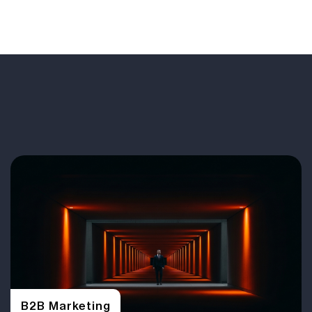
B2B Marketing