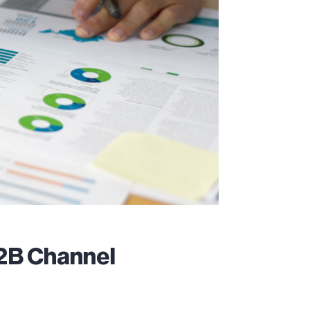
B2B Channel