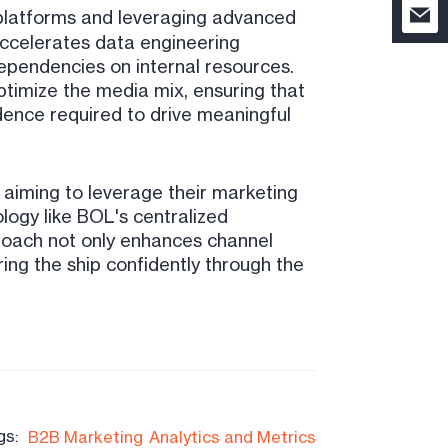
 platforms and leveraging advanced
accelerates data engineering
ependencies on internal resources.
ptimize the media mix, ensuring that
dence required to drive meaningful
 aiming to leverage their marketing
logy like BOL's centralized
roach not only enhances channel
ring the ship confidently through the
gs:
B2B Marketing
Analytics and Metrics