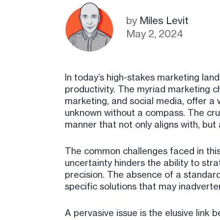
by
Miles Levit
May 2, 2024
In today’s high-stakes marketing lan
productivity. The myriad marketing c
marketing, and social media, offer a w
unknown without a compass. The crux 
manner that not only aligns with, but
The common challenges faced in this 
uncertainty hinders the ability to str
precision. The absence of a standardi
specific solutions that may inadverte
A pervasive issue is the elusive link