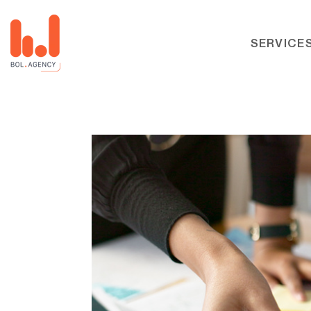
SERVICE