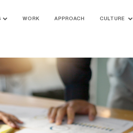
S
WORK
APPROACH
CULTURE