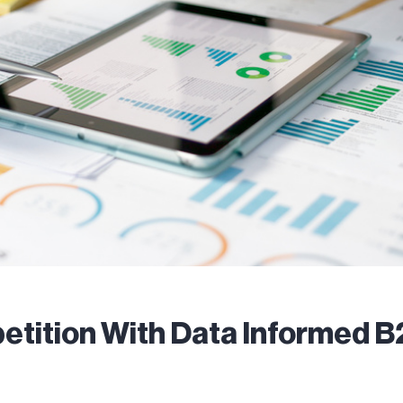
tition With Data Informed 