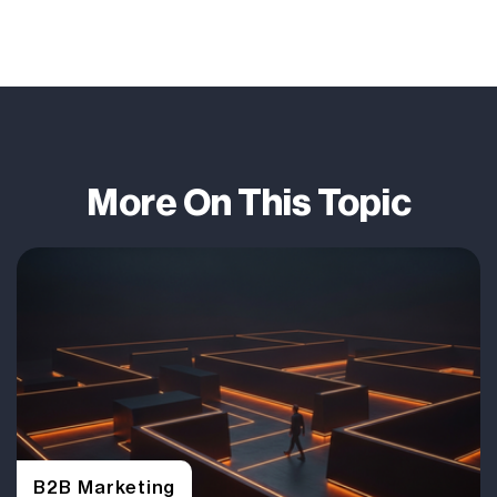
More On This Topic
B2B Marketing