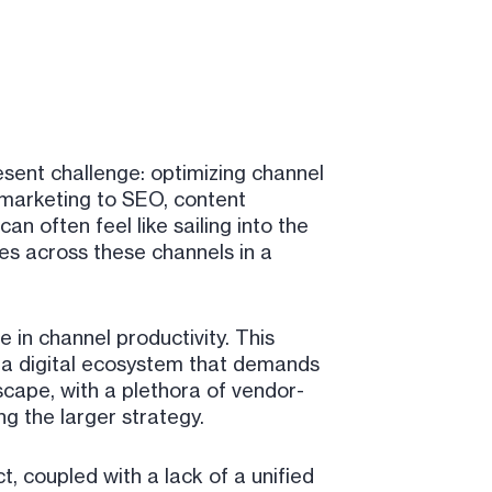
sent challenge: optimizing channel
 marketing to SEO, content
an often feel like sailing into the
es across these channels in a
in channel productivity. This
 in a digital ecosystem that demands
scape, with a plethora of vendor-
ng the larger strategy.
, coupled with a lack of a unified