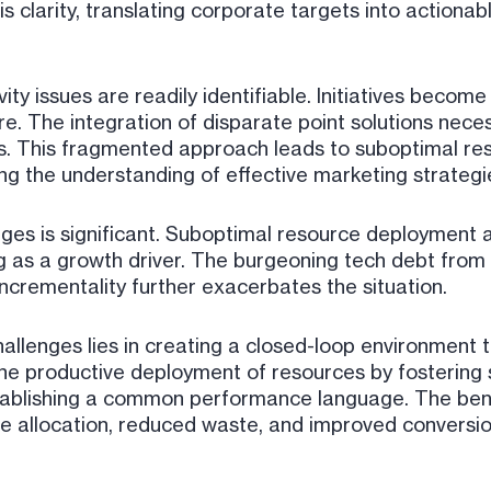
is clarity, translating corporate targets into actiona
y issues are readily identifiable. Initiatives become 
e. The integration of disparate point solutions nece
es. This fragmented approach leads to suboptimal re
ing the understanding of effective marketing strateg
ges is significant. Suboptimal resource deployment a
g as a growth driver. The burgeoning tech debt from
incrementality further exacerbates the situation.
allenges lies in creating a closed-loop environment t
he productive deployment of resources by fostering 
stablishing a common performance language. The ben
ce allocation, reduced waste, and improved conversi