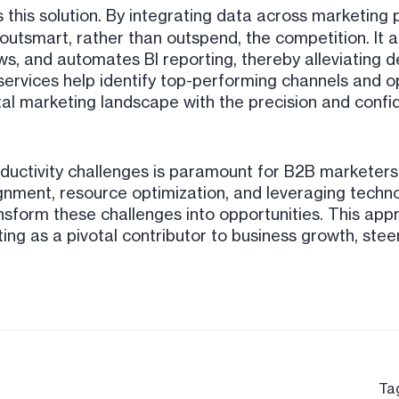
this solution. By integrating data across marketing
outsmart, rather than outspend, the competition. It 
s, and automates BI reporting, thereby alleviating d
services help identify top-performing channels and o
al marketing landscape with the precision and confi
oductivity challenges is paramount for B2B marketers
ignment, resource optimization, and leveraging techno
sform these challenges into opportunities. This app
ting as a pivotal contributor to business growth, stee
Ta