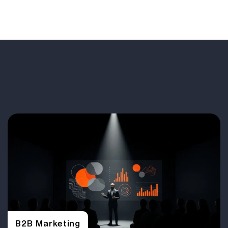
B2B Marketing