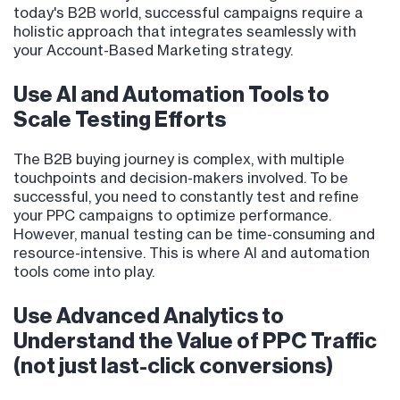
today's B2B world, successful campaigns require a
holistic approach that integrates seamlessly with
your Account-Based Marketing strategy.
Use AI and Automation Tools to
Scale Testing Efforts
The B2B buying journey is complex, with multiple
touchpoints and decision-makers involved. To be
successful, you need to constantly test and refine
your PPC campaigns to optimize performance.
However, manual testing can be time-consuming and
resource-intensive. This is where AI and automation
tools come into play.
Use Advanced Analytics to
Understand the Value of PPC Traffic
(not just last-click conversions)