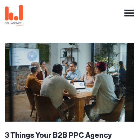
3 Things Your B2B PPC Agency