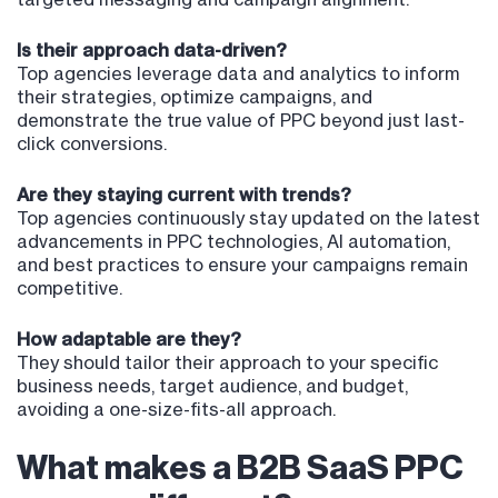
Is their approach data-driven?
Top agencies leverage data and analytics to inform
their strategies, optimize campaigns, and
demonstrate the true value of PPC beyond just last-
click conversions.
Are they staying current with trends?
Top agencies continuously stay updated on the latest
advancements in PPC technologies, AI automation,
and best practices to ensure your campaigns remain
competitive.
How adaptable are they?
They should tailor their approach to your specific
business needs, target audience, and budget,
avoiding a one-size-fits-all approach.
What makes a B2B SaaS PPC