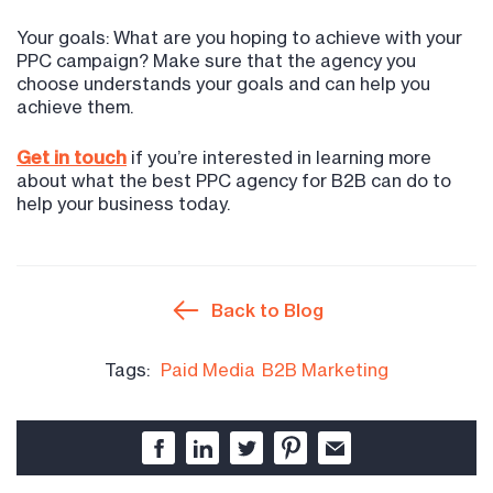
Your goals: What are you hoping to achieve with your
PPC campaign? Make sure that the agency you
choose understands your goals and can help you
achieve them.
Get in touch
if you’re interested in learning more
about what the best PPC agency for B2B can do to
help your business today.
Back to Blog
Tags:
Paid Media
B2B Marketing