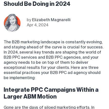
Should Be Doing in 2024
by
Elizabeth Magnarelli
Apr 4, 2024
The B2B marketing landscape is constantly evolving,
and staying ahead of the curve is crucial for success.
In 2024, several key trends are shaping the world of
B2B PPC services and B2B PPC agencies, and your
agency needs to be on top of them to deliver
exceptional results for your clients. Here are three
essential practices your B2B PPC ad agency should
be implementing:
Integrate PPC Campaigns Within a
Larger ABM Motion
Gone are the days of siloed marketing efforts. In