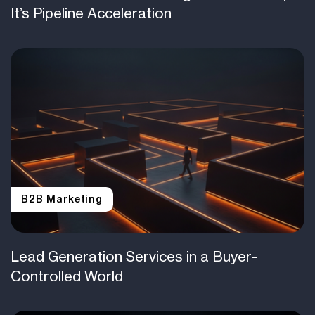
It’s Pipeline Acceleration
B2B Marketing
Lead Generation Services in a Buyer-
Controlled World