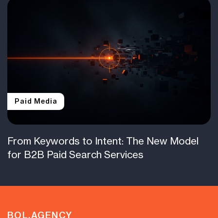
Paid Media
From Keywords to Intent: The New Model
for B2B Paid Search Services
BOL.AGENCY