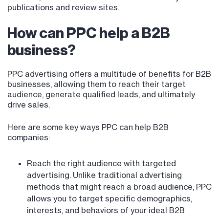
publications and review sites.
How can PPC help a B2B
business?
PPC advertising offers a multitude of benefits for B2B
businesses, allowing them to reach their target
audience, generate qualified leads, and ultimately
drive sales.
Here are some key ways PPC can help B2B
companies:
Reach the right audience with targeted
advertising. Unlike traditional advertising
methods that might reach a broad audience, PPC
allows you to target specific demographics,
interests, and behaviors of your ideal B2B