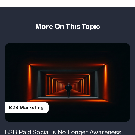
More On This Topic
B2B Marketing
B2B Paid Social Is No Longer Awareness,