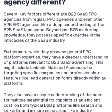
agency different?
Several key factors differentiate B2B SaaS PPC
agencies from regular PPC agencies and even other
B2B PPC agencies, like a deep understanding of the
B2B SaaS landscape. Beyond just B2B marketing
knowledge, they possess specific expertise in the
intricacies of the SaaS industry.
Furthermore, while they possess general PPC
platform expertise, they have a deeper understanding
of platforms relevant to B2B SaaS advertising. This
might include LinkedIn Matched Audiences for
targeting specific companies and professionals, or
features like lead generation forms directly within ad
platforms.
They also have a unique understanding of the need
for multiple meaningful touchpoints at an efficient
cost, on both typical B2B platforms like search and
LinkedIn, and in more niche areas like industry