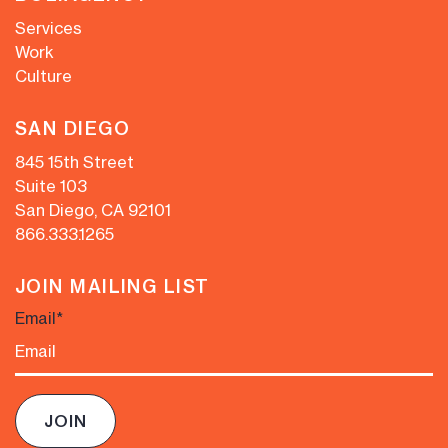
Services
Work
Culture
SAN DIEGO
845 15th Street
Suite 103
San Diego, CA 92101
866.333.1265
JOIN MAILING LIST
Email
*