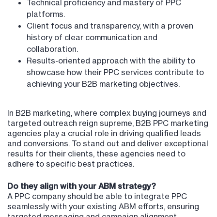
Technical proficiency and mastery of PPC
platforms.
Client focus and transparency, with a proven
history of clear communication and
collaboration.
Results-oriented approach with the ability to
showcase how their PPC services contribute to
achieving your B2B marketing objectives.
In B2B marketing, where complex buying journeys and
targeted outreach reign supreme, B2B PPC marketing
agencies play a crucial role in driving qualified leads
and conversions. To stand out and deliver exceptional
results for their clients, these agencies need to
adhere to specific best practices.
Do they align with your ABM strategy?
A PPC company should be able to integrate PPC
seamlessly with your existing ABM efforts, ensuring
targeted messaging and campaign alignment.