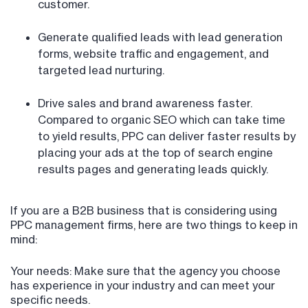
customer.
Generate qualified leads with lead generation
forms, website traffic and engagement, and
targeted lead nurturing.
Drive sales and brand awareness faster.
Compared to organic SEO which can take time
to yield results, PPC can deliver faster results by
placing your ads at the top of search engine
results pages and generating leads quickly.
If you are a B2B business that is considering using
PPC management firms, here are two things to keep in
mind:
Your needs: Make sure that the agency you choose
has experience in your industry and can meet your
specific needs.