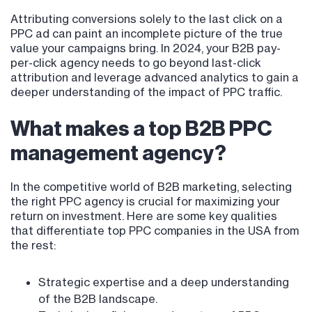
Attributing conversions solely to the last click on a
PPC ad can paint an incomplete picture of the true
value your campaigns bring. In 2024, your B2B pay-
per-click agency needs to go beyond last-click
attribution and leverage advanced analytics to gain a
deeper understanding of the impact of PPC traffic.
What makes a top B2B PPC
management agency?
In the competitive world of B2B marketing, selecting
the right PPC agency is crucial for maximizing your
return on investment. Here are some key qualities
that differentiate top PPC companies in the USA from
the rest:
Strategic expertise and a deep understanding
of the B2B landscape.