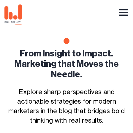
From Insight to Impact.
Marketing that Moves the
Needle.
Explore sharp perspectives and
actionable strategies for modern
marketers in the blog that bridges bold
thinking with real results.