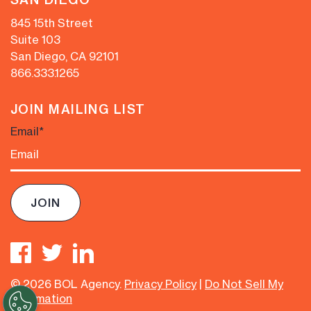
845 15th Street
Suite 103
San Diego, CA 92101
866.333.1265
JOIN MAILING LIST
Email
*
© 2026 BOL Agency.
Privacy Policy
|
Do Not Sell My
Information