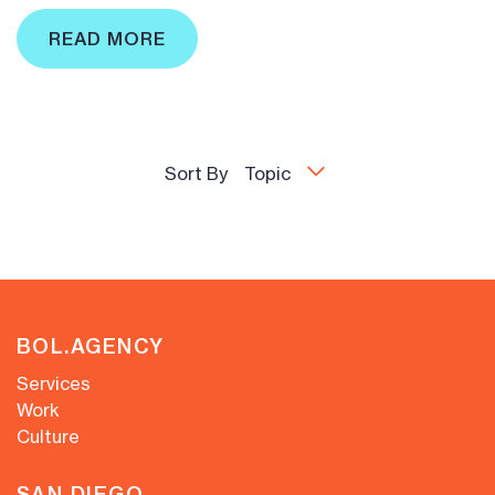
READ MORE
Sort By
Topic
BOL.AGENCY
Services
Work
Culture
SAN DIEGO