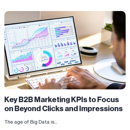
Key B2B Marketing KPIs to Focus
on Beyond Clicks and Impressions
The age of Big Data is...