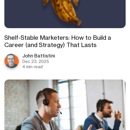
Shelf-Stable Marketers: How to Build a
Career (and Strategy) That Lasts
John Battistini
Dec 23, 2025
4 min read