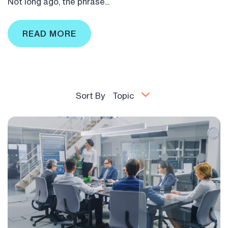
Not long ago, the phrase...
READ MORE
Sort By
Topic