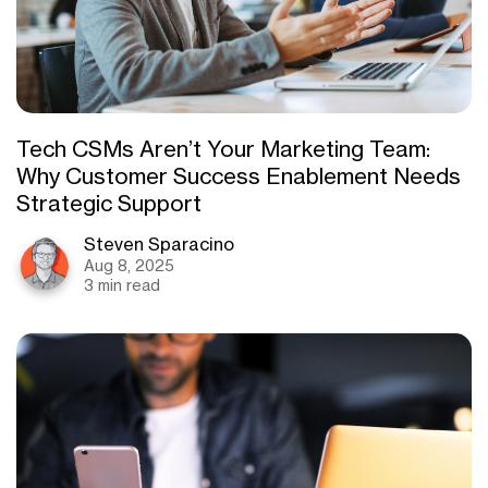
Tech CSMs Aren’t Your Marketing Team:
Why Customer Success Enablement Needs
Strategic Support
Steven Sparacino
Aug 8, 2025
3 min read