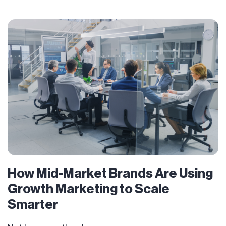
How Mid-Market Brands Are Using
Growth Marketing to Scale
Smarter