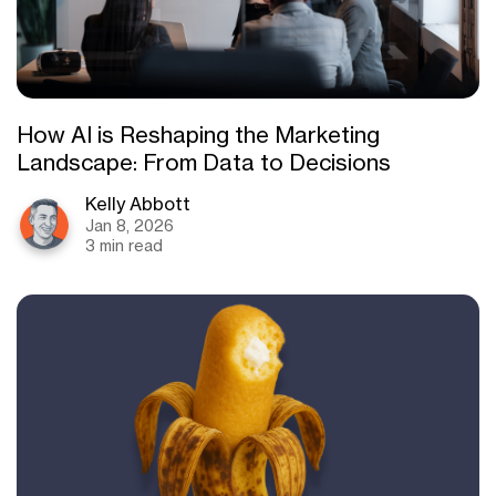
How AI is Reshaping the Marketing
Landscape: From Data to Decisions
Kelly Abbott
Jan 8, 2026
3 min read