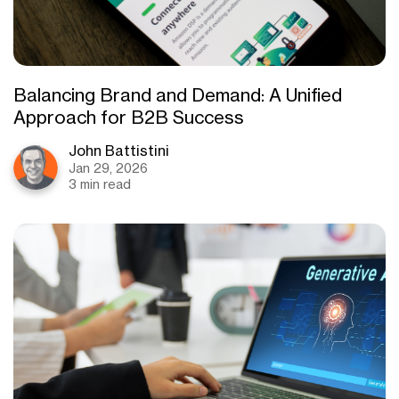
Balancing Brand and Demand: A Unified
Approach for B2B Success
John Battistini
Jan 29, 2026
3 min read