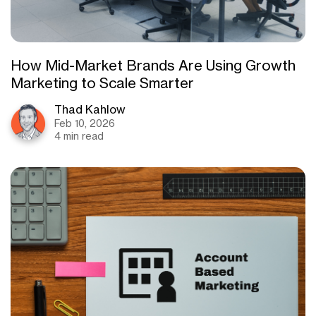
How Mid-Market Brands Are Using Growth
Marketing to Scale Smarter
Thad Kahlow
Feb 10, 2026
4 min read