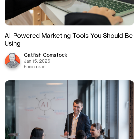
AI-Powered Marketing Tools You Should Be
Using
Catfish Comstock
Jan 15, 2026
5 min read