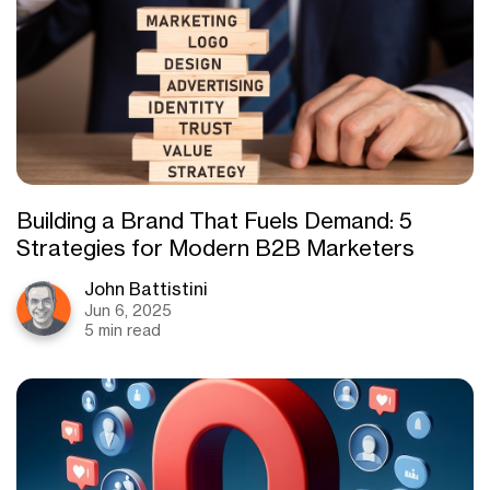
Building a Brand That Fuels Demand: 5
Strategies for Modern B2B Marketers
John Battistini
Jun 6, 2025
5 min read