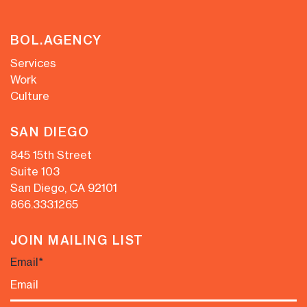
BOL.AGENCY
Services
Work
Culture
SAN DIEGO
845 15th Street
Suite 103
San Diego, CA 92101
866.333.1265
JOIN MAILING LIST
Email
*