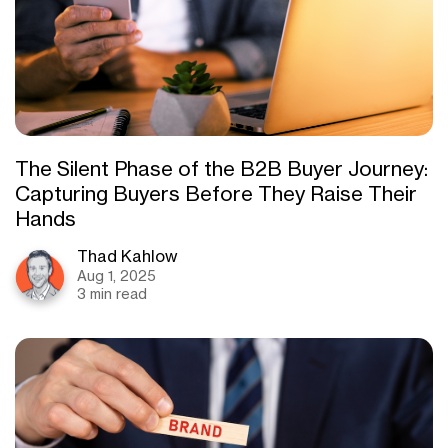
The Silent Phase of the B2B Buyer Journey:
Capturing Buyers Before They Raise Their
Hands
Thad Kahlow
Aug 1, 2025
3 min read