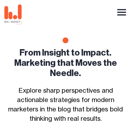
From Insight to Impact.
Marketing that Moves the
Needle.
Explore sharp perspectives and
actionable strategies for modern
marketers in the blog that bridges bold
thinking with real results.