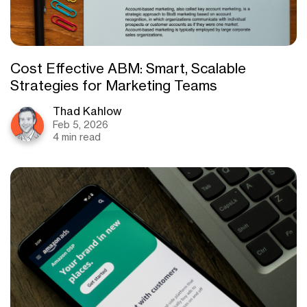
Cost Effective ABM: Smart, Scalable
Strategies for Marketing Teams
Thad Kahlow
Feb 5, 2026
4 min read