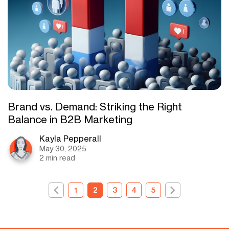
Brand vs. Demand: Striking the Right
Balance in B2B Marketing
Kayla Pepperall
May 30, 2025
2 min read
1
2
3
4
5