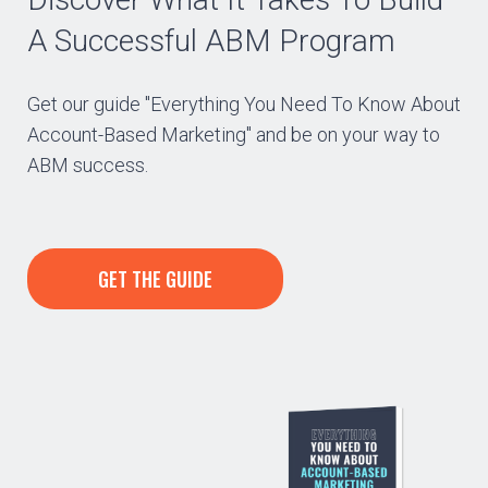
A Successful ABM Program
Get our guide "Everything You Need To Know About
Account-Based Marketing" and be on your way to
ABM success.
GET THE GUIDE