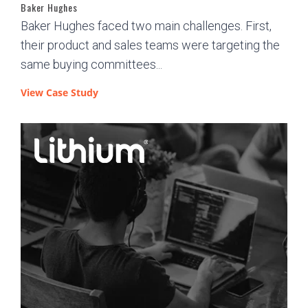
Baker Hughes
Baker Hughes faced two main challenges. First,
their product and sales teams were targeting the
same buying committees...
View Case Study