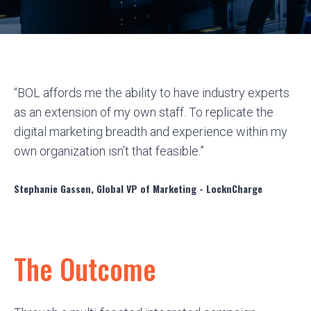
“BOL affords me the ability to have industry experts
as an extension of my own staff. To replicate the
digital marketing breadth and experience within my
own organization isn’t that feasible.”
Stephanie Gassen, Global VP of Marketing - LocknCharge
The Outcome