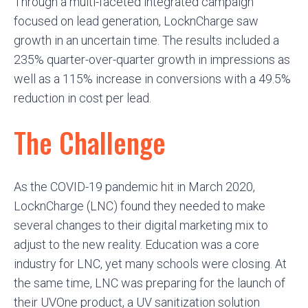
Through a multi-faceted integrated campaign
focused on lead generation, LocknCharge saw
growth in an uncertain time. The results included a
235% quarter-over-quarter growth in impressions as
well as a 115% increase in conversions with a 49.5%
reduction in cost per lead.
The Challenge
As the COVID-19 pandemic hit in March 2020,
LocknCharge (LNC) found they needed to make
several changes to their digital marketing mix to
adjust to the new reality. Education was a core
industry for LNC, yet many schools were closing. At
the same time, LNC was preparing for the launch of
their UVOne product, a UV sanitization solution