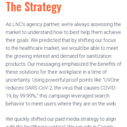
The Strategy
As LNC’s agency partner, we’re always assessing the
market to understand how to best help them achieve
their goals. We predicted that by shifting our focus
to the healthcare market, we would be able to meet
the growing interest and demand for sanitization
products. Our messaging emphasized the benefits of
these solutions for their workplace in a time of
uncertainty. Using powerful proof points like “UVOne
reduces SARS-CoV-2, the virus that causes COVID-
19, by 99.99%,” this campaign leveraged search
behavior to meet users where they are on the web.
We quickly shifted our paid media strategy to align
with the healthcare vertical. We ran ads in Google