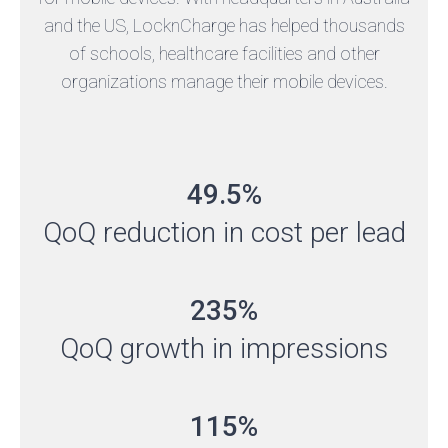
and the US, LocknCharge has helped thousands
of schools, healthcare facilities and other
organizations manage their mobile devices.
49.5%
QoQ reduction in cost per lead
235%
QoQ growth in impressions
115%