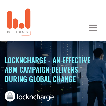
LOCKNCHARGE - AN EFFECTIVE
ABM CAMPAIGN DELIVERS
DURING GLOBAL CHANGE