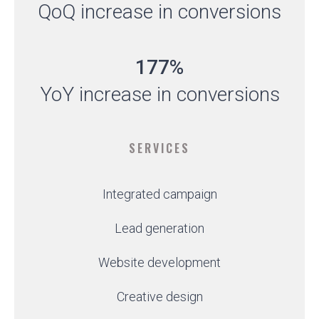
QoQ increase in conversions
177%
YoY increase in conversions
SERVICES
Integrated campaign
Lead generation
Website development
Creative design