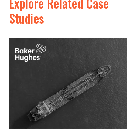
Explore Related Case
Studies