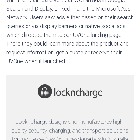
Search and Display, LinkedIn, and the Microsoft Ads
Network. Users saw ads either based on their search
queries or via display banners or native social ads,
which directed them to our UVOne landing page.
There they could learn more about the product and
request information, get a quote or reserve their
UVOne when it launched.
LocknCharge designs and manufactures high-
quality security, charging, and transport solutions
for mobile devices. With headquarters in Australia