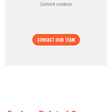
Content creation
CONTACT OUR TEAM