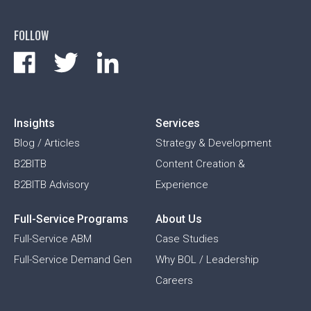
FOLLOW
Insights
Services
Blog / Articles
Strategy & Development
B2BITB
Content Creation &
B2BITB Advisory
Experience
Full-Service Programs
About Us
Full-Service ABM
Case Studies
Full-Service Demand Gen
Why BOL / Leadership
Careers