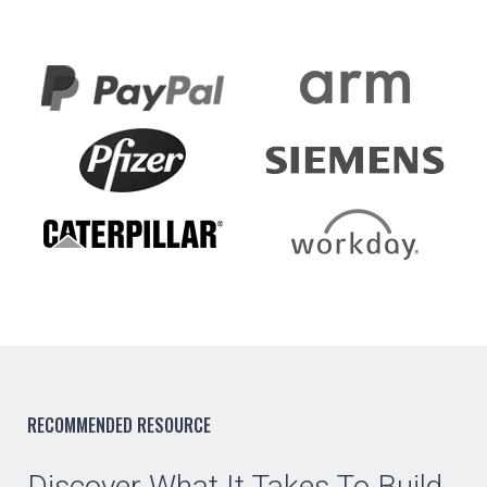
RECOMMENDED RESOURCE
Discover What It Takes To Build