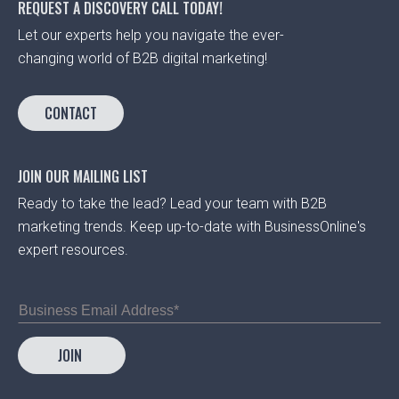
REQUEST A DISCOVERY CALL TODAY!
Let our experts help you navigate the ever-
changing world of B2B digital marketing!
CONTACT
JOIN OUR MAILING LIST
Ready to take the lead? Lead your team with B2B
marketing trends. Keep up-to-date with BusinessOnline's
expert resources.