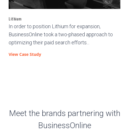
Lithium
In order to position Lithium for expansion,
BusinessOnline took a two-phased approach to
optimizing their paid search efforts...
View Case Study
Meet the brands partnering with
BusinessOnline