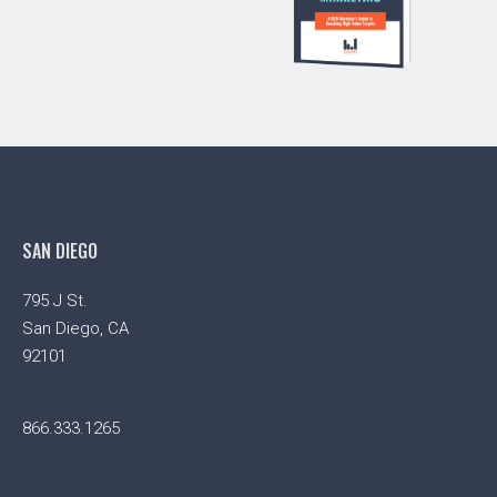
SAN DIEGO
795 J St.
San Diego, CA
92101
866.333.1265