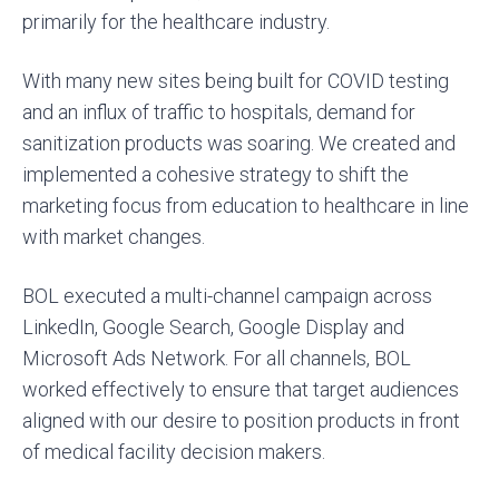
primarily for the healthcare industry.
With many new sites being built for COVID testing
and an influx of traffic to hospitals, demand for
sanitization products was soaring. We created and
implemented a cohesive strategy to shift the
marketing focus from education to healthcare in line
with market changes.
BOL executed a multi-channel campaign across
LinkedIn, Google Search, Google Display and
Microsoft Ads Network. For all channels, BOL
worked effectively to ensure that target audiences
aligned with our desire to position products in front
of medical facility decision makers.