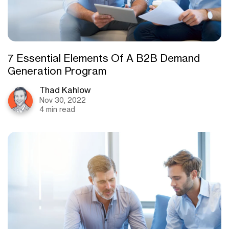
7 Essential Elements Of A B2B Demand
Generation Program
Thad Kahlow
Nov 30, 2022
4 min read