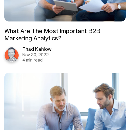
What Are The Most Important B2B
Marketing Analytics?
Thad Kahlow
Nov 30, 2022
4 min read