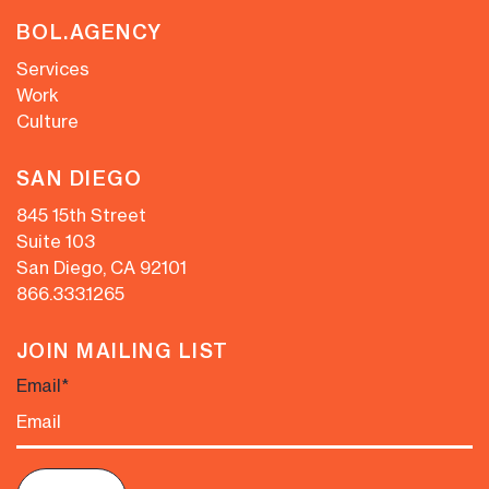
BOL.AGENCY
Services
Work
Culture
SAN DIEGO
845 15th Street
Suite 103
San Diego, CA 92101
866.333.1265
JOIN MAILING LIST
Email
*