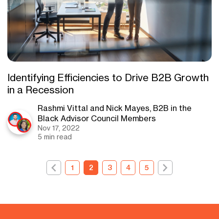
Identifying Efficiencies to Drive B2B Growth
in a Recession
Rashmi Vittal and Nick Mayes, B2B in the
Black Advisor Council Members
Nov 17, 2022
5 min read
1
2
3
4
5