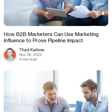
How B2B Marketers Can Use Marketing
Influence to Prove Pipeline Impact
Thad Kahlow
Nov 30, 2022
4 min read