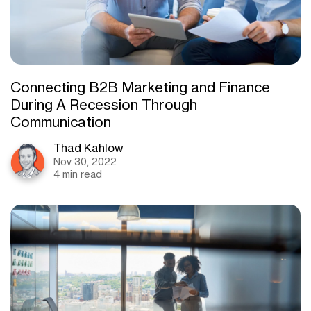
Connecting B2B Marketing and Finance
During A Recession Through
Communication
Thad Kahlow
Nov 30, 2022
4 min read