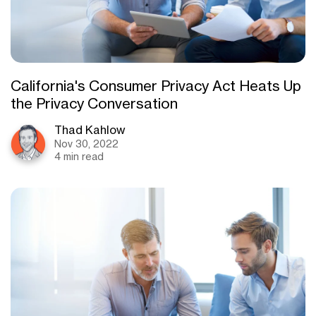
California's Consumer Privacy Act Heats Up
the Privacy Conversation
Thad Kahlow
Nov 30, 2022
4 min read