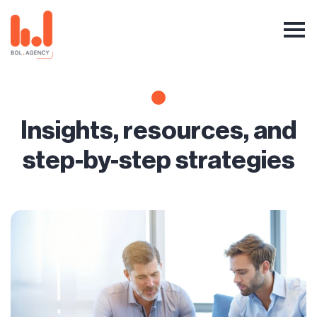
Insights, resources, and
step-by-step strategies