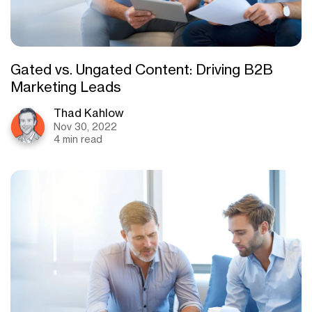
Gated vs. Ungated Content: Driving B2B
Marketing Leads
Thad Kahlow
Nov 30, 2022
4 min read