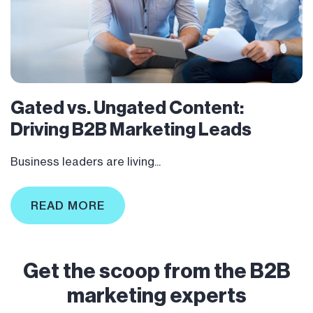
Gated vs. Ungated Content:
Driving B2B Marketing Leads
Business leaders are living...
READ MORE
Get the scoop from the B2B
marketing experts