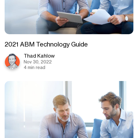
2021 ABM Technology Guide
Thad Kahlow
Nov 30, 2022
4 min read