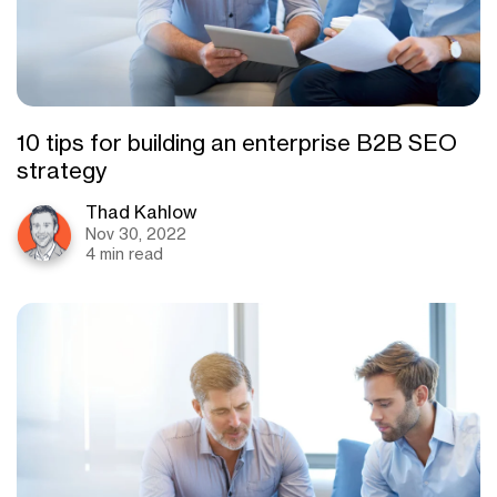
10 tips for building an enterprise B2B SEO
strategy
Thad Kahlow
Nov 30, 2022
4 min read