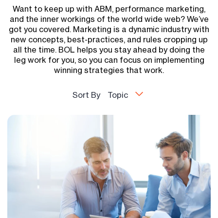
Want to keep up with ABM, performance marketing,
and the inner workings of the world wide web? We’ve
got you covered. Marketing is a dynamic industry with
new concepts, best-practices, and rules cropping up
all the time. BOL helps you stay ahead by doing the
leg work for you, so you can focus on implementing
winning strategies that work.
Sort By
Topic