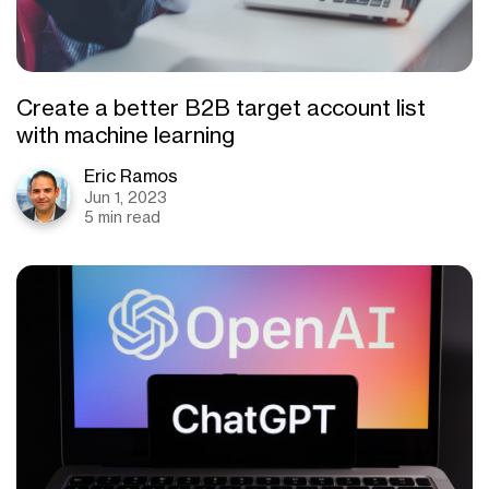
Create a better B2B target account list
with machine learning
Eric Ramos
Jun 1, 2023
5 min read