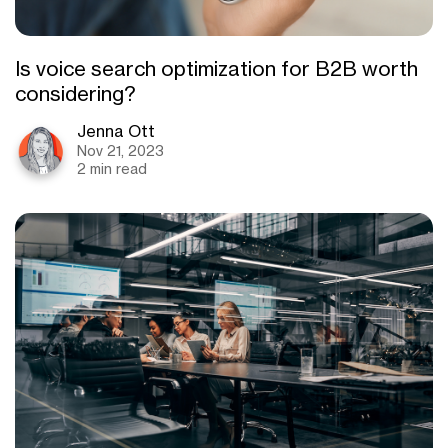
Is voice search optimization for B2B worth
considering?
Jenna Ott
Nov 21, 2023
2 min read