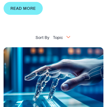
READ MORE
Sort By
Topic