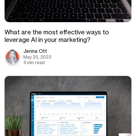
What are the most effective ways to
leverage AI in your marketing?
Jenna Ott
May 25, 2023
4 min read