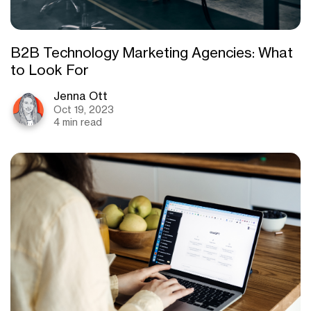
B2B Technology Marketing Agencies: What
to Look For
Jenna Ott
Oct 19, 2023
4 min read