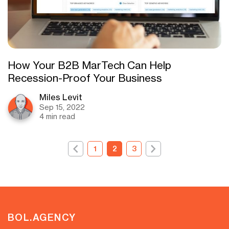
How Your B2B MarTech Can Help
Recession-Proof Your Business
Miles Levit
Sep 15, 2022
4 min read
1
2
3
BOL.AGENCY