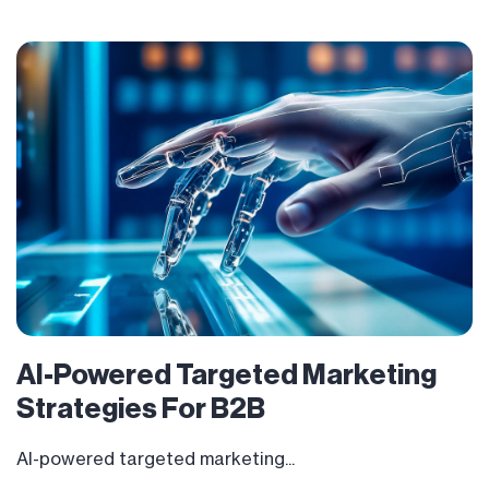
AI-Powered Targeted Marketing
Strategies For B2B
AI-powered targeted marketing...