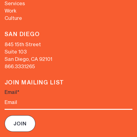
Services
Work
Culture
SAN DIEGO
845 15th Street
Suite 103
San Diego, CA 92101
866.333.1265
JOIN MAILING LIST
Email
*