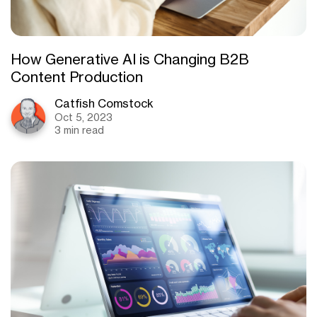
How Generative AI is Changing B2B
Content Production
Catfish Comstock
Oct 5, 2023
3 min read