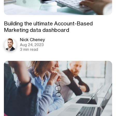
Building the ultimate Account-Based
Marketing data dashboard
Nick Cheney
Aug 24, 2023
3 min read