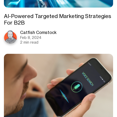
AI-Powered Targeted Marketing Strategies
For B2B
Catfish Comstock
Feb 8, 2024
2 min read