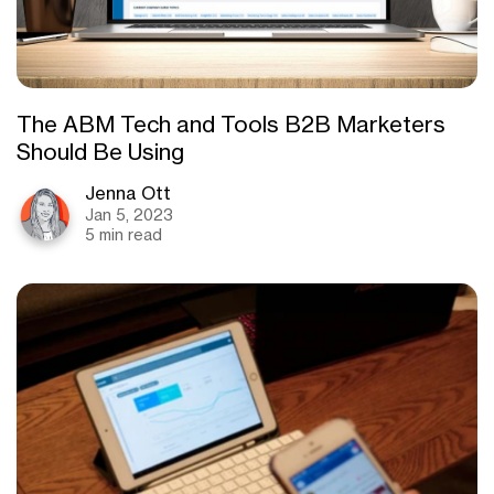
The ABM Tech and Tools B2B Marketers
Should Be Using
Jenna Ott
Jan 5, 2023
5 min read