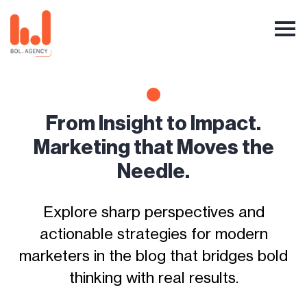
From Insight to Impact.
Marketing that Moves the
Needle.
Explore sharp perspectives and
actionable strategies for modern
marketers in the blog that bridges bold
thinking with real results.