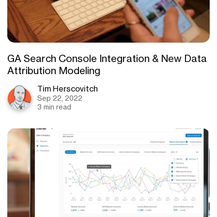
GA Search Console Integration & New Data
Attribution Modeling
Tim Herscovitch
Sep 22, 2022
3 min read