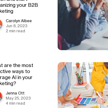
anizing your B2B
keting
Carolyn Albee
Jun 8, 2023
2 min read
t are the most
ective ways to
rage AI in your
keting?
Jenna Ott
May 25, 2023
4 min read