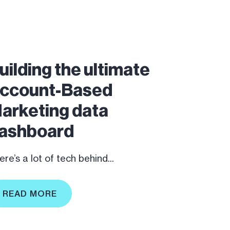
uilding the ultimate
ccount-Based
arketing data
ashboard
re’s a lot of tech behind...
READ MORE