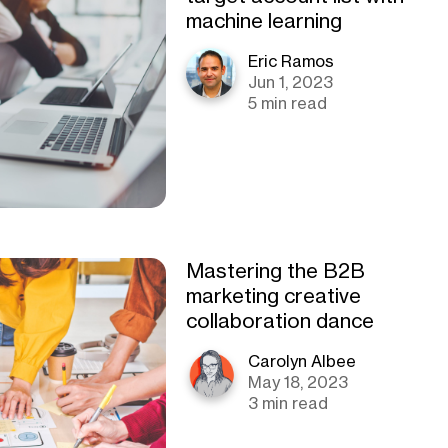
machine learning
Eric Ramos
Jun 1, 2023
5 min read
Mastering the B2B
marketing creative
collaboration dance
Carolyn Albee
May 18, 2023
3 min read