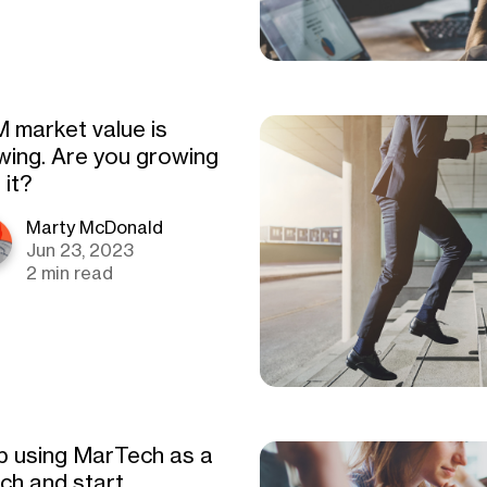
 market value is
wing. Are you growing
 it?
Marty McDonald
Jun 23, 2023
2 min read
p using MarTech as a
tch and start