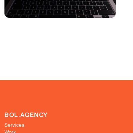
BOL.AGENCY
Services
Work