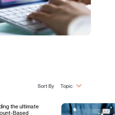
Sort By
Topic
ding the ultimate
ount-Based