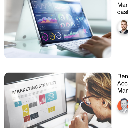
Mar
das
Ben
Acc
Mar