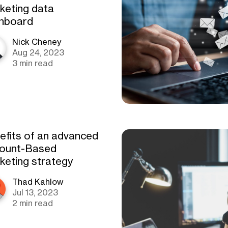
keting data
hboard
Nick Cheney
Aug 24, 2023
3 min read
efits of an advanced
ount-Based
keting strategy
Thad Kahlow
Jul 13, 2023
2 min read