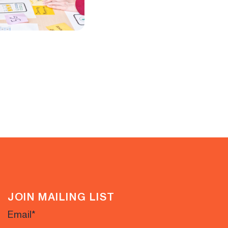
JOIN MAILING LIST
Email
*