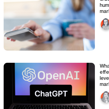
hum
mar
Wha
eff
leve
mar