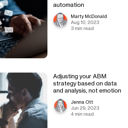
automation
Marty McDonald
Aug 10, 2023
3 min read
Adjusting your ABM
strategy based on data
and analysis, not emotion
Jenna Ott
Jun 29, 2023
4 min read