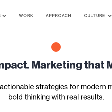
S
WORK
APPROACH
CULTURE
Impact. Marketing that 
actionable strategies for modern ma
bold thinking with real results.