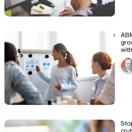
ABM
gro
with
Sto
cru