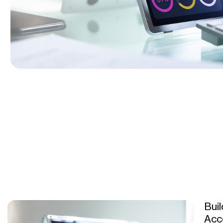
Buil
Acc