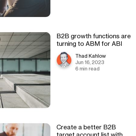
B2B growth functions are
turning to ABM for ABI
Thad Kahlow
Jun 16, 2023
6 min read
Create a better B2B
target account list with