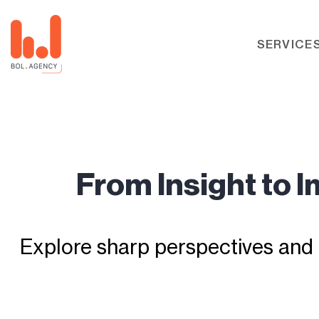
SERVICE
From Insight to 
Explore sharp perspectives and 