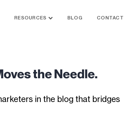
RESOURCES
BLOG
CONTACT
Moves the Needle.
rketers in the blog that bridges