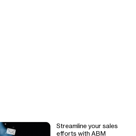
Streamline your sales
efforts with ABM