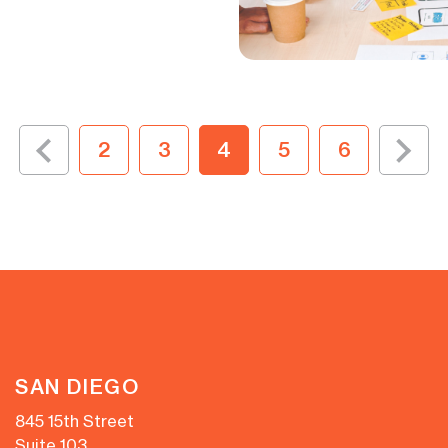
2
3
4
5
6
SAN DIEGO
845 15th Street
Suite 103