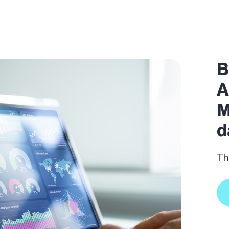
B
A
M
d
The