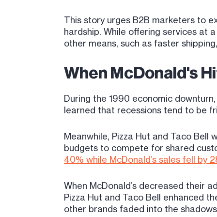
This story urges B2B marketers to ex
hardship. While offering services at
other means, such as faster shipping
When McDonald's Hi
During the 1990 economic downturn, 
learned that recessions tend to be fr
Meanwhile, Pizza Hut and Taco Bell we
budgets to compete for shared custo
40% while McDonald’s sales fell by 
When McDonald’s decreased their adve
Pizza Hut and Taco Bell enhanced the
other brands faded into the shadows