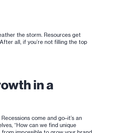
weather the storm. Resources get
r all, if you’re not filling the top
?
rowth in a
. Recessions come and go–it’s an
elves, “How can we find unique
far from impossible to grow your brand