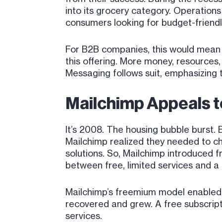
into its grocery category. Operation
consumers looking for budget-friendl
For B2B companies, this would mean 
this offering. More money, resources, 
Messaging follows suit, emphasizing 
Mailchimp Appeals 
It’s 2008. The housing bubble burst. 
Mailchimp realized they needed to cha
solutions. So, Mailchimp introduced 
between free, limited services and 
Mailchimp’s freemium model enabled
recovered and grew. A free subscript
services.