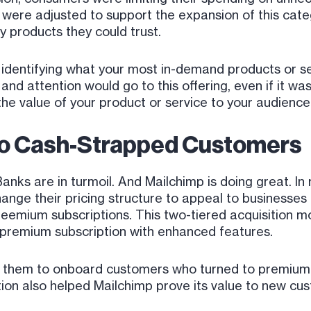
s were adjusted to support the expansion of this cat
y products they could trust.
identifying what your most in-demand products or se
and attention would go to this offering, even if it was
the value of your product or service to your audience
to Cash-Strapped Customers
Banks are in turmoil. And Mailchimp is doing great. In
nge their pricing structure to appeal to businesses 
freemium subscriptions. This two-tiered acquisition 
a premium subscription with enhanced features.
 them to onboard customers who turned to premium s
ion also helped Mailchimp prove its value to new cu