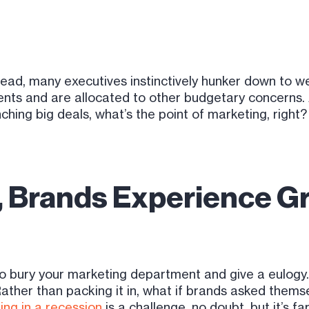
 ahead, many executives instinctively hunker down to 
ts and are allocated to other budgetary concerns. Afte
ching big deals, what’s the point of marketing, right
t, Brands Experience G
o bury your marketing department and give a eulogy
Rather than packing it in, what if brands asked thems
ing in a recession
is a challenge, no doubt, but it’s 