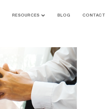
RESOURCES
BLOG
CONTACT