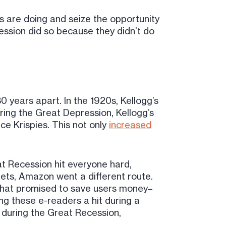
s are doing and seize the opportunity
cession did so because they didn’t do
 years apart. In the 1920s, Kellogg’s
ring the Great Depression, Kellogg’s
e Krispies. This not only
increased
at Recession hit everyone hard,
dgets, Amazon went a different route.
that promised to save users money–
ng these e-readers a hit during a
during the Great Recession,