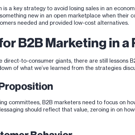
 is a key strategy to avoid losing sales in an econo
e something new in an open marketplace when their
stomers needed and provided low-cost alternatives.
or B2B Marketing in a
 direct-to-consumer giants, there are still lessons B
kdown of what we’ve learned from the strategies dis
 Proposition
ing committees, B2B marketers need to focus on how 
Messaging should reflect that value, zeroing in on ho