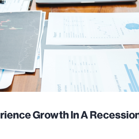
rience Growth In A Recessio