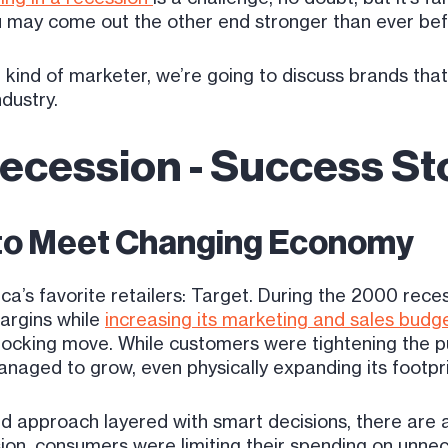
you may come out the other end stronger than ever be
 kind of marketer, we’re going to discuss brands that
ndustry.
Recession - Success St
 to Meet Changing Economy
rica’s favorite retailers: Target. During the 2000 rec
margins while
increasing its marketing and sales budg
ocking move. While customers were tightening the pur
naged to grow, even physically expanding its footpri
d approach layered with smart decisions, there are
sion, consumers were limiting their spending on unne