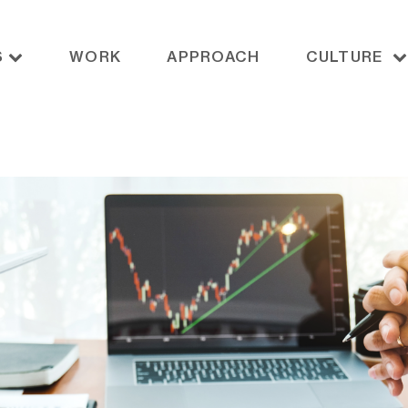
S
WORK
APPROACH
CULTURE