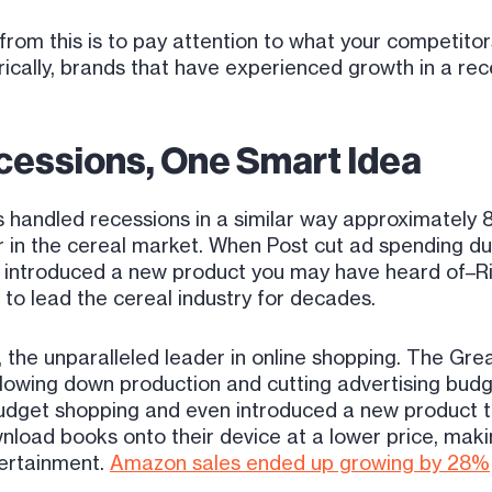
om this is to pay attention to what your competitor
torically, brands that have experienced growth in a re
cessions, One Smart Idea
 handled recessions in a similar way approximately 80
er in the cereal market. When Post cut ad spending du
 introduced a new product you may have heard of–Ric
n to lead the cereal industry for decades.
 the unparalleled leader in online shopping. The Gre
of slowing down production and cutting advertising bu
udget shopping and even introduced a new product 
wnload books onto their device at a lower price, maki
ertainment.
Amazon sales ended up growing by 28%