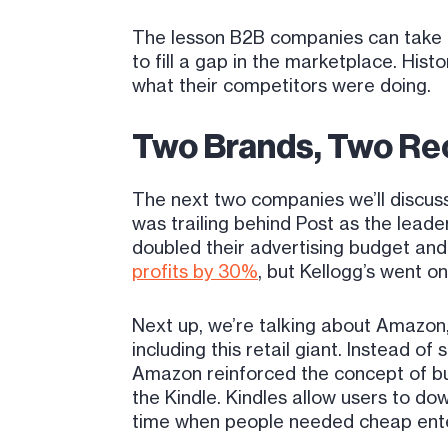
The lesson B2B companies can take fr
to fill a gap in the marketplace. His
what their competitors were doing.
Two Brands, Two Re
The next two companies we’ll discuss
was trailing behind Post as the lead
doubled their advertising budget and
profits by 30%
, but Kellogg’s went o
Next up, we’re talking about Amazon,
including this retail giant. Instead 
Amazon reinforced the concept of b
the Kindle. Kindles allow users to do
time when people needed cheap ent