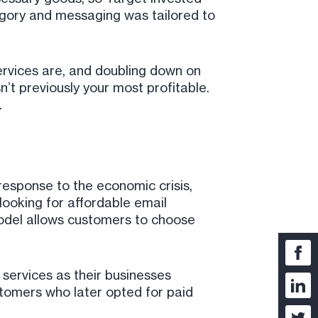
egory and messaging was tailored to
rvices are, and doubling down on
n’t previously your most profitable.
.
 response to the economic crisis,
looking for affordable email
model allows customers to choose
ervices as their businesses
stomers who later opted for paid