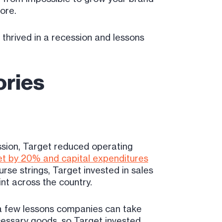
fore.
 thrived in a recession and lessons
ories
ession, Target reduced operating
et by 20% and capital expenditures
se strings, Target invested in sales
nt across the country.
 a few lessons companies can take
cessary goods, so Target invested