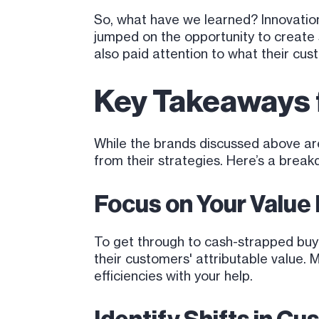
So, what have we learned? Innovation
jumped on the opportunity to creat
also paid attention to what their cu
Key Takeaways f
While the brands discussed above are
from their strategies. Here’s a brea
Focus on Your Value
To get through to cash-strapped buy
their customers' attributable value. 
efficiencies with your help.