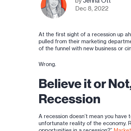
by
Jenna Ott
Dec 8, 2022
At the first sight of a recession up
pulled from their marketing departmen
of the funnel with new business or cin
Wrong.
Believe it or No
Recession
A recession doesn’t mean you have t
unfortunate reality of the economy. 
opportunities in a recession?”
Market