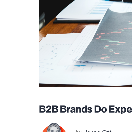
B2B Brands Do Expe