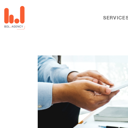
SERVICE