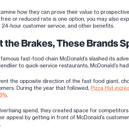
amine how they can prove their value to prospective
 a free or reduced rate is one option, you may also e
, 24-hour customer service, and other benefits.
t the Brakes, These Brands 
famous fast-food chain McDonald’s slashed its adver
iendlier to quick-service restaurants, McDonald’s had
nt the opposite direction of the fast food giant, ch
mers. During the year that followed,
Pizza Hut incre
28%
.
rtising spend, they created space for competitors t
ir appeal by getting in front of McDonald’s customer
.