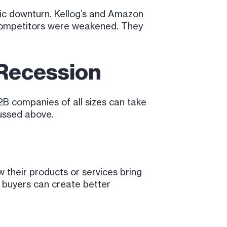
mic downturn. Kellog’s and Amazon
 competitors were weakened. They
 Recession
2B companies of all sizes can take
cussed above.
their products or services bring
w buyers can create better