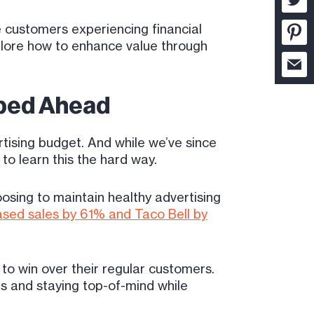
 customers experiencing financial
xplore how to enhance value through
Sped Ahead
tising budget. And while we’ve since
 to learn this the hard way.
oosing to maintain healthy advertising
ased sales by 61% and Taco Bell by
o win over their regular customers.
s and staying top-of-mind while