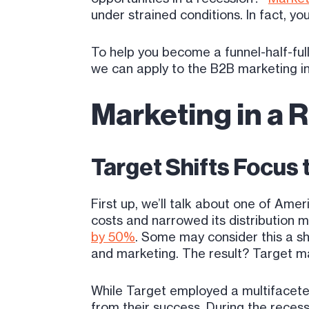
under strained conditions. In fact, 
To help you become a funnel-half-full
we can apply to the B2B marketing i
Marketing in a 
Target Shifts Focus
First up, we’ll talk about one of Ame
costs and narrowed its distribution 
by 50%
. Some may consider this a sh
and marketing. The result? Target ma
While Target employed a multifacete
from their success. During the reces