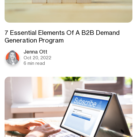
7 Essential Elements Of A B2B Demand
Generation Program
Jenna Ott
Oct 20, 2022
6 min read