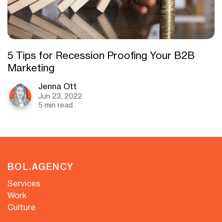
5 Tips for Recession Proofing Your B2B
Marketing
Jenna Ott
Jun 23, 2022
5 min read
BOL.AGENCY
Services
Work
Culture