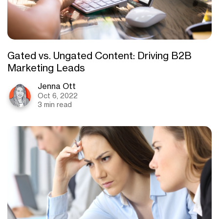
Gated vs. Ungated Content: Driving B2B
Marketing Leads
Jenna Ott
Oct 6, 2022
3 min read