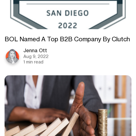
BOL Named A Top B2B Company By Clutch
Jenna Ott
Aug 9, 2022
1 min read