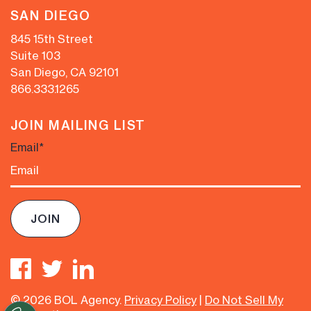
SAN DIEGO
845 15th Street
Suite 103
San Diego, CA 92101
866.333.1265
JOIN MAILING LIST
Email
*
© 2026 BOL Agency.
Privacy Policy
|
Do Not Sell My