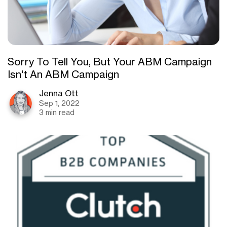
Sorry To Tell You, But Your ABM Campaign
Isn't An ABM Campaign
Jenna Ott
Sep 1, 2022
3 min read