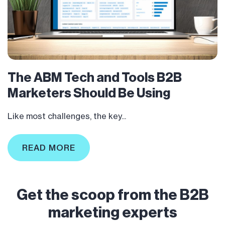
The ABM Tech and Tools B2B
Marketers Should Be Using
Like most challenges, the key...
READ MORE
Get the scoop from the B2B
marketing experts