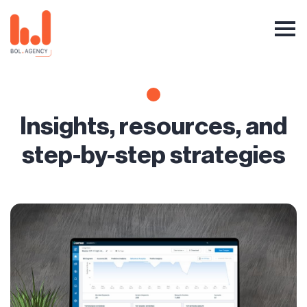
Insights, resources, and
step-by-step strategies