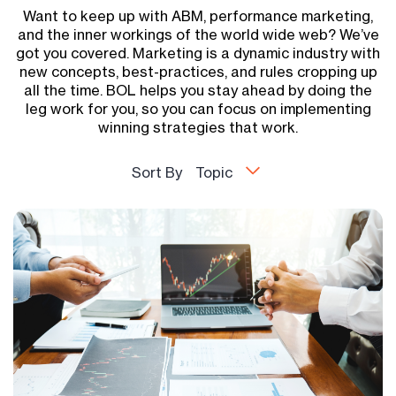
Want to keep up with ABM, performance marketing,
and the inner workings of the world wide web? We’ve
got you covered. Marketing is a dynamic industry with
new concepts, best-practices, and rules cropping up
all the time. BOL helps you stay ahead by doing the
leg work for you, so you can focus on implementing
winning strategies that work.
Sort By
Topic