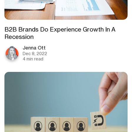
B2B Brands Do Experience Growth In A
Recession
Jenna Ott
Dec 8, 2022
4 min read