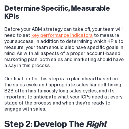
Determine Specific, Measurable
KPIs
Before your ABM strategy can take off, your team will
need to set
key performance indicators
to measure
your success. In addition to determining which KPIs to
measure, your team should also have specific goals in
mind. As with all aspects of a proper account-based
marketing plan, both sales and marketing should have
a say in this process.
Our final tip for this step is to plan ahead based on
the sales cycle and appropriate sales handoff timing.
B2B often has famously long sales cycles, and it’s
important to anticipate what your ICPs need at every
stage of the process and when they’re ready to
engage with sales.
Step 2: Develop The
Right