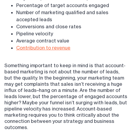
Percentage of target accounts engaged
Number of marketing qualified and sales
accepted leads
Conversions and close rates
Pipeline velocity
Average contract value
Contribution to revenue
Something important to keep in mind is that account-
based marketing is not about the number of leads,
but the quality. In the beginning, your marketing team
may get complaints that sales isn’t receiving a huge
influx of leads–hang on a minute. Are the number of
leads lower, but the percentage of engaged accounts
higher? Maybe your funnel isn’t surging with leads, but
pipeline velocity has increased. Account-based
marketing requires you to think critically about the
connection between your strategy and business
outcomes.