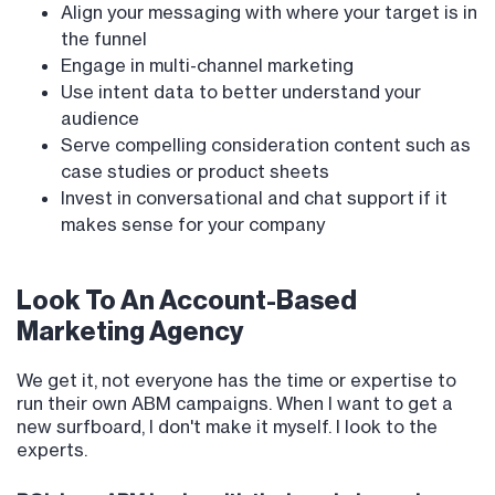
Align your messaging with where your target is in
the funnel
Engage in multi-channel marketing
Use intent data to better understand your
audience
Serve compelling consideration content such as
case studies or product sheets
Invest in conversational and chat support if it
makes sense for your company
Look To An Account-Based
Marketing Agency
We get it, not everyone has the time or expertise to
run their own ABM campaigns. When I want to get a
new surfboard, I don't make it myself. I look to the
experts.