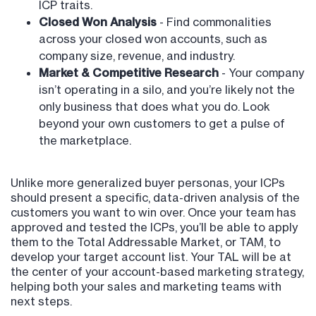
ICP traits.
Closed Won Analysis
- Find commonalities
across your closed won accounts, such as
company size, revenue, and industry.
Market & Competitive Research
- Your company
isn’t operating in a silo, and you’re likely not the
only business that does what you do. Look
beyond your own customers to get a pulse of
the marketplace.
Unlike more generalized buyer personas, your ICPs
should present a specific, data-driven analysis of the
customers you want to win over. Once your team has
approved and tested the ICPs, you’ll be able to apply
them to the Total Addressable Market, or TAM, to
develop your target account list. Your TAL will be at
the center of your account-based marketing strategy,
helping both your sales and marketing teams with
next steps.