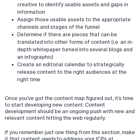
creative to identify usable assets and gaps in
information
Assign those usable assets to the appropriate
channels and stages of the funnel
Determine if there are pieces that can be
translated into other forms of content (i.e. an in-
depth whitepaper turned into several blogs and
an infographic)
Create an editorial calendar to strategically
release content to the right audiences at the
right time
Once you’ve got the content map figured out, it’s time
to start developing new content. Content
development should be an ongoing push with new and
relevant content hitting the web regularly.
If you remember just one thing from this section, make
it that content
needs
to address your ICPs at