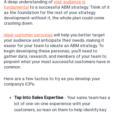
A deep understanding of
your audience is
fundamental
to a successful ABM strategy. Think of it
as the foundation for the rest of your strategy
development–without it, the whole plan could come
crashing down.
Ideal customer personas
will help you better target
your audience and anticipate their needs, making it
easier for your team to ideate an ABM strategy. To
begin developing these personas, you’ll need to
gather data, research, and members of your team to
pinpoint what your most successful customers have in
common.
Here are a few tactics to try as you develop your
company’s ICPs:
Tap Into Sales Expertise
- Your sales team has a
lot of one-on-one experience with your
customers, so lean on them to help identify key