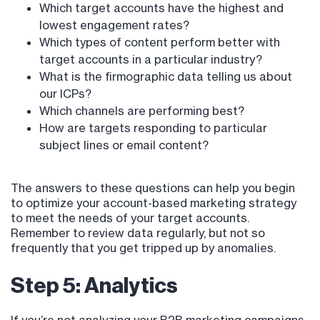
Which target accounts have the highest and
lowest engagement rates?
Which types of content perform better with
target accounts in a particular industry?
What is the firmographic data telling us about
our ICPs?
Which channels are performing best?
How are targets responding to particular
subject lines or email content?
The answers to these questions can help you begin
to optimize your account-based marketing strategy
to meet the needs of your target accounts.
Remember to review data regularly, but not so
frequently that you get tripped up by anomalies.
Step 5: Analytics