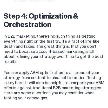
Step 4: Optimization &
Orchestration
In B2B marketing, there’s no such thing as getting
everything right on the first try. It’s a fact of life, like
death and taxes. The great thing is, that you don’t
need to because account-based marketing is all
about refining your strategy over time to get the best
results.
You can apply ABM optimization to all areas of your
strategy, from content to channel to tactics. Testing
is key here. It will also be helpful to compare your ABM
efforts against traditional B2B marketing strategies.
Here are some questions you may consider when
testing your campaigns: