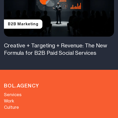
B2B Marketing
Creative + Targeting + Revenue: The New
Formula for B2B Paid Social Services
BOL.AGENCY
Services
Work
Culture