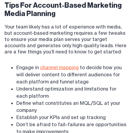
Tips For Account-Based Marketing
Media Planning
Your team likely has a lot of experience with media,
but account-based marketing requires a few tweaks
to ensure your media plan serves your target
accounts and generates only high-quality leads. Here
are a few things you’ll need to know to get started:
Engage in
channel mapping
to decide how you
will deliver content to different audiences for
each platform and funnel stage
Understand optimization and limitations for
each platform
Define what constitutes an MQL/SQL at your
company
Establish your KPIs and set up tracking
Don’t be afraid to fail–failures are opportunities
to make improvements