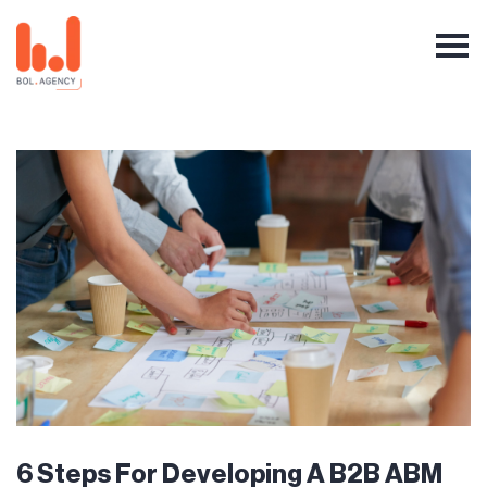
6 Steps For Developing A B2B ABM