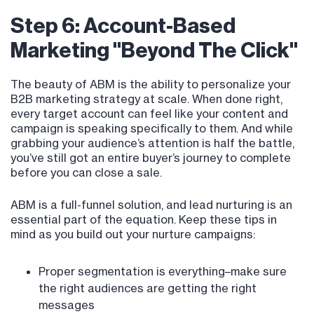
Step 6: Account-Based
Marketing "Beyond The Click"
The beauty of ABM is the ability to personalize your
B2B marketing strategy at scale. When done right,
every target account can feel like your content and
campaign is speaking specifically to them. And while
grabbing your audience’s attention is half the battle,
you’ve still got an entire buyer’s journey to complete
before you can close a sale.
ABM is a full-funnel solution, and lead nurturing is an
essential part of the equation. Keep these tips in
mind as you build out your nurture campaigns:
Proper segmentation is everything–make sure
the right audiences are getting the right
messages