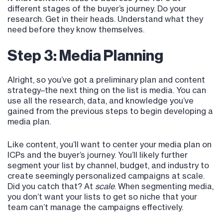
different stages of the buyer’s journey. Do your
research. Get in their heads. Understand what they
need before they know themselves.
Step 3: Media Planning
Alright, so you’ve got a preliminary plan and content
strategy–the next thing on the list is media. You can
use all the research, data, and knowledge you’ve
gained from the previous steps to begin developing a
media plan.
Like content, you’ll want to center your media plan on
ICPs and the buyer’s journey. You’ll likely further
segment your list by channel, budget, and industry to
create seemingly personalized campaigns at scale.
Did you catch that? At
scale
. When segmenting media,
you don’t want your lists to get so niche that your
team can’t manage the campaigns effectively.