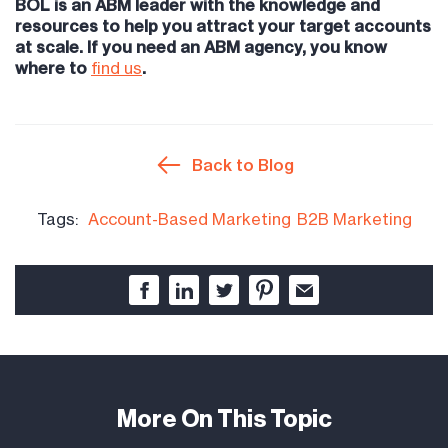
BOL is an ABM leader with the knowledge and
resources to help you attract your target accounts
at scale. If you need an ABM agency, you know
where to
find us
.
Back to Blog
Tags:
Account-Based Marketing
B2B Marketing
More On This Topic