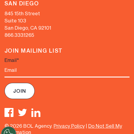
SAN DIEGO
845 15th Street
Suite 103
San Diego, CA 92101
866.333.1265
JOIN MAILING LIST
Email
*
© 2026 BOL Agency.
Privacy Policy
|
Do Not Sell My
Information