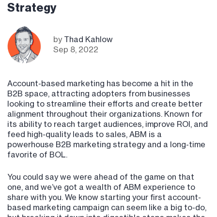
Strategy
by
Thad Kahlow
Sep 8, 2022
Account-based marketing has become a hit in the
B2B space, attracting adopters from businesses
looking to streamline their efforts and create better
alignment throughout their organizations. Known for
its ability to reach target audiences, improve ROI, and
feed high-quality leads to sales, ABM is a
powerhouse B2B marketing strategy and a long-time
favorite of BOL.
You could say we were ahead of the game on that
one, and we’ve got a wealth of ABM experience to
share with you. We know starting your first account-
based marketing campaign can seem like a big to-do,