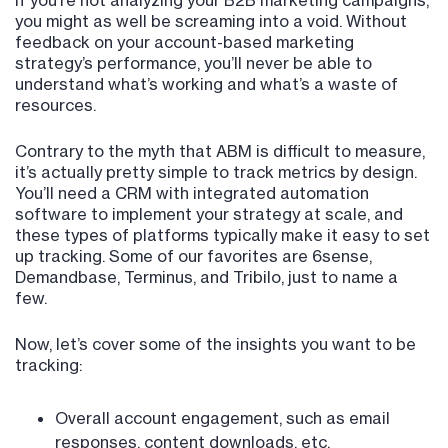
If you’re not analyzing your B2B marketing campaigns,
you might as well be screaming into a void. Without
feedback on your account-based marketing
strategy’s performance, you’ll never be able to
understand what’s working and what’s a waste of
resources.
Contrary to the myth that ABM is difficult to measure,
it’s actually pretty simple to track metrics by design.
You’ll need a CRM with integrated automation
software to implement your strategy at scale, and
these types of platforms typically make it easy to set
up tracking. Some of our favorites are 6sense,
Demandbase, Terminus, and Tribilo, just to name a
few.
Now, let’s cover some of the insights you want to be
tracking:
Overall account engagement, such as email
responses, content downloads, etc.