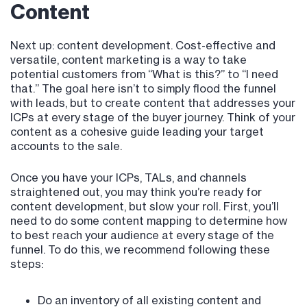
Content
Next up: content development. Cost-effective and
versatile, content marketing is a way to take
potential customers from “What is this?” to “I need
that.” The goal here isn’t to simply flood the funnel
with leads, but to create content that addresses your
ICPs at every stage of the buyer journey. Think of your
content as a cohesive guide leading your target
accounts to the sale.
Once you have your ICPs, TALs, and channels
straightened out, you may think you’re ready for
content development, but slow your roll. First, you’ll
need to do some content mapping to determine how
to best reach your audience at every stage of the
funnel. To do this, we recommend following these
steps:
Do an inventory of all existing content and