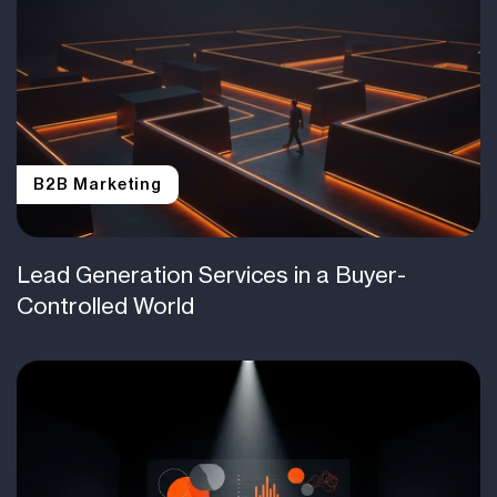
B2B Marketing
Lead Generation Services in a Buyer-
Controlled World