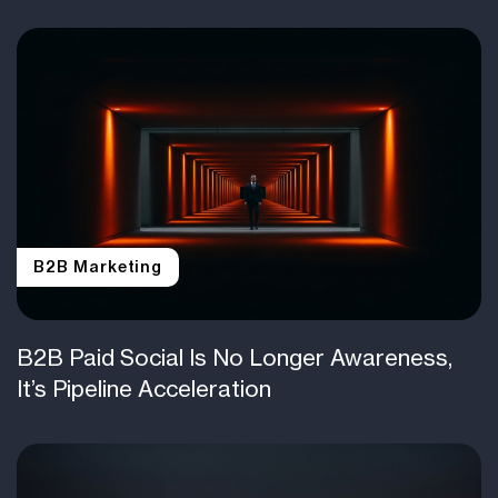
B2B Marketing
B2B Paid Social Is No Longer Awareness,
It’s Pipeline Acceleration