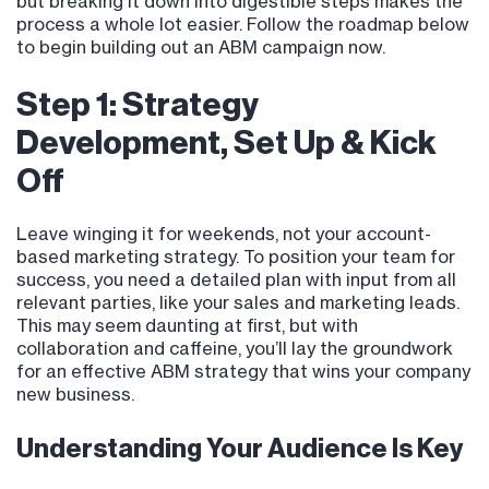
but breaking it down into digestible steps makes the
process a whole lot easier. Follow the roadmap below
to begin building out an ABM campaign now.
Step 1: Strategy
Development, Set Up & Kick
Off
Leave winging it for weekends, not your account-
based marketing strategy. To position your team for
success, you need a detailed plan with input from all
relevant parties, like your sales and marketing leads.
This may seem daunting at first, but with
collaboration and caffeine, you’ll lay the groundwork
for an effective ABM strategy that wins your company
new business.
Understanding Your Audience Is Key