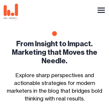
From Insight to Impact.
Marketing that Moves the
Needle.
Explore sharp perspectives and
actionable strategies for modern
marketers in the blog that bridges bold
thinking with real results.