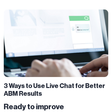
3 Ways to Use Live Chat for Better
ABM Results
Ready to improve