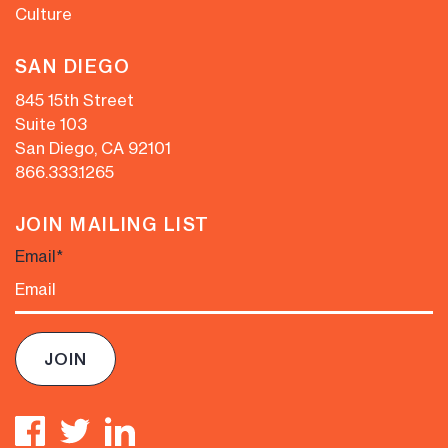
Culture
SAN DIEGO
845 15th Street
Suite 103
San Diego, CA 92101
866.333.1265
JOIN MAILING LIST
Email
*