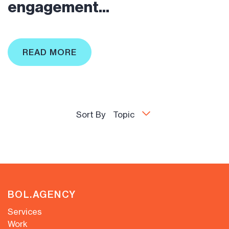
engagement...
READ MORE
Sort By
Topic
BOL.AGENCY
Services
Work