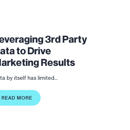
everaging 3rd Party
ata to Drive
arketing Results
a by itself has limited...
READ MORE