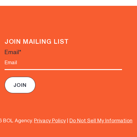
JOIN MAILING LIST
Email
*
6 BOL Agency.
Privacy Policy
|
Do Not Sell My Information