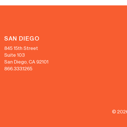
SAN DIEGO
845 15th Street
Suite 103
San Diego, CA 92101
866.333.1265
© 202