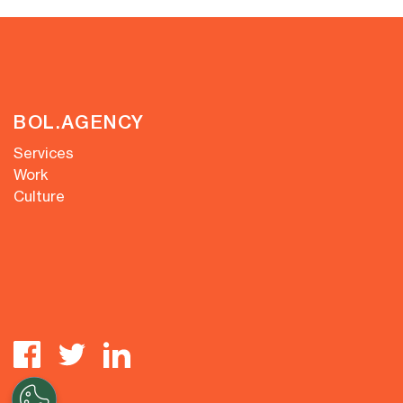
BOL.AGENCY
Services
Work
Culture