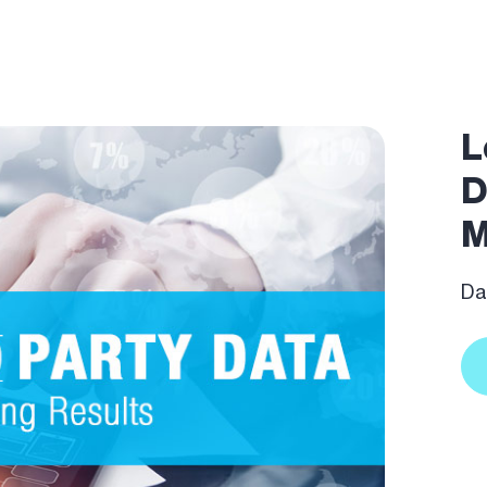
L
D
M
Dat