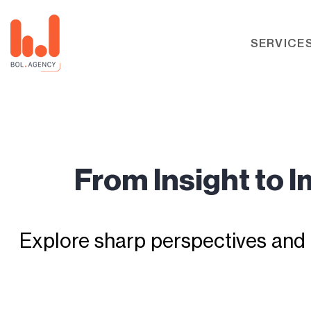
SERVICE
From Insight to 
Explore sharp perspectives and 