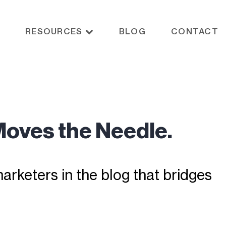
RESOURCES
BLOG
CONTACT
Moves the Needle.
rketers in the blog that bridges