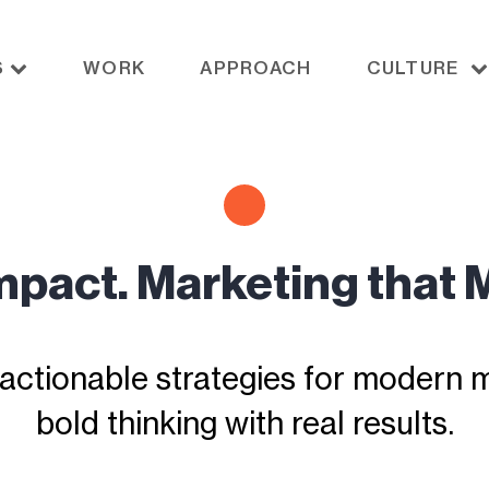
S
WORK
APPROACH
CULTURE
Impact. Marketing that 
actionable strategies for modern ma
bold thinking with real results.