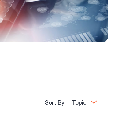
Sort By
Topic