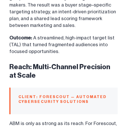
makers. The result was a buyer stage–specific
targeting strategy, an intent-driven prioritization
plan, and a shared lead scoring framework
between marketing and sales.
Outcome:
A streamlined, high-impact target list
(TAL) that turned fragmented audiences into
focused opportunities.
Reach: Multi-Channel Precision
at Scale
CLIENT: FORESCOUT — AUTOMATED
CYBERSECURITY SOLUTIONS
ABM is only as strong as its reach. For Forescout,