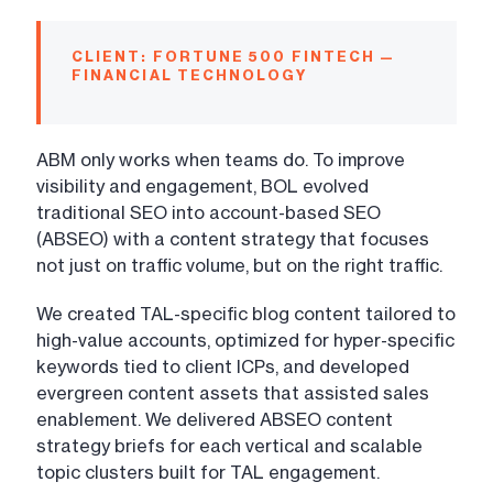
CLIENT: FORTUNE 500 FINTECH —
FINANCIAL TECHNOLOGY
ABM only works when teams do. To improve
visibility and engagement, BOL evolved
traditional SEO into account-based SEO
(ABSEO) with a content strategy that focuses
not just on traffic volume, but on the right traffic.
We created TAL-specific blog content tailored to
high-value accounts, optimized for hyper-specific
keywords tied to client ICPs, and developed
evergreen content assets that assisted sales
enablement. We delivered ABSEO content
strategy briefs for each vertical and scalable
topic clusters built for TAL engagement.