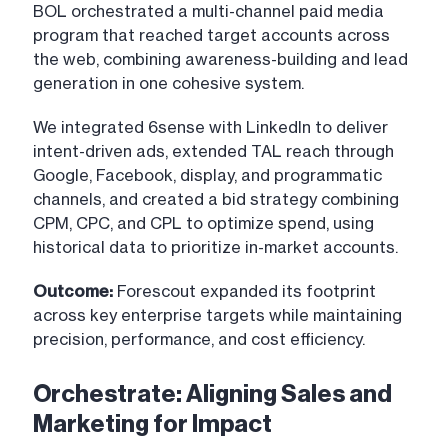
BOL orchestrated a multi-channel paid media
program that reached target accounts across
the web, combining awareness-building and lead
generation in one cohesive system.
We integrated 6sense with LinkedIn to deliver
intent-driven ads, extended TAL reach through
Google, Facebook, display, and programmatic
channels, and created a bid strategy combining
CPM, CPC, and CPL to optimize spend, using
historical data to prioritize in-market accounts.
Outcome:
Forescout expanded its footprint
across key enterprise targets while maintaining
precision, performance, and cost efficiency.
Orchestrate: Aligning Sales and
Marketing for Impact