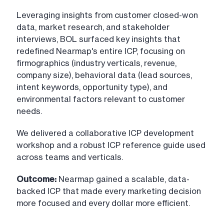
Leveraging insights from customer closed-won
data, market research, and stakeholder
interviews, BOL surfaced key insights that
redefined Nearmap's entire ICP, focusing on
firmographics (industry verticals, revenue,
company size), behavioral data (lead sources,
intent keywords, opportunity type), and
environmental factors relevant to customer
needs.
We delivered a collaborative ICP development
workshop and a robust ICP reference guide used
across teams and verticals.
Outcome:
Nearmap gained a scalable, data-
backed ICP that made every marketing decision
more focused and every dollar more efficient.