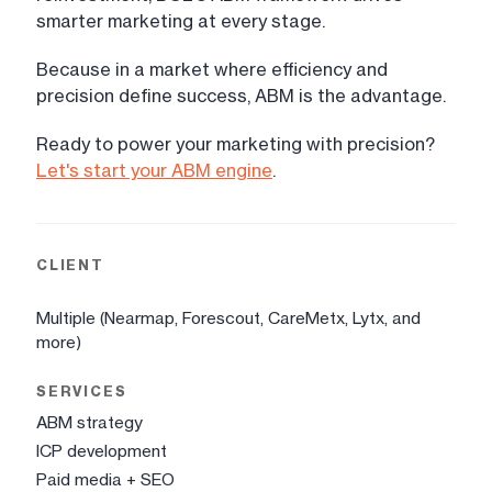
smarter marketing at every stage.
Because in a market where efficiency and
precision define success, ABM is the advantage.
Ready to power your marketing with precision?
Let's start your ABM engine
.
CLIENT
Multiple (Nearmap, Forescout, CareMetx, Lytx, and
more)
SERVICES
ABM strategy
ICP development
Paid media + SEO