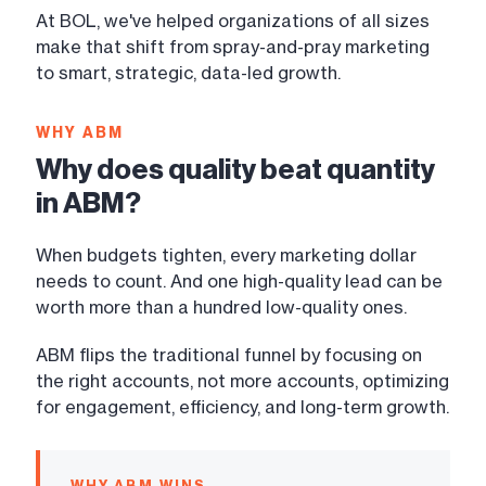
At BOL, we've helped organizations of all sizes
make that shift from spray-and-pray marketing
to smart, strategic, data-led growth.
WHY ABM
Why does quality beat quantity
in ABM?
When budgets tighten, every marketing dollar
needs to count. And one high-quality lead can be
worth more than a hundred low-quality ones.
ABM flips the traditional funnel by focusing on
the right accounts, not more accounts, optimizing
for engagement, efficiency, and long-term growth.
WHY ABM WINS