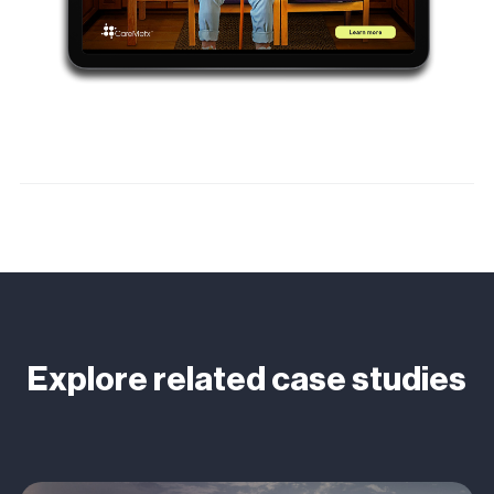
Explore related case studies