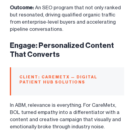
Outcome:
An SEO program that not only ranked
but resonated, driving qualified organic traffic
from enterprise-level buyers and accelerating
pipeline conversations.
Engage: Personalized Content
That Converts
CLIENT: CAREMETX — DIGITAL
PATIENT HUB SOLUTIONS
In ABM, relevance is everything. For CareMetx,
BOL turned empathy into a differentiator with a
content and creative campaign that visually and
emotionally broke through industry noise.