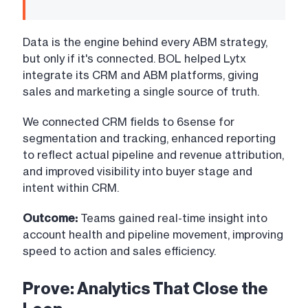
Data is the engine behind every ABM strategy,
but only if it's connected. BOL helped Lytx
integrate its CRM and ABM platforms, giving
sales and marketing a single source of truth.
We connected CRM fields to 6sense for
segmentation and tracking, enhanced reporting
to reflect actual pipeline and revenue attribution,
and improved visibility into buyer stage and
intent within CRM.
Outcome:
Teams gained real-time insight into
account health and pipeline movement, improving
speed to action and sales efficiency.
Prove: Analytics That Close the