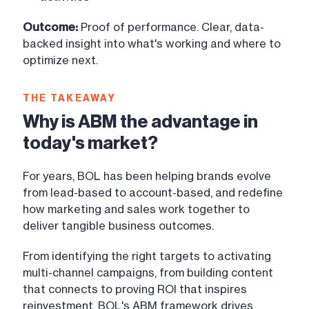
Outcome:
Proof of performance. Clear, data-
backed insight into what's working and where to
optimize next.
THE TAKEAWAY
Why is ABM the advantage in
today's market?
For years, BOL has been helping brands evolve
from lead-based to account-based, and redefine
how marketing and sales work together to
deliver tangible business outcomes.
From identifying the right targets to activating
multi-channel campaigns, from building content
that connects to proving ROI that inspires
reinvestment, BOL's ABM framework drives