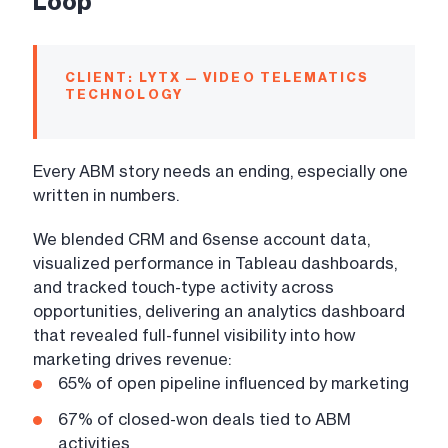
Loop
CLIENT: LYTX — VIDEO TELEMATICS
TECHNOLOGY
Every ABM story needs an ending, especially one
written in numbers.
We blended CRM and 6sense account data,
visualized performance in Tableau dashboards,
and tracked touch-type activity across
opportunities, delivering an analytics dashboard
that revealed full-funnel visibility into how
marketing drives revenue:
65% of open pipeline influenced by marketing
67% of closed-won deals tied to ABM
activities