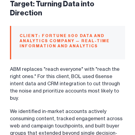
Target: Turning Data into
Direction
CLIENT: FORTUNE 500 DATA AND
ANALYTICS COMPANY — REAL-TIME
INFORMATION AND ANALYTICS
ABM replaces "reach everyone" with "reach the
right ones." For this client, BOL used 6sense
intent data and CRM integration to cut through
the noise and prioritize accounts most likely to
buy.
We identified in-market accounts actively
consuming content, tracked engagement across
web and campaign touchpoints, and built buyer
groups that extended beyond single decision-