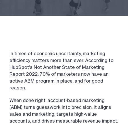
In times of economic uncertainty, marketing
efficiency matters more than ever. According to
HubSpot's Not Another State of Marketing
Report 2022, 70% of marketers now have an
active ABM program in place, and for good
reason.
When done right, account-based marketing
(ABM) turns guesswork into precision. It aligns
sales and marketing, targets high-value
accounts, and drives measurable revenue impact.