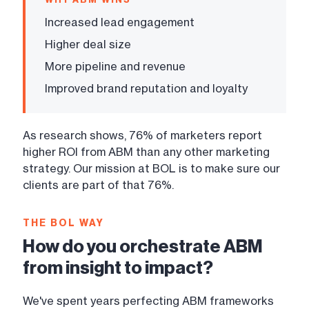
Increased lead engagement
Higher deal size
More pipeline and revenue
Improved brand reputation and loyalty
As research shows, 76% of marketers report
higher ROI from ABM than any other marketing
strategy. Our mission at BOL is to make sure our
clients are part of that 76%.
THE BOL WAY
How do you orchestrate ABM
from insight to impact?
We've spent years perfecting ABM frameworks