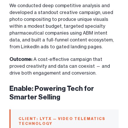
We conducted deep competitive analysis and
developed a standout creative campaign, used
photo compositing to produce unique visuals
within a modest budget, targeted specialty
pharmaceutical companies using ABM intent
data, and built a full-funnel content ecosystem,
from LinkedIn ads to gated landing pages.
Outcome:
A cost-effective campaign that
proved creativity and data can coexist — and
drive both engagement and conversion.
Enable: Powering Tech for
Smarter Selling
CLIENT: LYTX — VIDEO TELEMATICS
TECHNOLOGY