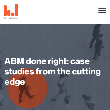
ABM done right: case
studies from the cutting
edge