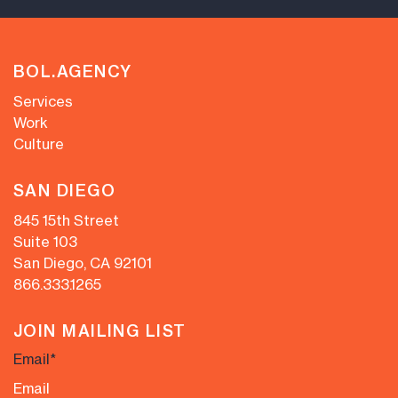
BOL.AGENCY
Services
Work
Culture
SAN DIEGO
845 15th Street
Suite 103
San Diego, CA 92101
866.333.1265
JOIN MAILING LIST
Email
*