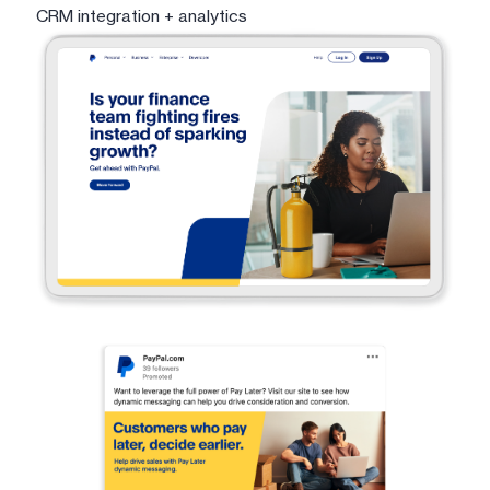
CRM integration + analytics