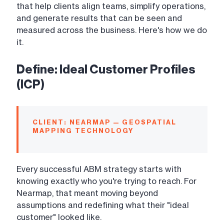
that help clients align teams, simplify operations,
and generate results that can be seen and
measured across the business. Here's how we do
it.
Define: Ideal Customer Profiles
(ICP)
CLIENT: NEARMAP — GEOSPATIAL
MAPPING TECHNOLOGY
Every successful ABM strategy starts with
knowing exactly who you're trying to reach. For
Nearmap, that meant moving beyond
assumptions and redefining what their "ideal
customer" looked like.