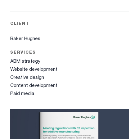
CLIENT
Baker Hughes
SERVICES
ABM strategy
Website development
Creative design
Content development
Paid media