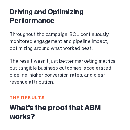
Driving and Optimizing
Performance
Throughout the campaign, BOL continuously
monitored engagement and pipeline impact,
optimizing around what worked best.
The result wasn't just better marketing metrics
but tangible business outcomes: accelerated
pipeline, higher conversion rates, and clear
revenue attribution.
THE RESULTS
What's the proof that ABM
works?