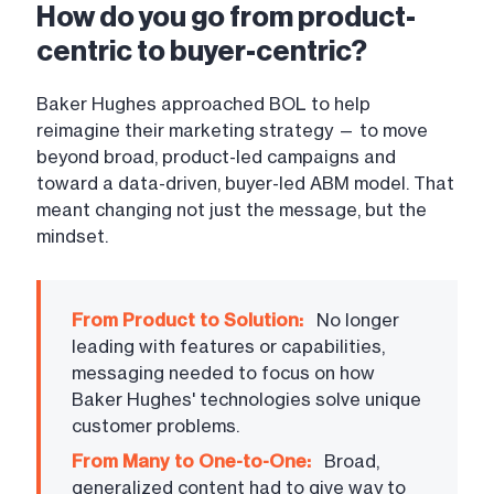
How do you go from product-
centric to buyer-centric?
Baker Hughes approached BOL to help
reimagine their marketing strategy — to move
beyond broad, product-led campaigns and
toward a data-driven, buyer-led ABM model. That
meant changing not just the message, but the
mindset.
From Product to Solution:
No longer
leading with features or capabilities,
messaging needed to focus on how
Baker Hughes' technologies solve unique
customer problems.
From Many to One-to-One:
Broad,
generalized content had to give way to