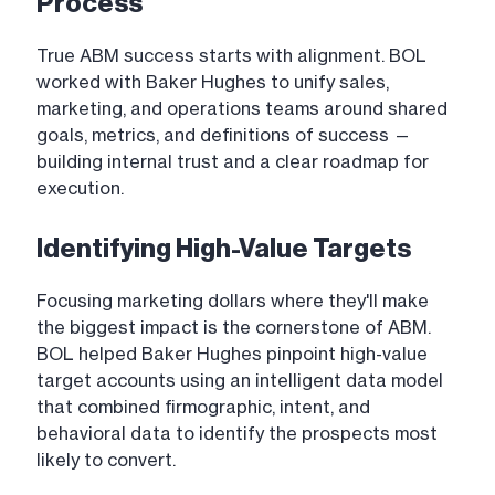
Process
True ABM success starts with alignment. BOL
worked with Baker Hughes to unify sales,
marketing, and operations teams around shared
goals, metrics, and definitions of success —
building internal trust and a clear roadmap for
execution.
Identifying High-Value Targets
Focusing marketing dollars where they'll make
the biggest impact is the cornerstone of ABM.
BOL helped Baker Hughes pinpoint high-value
target accounts using an intelligent data model
that combined firmographic, intent, and
behavioral data to identify the prospects most
likely to convert.