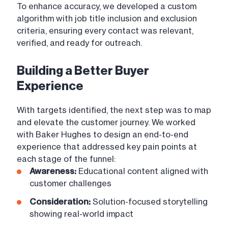
To enhance accuracy, we developed a custom
algorithm with job title inclusion and exclusion
criteria, ensuring every contact was relevant,
verified, and ready for outreach.
Building a Better Buyer
Experience
With targets identified, the next step was to map
and elevate the customer journey. We worked
with Baker Hughes to design an end-to-end
experience that addressed key pain points at
each stage of the funnel:
Awareness:
Educational content aligned with
customer challenges
Consideration:
Solution-focused storytelling
showing real-world impact