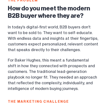
THE PROBLEM
How do you meet the modern
B2B buyer where they are?
In today's digital-first world, B2B buyers don't
want to be sold to. They want to self-educate.
With endless data and insights at their fingertips,
customers expect personalized, relevant content
that speaks directly to their challenges.
For Baker Hughes, this meant a fundamental
shift in how they connected with prospects and
customers. The traditional lead-generation
playbook no longer fit. They needed an approach
that reflected the complexity, individuality, and
intelligence of modern buying journeys.
THE MARKETING CHALLENGE