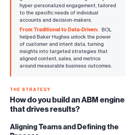
hyper-personalized engagement, tailored
to the specific needs of individual
accounts and decision-makers.
From Traditional to Data-Driven:
BOL
helped Baker Hughes unlock the power
of customer and intent data, turning
insights into targeted strategies that
aligned content, sales, and metrics
around measurable business outcomes.
THE STRATEGY
How do you build an ABM engine
that drives results?
Aligning Teams and Defining the