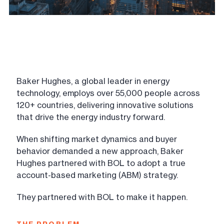
Baker Hughes, a global leader in energy
technology, employs over 55,000 people across
120+ countries, delivering innovative solutions
that drive the energy industry forward.
When shifting market dynamics and buyer
behavior demanded a new approach, Baker
Hughes partnered with BOL to adopt a true
account-based marketing (ABM) strategy.
They partnered with BOL to make it happen.