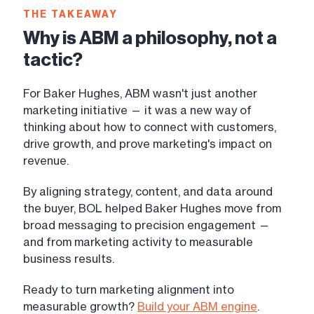
THE TAKEAWAY
Why is ABM a philosophy, not a
tactic?
For Baker Hughes, ABM wasn't just another
marketing initiative — it was a new way of
thinking about how to connect with customers,
drive growth, and prove marketing's impact on
revenue.
By aligning strategy, content, and data around
the buyer, BOL helped Baker Hughes move from
broad messaging to precision engagement —
and from marketing activity to measurable
business results.
Ready to turn marketing alignment into
measurable growth?
Build your ABM engine
.