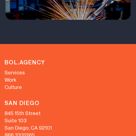
BOL.AGENCY
Services
Work
Culture
SAN DIEGO
845 15th Street
Suite 103
San Diego, CA 92101
866.333.1265