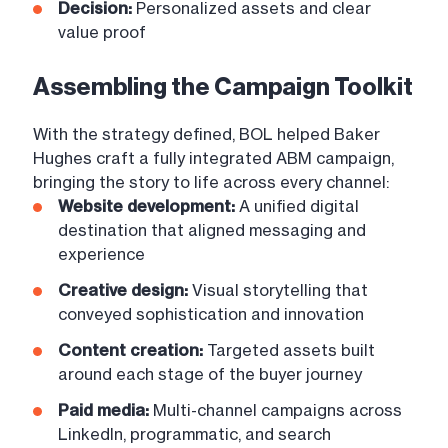
Decision:
Personalized assets and clear
value proof
Assembling the Campaign Toolkit
With the strategy defined, BOL helped Baker
Hughes craft a fully integrated ABM campaign,
bringing the story to life across every channel:
Website development:
A unified digital
destination that aligned messaging and
experience
Creative design:
Visual storytelling that
conveyed sophistication and innovation
Content creation:
Targeted assets built
around each stage of the buyer journey
Paid media:
Multi-channel campaigns across
LinkedIn, programmatic, and search