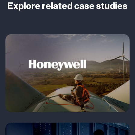
Explore related case studies