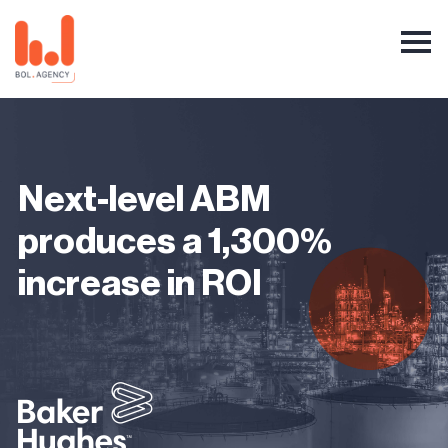
Next-level ABM
produces a 1,300%
increase in ROI