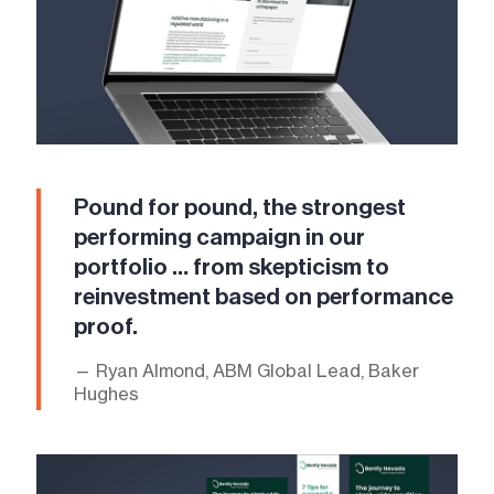
Pound for pound, the strongest
performing campaign in our
portfolio … from skepticism to
reinvestment based on performance
proof.
— Ryan Almond, ABM Global Lead, Baker
Hughes