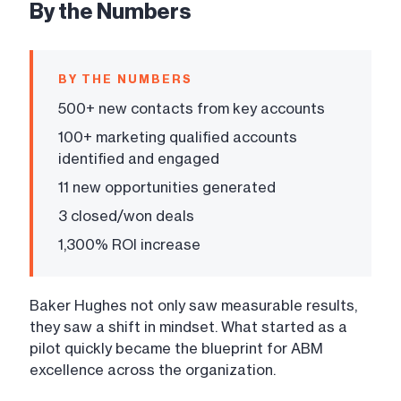
By the Numbers
BY THE NUMBERS
500+ new contacts from key accounts
100+ marketing qualified accounts
identified and engaged
11 new opportunities generated
3 closed/won deals
1,300% ROI increase
Baker Hughes not only saw measurable results,
they saw a shift in mindset. What started as a
pilot quickly became the blueprint for ABM
excellence across the organization.