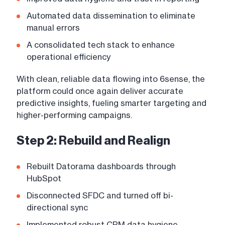
Automated data dissemination to eliminate
manual errors
A consolidated tech stack to enhance
operational efficiency
With clean, reliable data flowing into 6sense, the
platform could once again deliver accurate
predictive insights, fueling smarter targeting and
higher-performing campaigns.
Step 2: Rebuild and Realign
Rebuilt Datorama dashboards through
HubSpot
Disconnected SFDC and turned off bi-
directional sync
Implemented robust CRM data hygiene