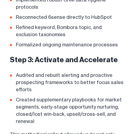
protocols
Reconnected 6sense directly to HubSpot
Refined keyword, Bombora topic, and
exclusion taxonomies
Formalized ongoing maintenance processes
Step 3: Activate and Accelerate
Audited and rebuilt alerting and proactive
prospecting frameworks to better focus sales
efforts
Created supplementary playbooks for market
segments, early-stage opportunity nurturing,
closed/lost win-back, upsell/cross-sell, and
renewal