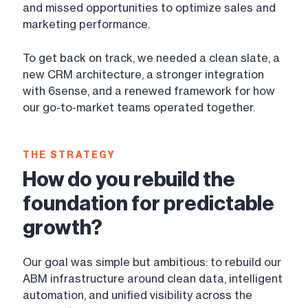
and missed opportunities to optimize sales and
marketing performance.
To get back on track, we needed a clean slate, a
new CRM architecture, a stronger integration
with 6sense, and a renewed framework for how
our go-to-market teams operated together.
THE STRATEGY
How do you rebuild the
foundation for predictable
growth?
Our goal was simple but ambitious: to rebuild our
ABM infrastructure around clean data, intelligent
automation, and unified visibility across the