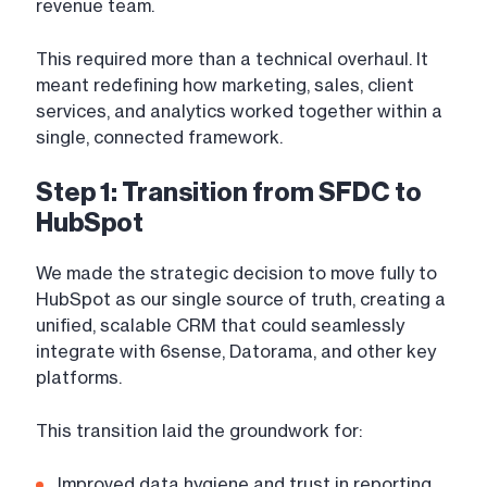
revenue team.
This required more than a technical overhaul. It
meant redefining how marketing, sales, client
services, and analytics worked together within a
single, connected framework.
Step 1: Transition from SFDC to
HubSpot
We made the strategic decision to move fully to
HubSpot as our single source of truth, creating a
unified, scalable CRM that could seamlessly
integrate with 6sense, Datorama, and other key
platforms.
This transition laid the groundwork for:
Improved data hygiene and trust in reporting