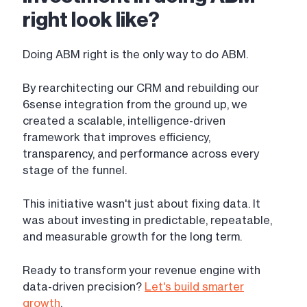
right look like?
Doing ABM right is the only way to do ABM.
By rearchitecting our CRM and rebuilding our
6sense integration from the ground up, we
created a scalable, intelligence-driven
framework that improves efficiency,
transparency, and performance across every
stage of the funnel.
This initiative wasn't just about fixing data. It
was about investing in predictable, repeatable,
and measurable growth for the long term.
Ready to transform your revenue engine with
data-driven precision?
Let's build smarter
growth
.