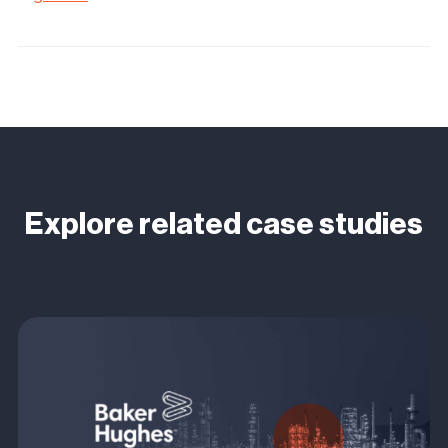
Explore related case studies