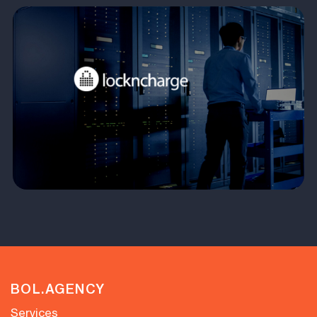
BOL.AGENCY
Services