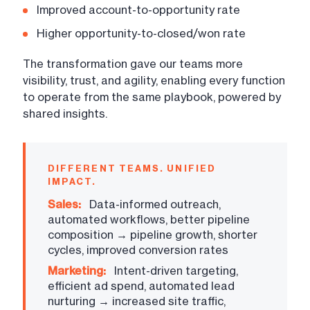
Improved account-to-opportunity rate
Higher opportunity-to-closed/won rate
The transformation gave our teams more
visibility, trust, and agility, enabling every function
to operate from the same playbook, powered by
shared insights.
DIFFERENT TEAMS. UNIFIED
IMPACT.
Sales:
Data-informed outreach,
automated workflows, better pipeline
composition → pipeline growth, shorter
cycles, improved conversion rates
Marketing:
Intent-driven targeting,
efficient ad spend, automated lead
nurturing → increased site traffic,