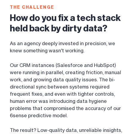
THE CHALLENGE
How do you fix a tech stack
held back by dirty data?
As an agency deeply invested in precision, we
knew something wasn't working.
Our CRM instances (Salesforce and HubSpot)
were running in parallel, creating friction, manual
work, and growing data quality issues. The bi-
directional sync between systems required
frequent fixes, and even with tighter controls,
human error was introducing data hygiene
problems that compromised the accuracy of our
6sense predictive model.
The result? Low-quality data, unreliable insights,