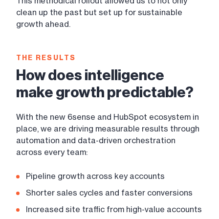
This methodical rollout allowed us to not only
clean up the past but set up for sustainable
growth ahead.
THE RESULTS
How does intelligence
make growth predictable?
With the new 6sense and HubSpot ecosystem in
place, we are driving measurable results through
automation and data-driven orchestration
across every team:
Pipeline growth across key accounts
Shorter sales cycles and faster conversions
Increased site traffic from high-value accounts