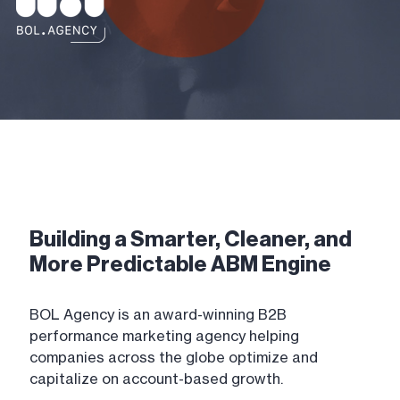
Building a Smarter, Cleaner, and
More Predictable ABM Engine
BOL Agency is an award-winning B2B
performance marketing agency helping
companies across the globe optimize and
capitalize on account-based growth.