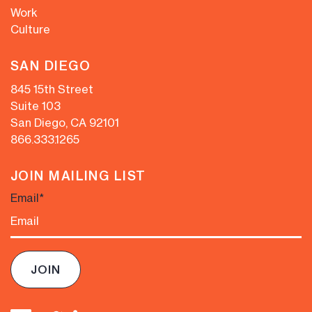
Work
Culture
SAN DIEGO
845 15th Street
Suite 103
San Diego, CA 92101
866.333.1265
JOIN MAILING LIST
Email
*