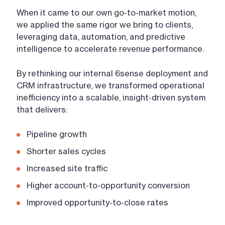
When it came to our own go-to-market motion,
we applied the same rigor we bring to clients,
leveraging data, automation, and predictive
intelligence to accelerate revenue performance.
By rethinking our internal 6sense deployment and
CRM infrastructure, we transformed operational
inefficiency into a scalable, insight-driven system
that delivers:
Pipeline growth
Shorter sales cycles
Increased site traffic
Higher account-to-opportunity conversion
Improved opportunity-to-close rates