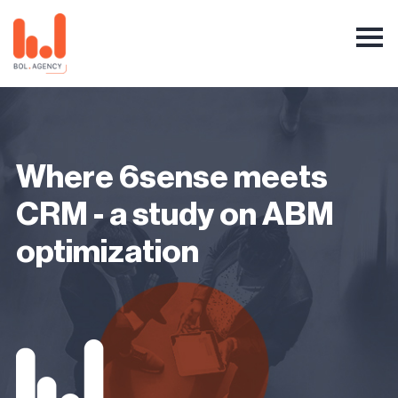
Where 6sense meets
CRM - a study on ABM
optimization