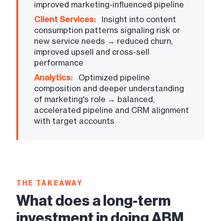
improved marketing-influenced pipeline
Client Services:
Insight into content
consumption patterns signaling risk or
new service needs → reduced churn,
improved upsell and cross-sell
performance
Analytics:
Optimized pipeline
composition and deeper understanding
of marketing's role → balanced,
accelerated pipeline and CRM alignment
with target accounts
THE TAKEAWAY
What does a long-term
investment in doing ABM