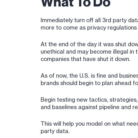
What To Do
Immediately turn off all 3rd party da
more to come as privacy regulation
At the end of the day it was shut down 
unethical and may become illegal in t
companies that have shut it down.
As of now, the U.S. is fine and busi
brands should begin to plan ahead fo
Begin testing new tactics, strategies
and baselines against pipeline and r
This will help you model on what need
party data.