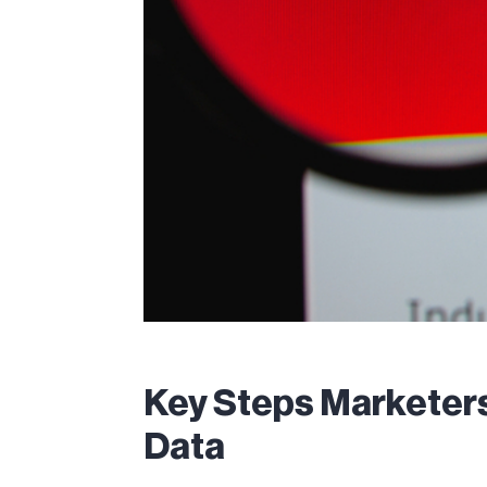
Key Steps Marketers
Data