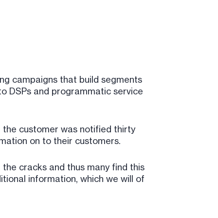
ting campaigns that build segments
s to DSPs and programmatic service
, the customer was notified thirty
ormation on to their customers.
the cracks and thus many find this
ional information, which we will of