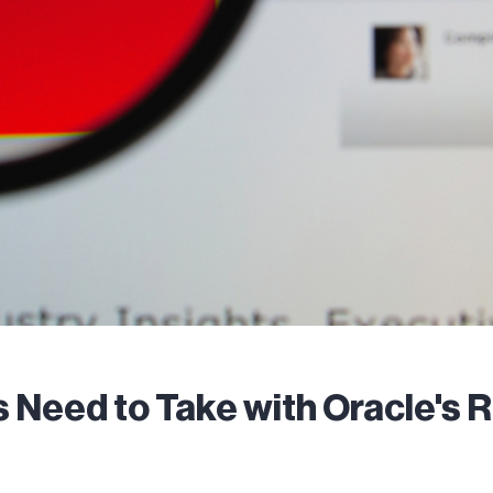
 Need to Take with Oracle's R