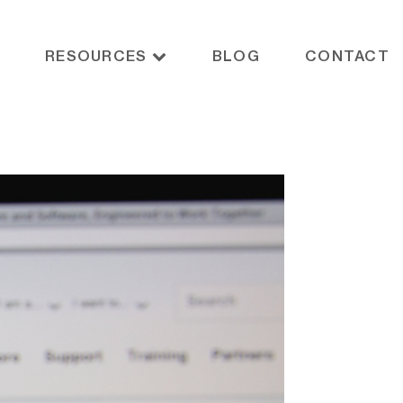
RESOURCES
BLOG
CONTACT