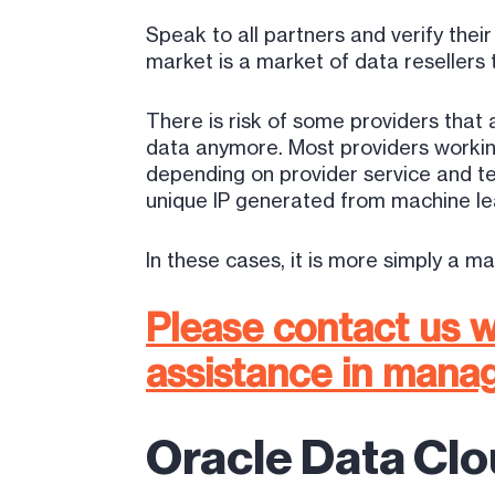
Speak to all partners and verify the
market is a market of data resellers t
There is risk of some providers that
data anymore. Most providers working
depending on provider service and 
unique IP generated from machine lea
In these cases, it is more simply a m
Please contact us w
assistance in manag
Oracle Data Clo