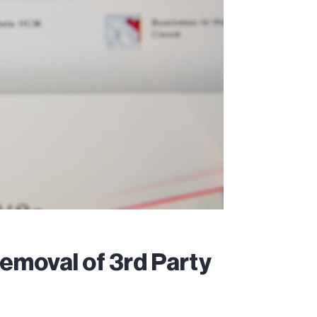
emoval of 3rd Party