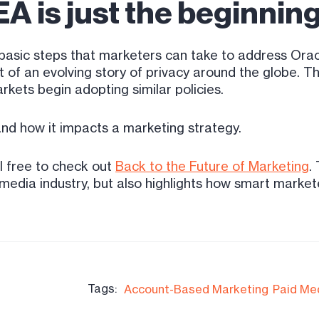
A is just the beginnin
asic steps that marketers can take to address Oracl
 an evolving story of privacy around the globe. This
kets begin adopting similar policies.
 and how it impacts a marketing strategy.
l free to check out
Back to the Future of Marketing
.
media industry, but also highlights how smart markete
Tags:
Account-Based Marketing
Paid Me