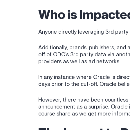
Who is Impact
Anyone directly leveraging 3rd party 
Additionally, brands, publishers, an
off of ODC’s 3rd party data via ano
providers as well as ad networks.
In any instance where Oracle is direc
days prior to the cut-off. Oracle beli
However, there have been countless 
announcement as a surprise. Oracle is
course share as we get more informa