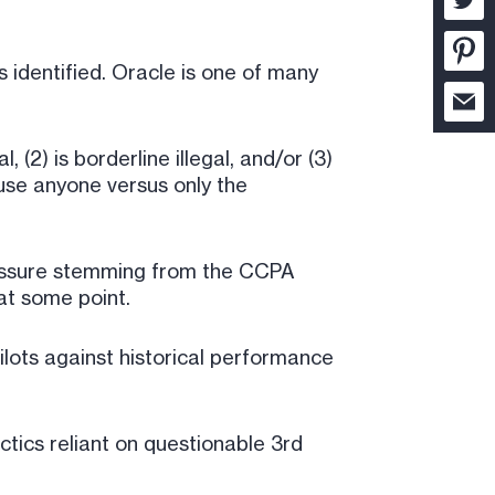
 identified. Oracle is one of many
 (2) is borderline illegal, and/or (3)
 use anyone versus only the
pressure stemming from the CCPA
at some point.
ilots against historical performance
ctics reliant on questionable 3rd