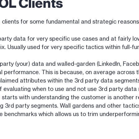
OL Clients
L clients for some fundamental and strategic reasons
party data for very specific use cases and at fairly l
. Usually used for very specific tactics within full
party (your) data and walled-garden (LinkedIn, Faceb
l performance. This is because, on average across t
laimed attributes within the 3rd party data segments.
f evaluating when to use and not use 3rd party dat
t starts with understanding the customer is another
 3rd party segments. Wall gardens and other tactics
e benchmarks which allows us to trim underperformi