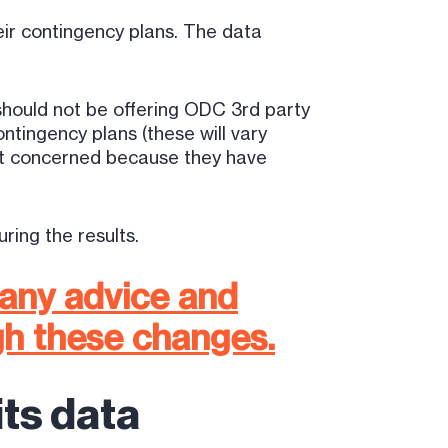
eir contingency plans. The data
should not be offering ODC 3rd party
tingency plans (these will vary
ot concerned because they have
ring the results.
 any advice and
gh these changes.
ts data