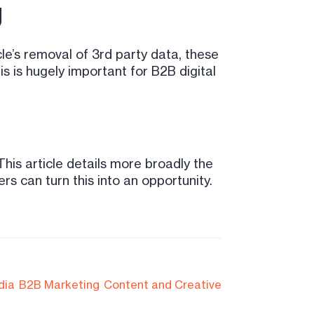
g
e’s removal of 3rd party data, these
 is hugely important for B2B digital
 This article details more broadly the
rs can turn this into an opportunity.
dia
B2B Marketing
Content and Creative