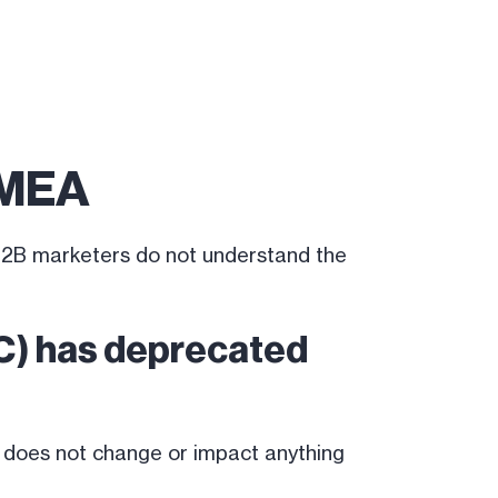
EMEA
 B2B marketers do not understand the
DC) has deprecated
 does not change or impact anything