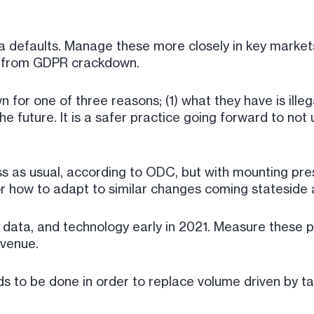
ta defaults. Manage these more closely in key markets
s from GDPR crackdown.
for one of three reasons; (1) what they have is illegal,
he future. It is a safer practice going forward to not
ness as usual, according to ODC, but with mounting 
r how to adapt to similar changes coming stateside 
, data, and technology early in 2021. Measure these p
evenue.
s to be done in order to replace volume driven by ta