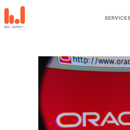
SERVICE