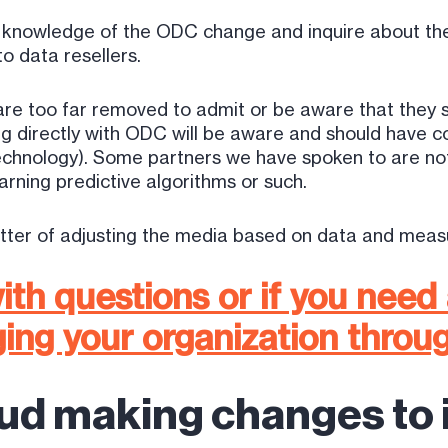
ir knowledge of the ODC change and inquire about th
o data resellers.
 are too far removed to admit or be aware that they 
 directly with ODC will be aware and should have con
technology). Some partners we have spoken to are n
rning predictive algorithms or such.
atter of adjusting the media based on data and measu
ith questions or if you need
ing your organization throu
ud making changes to i