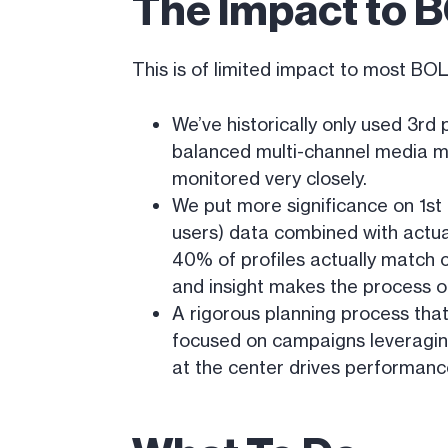
The Impact to B
This is of limited impact to most BO
We’ve historically only used 3rd 
balanced multi-channel media mix
monitored very closely.
We put more significance on 1st 
users) data combined with actua
40% of profiles actually match c
and insight makes the process o
A rigorous planning process tha
focused on campaigns leveraging
at the center drives performanc