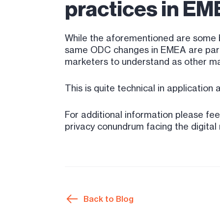
practices in EME
While the aforementioned are some b
same ODC changes in EMEA are part of
marketers to understand as other mar
This is quite technical in application
For additional information please fee
privacy conundrum facing the digital 
Back to Blog