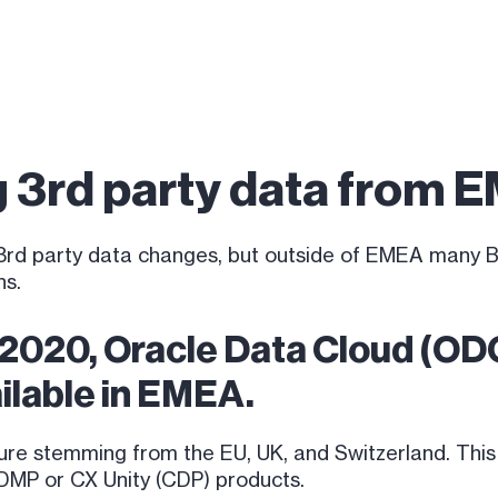
g 3rd party data from 
er 3rd party data changes, but outside of EMEA many
ns.
 2020, Oracle Data Cloud (O
ailable in EMEA.
re stemming from the EU, UK, and Switzerland. This
s DMP or CX Unity (CDP) products.