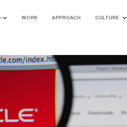
S
WORK
APPROACH
CULTURE