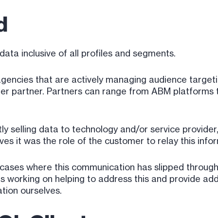
ed
data inclusive of all profiles and segments.
d agencies that are actively managing audience targe
ther partner. Partners can range from ABM platform
tly selling data to technology and/or service provider
eves it was the role of the customer to relay this inf
cases where this communication has slipped through 
 working on helping to address this and provide addit
tion ourselves.