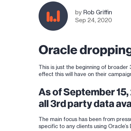
by
Rob Griffin
Sep 24, 2020
Oracle droppin
This is just the beginning of broad
effect this will have on their campaig
As of September 15,
all 3rd party data av
The main focus has been from pressu
specific to any clients using Oracle’