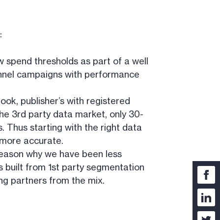
:
ow spend thresholds as part of a well
-funnel campaigns with performance
ook, publisher’s with registered
he 3rd party data market, only 30-
 Thus starting with the right data
a more accurate.
 reason why we have been less
 built from 1st party segmentation
ng partners from the mix.