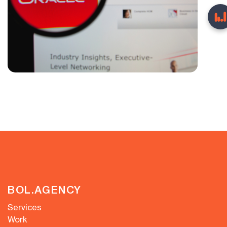
BOL.AGENCY
Services
Work