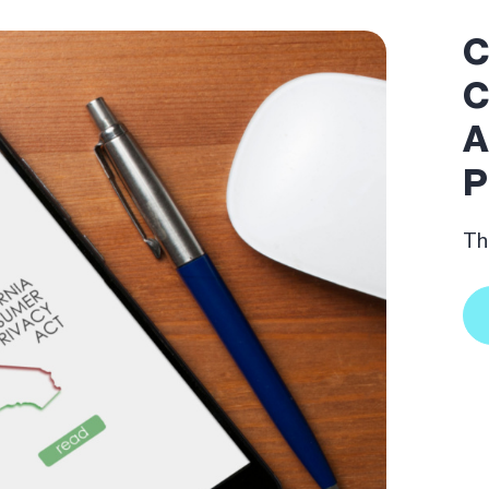
C
C
A
P
Th