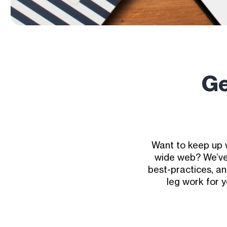
Ge
Want to keep up 
wide web? We’ve 
best-practices, an
leg work for 