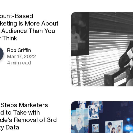
ount-Based
keting Is More About
 Audience Than You
 Think
Rob Griffin
Mar 17, 2022
4 min read
 Steps Marketers
d to Take with
cle's Removal of 3rd
ty Data