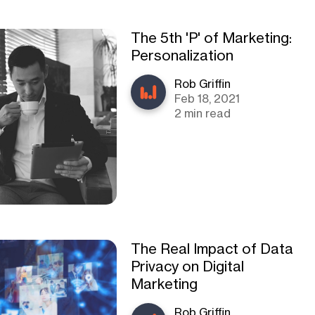
The 5th 'P' of Marketing:
Personalization
Rob Griffin
Feb 18, 2021
2 min read
The Real Impact of Data
Privacy on Digital
Marketing
Rob Griffin