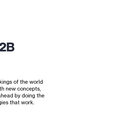
B2B
ings of the world
ith new concepts,
 ahead by doing the
ies that work.