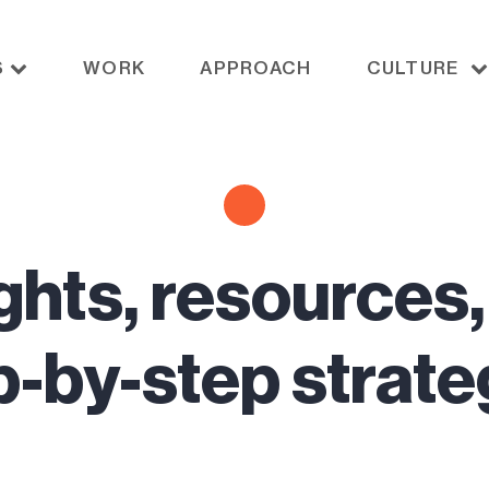
S
WORK
APPROACH
CULTURE
ghts, resources
p-by-step strate