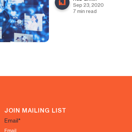
Sep 23, 2020
7 min read
JOIN MAILING LIST
Email
*