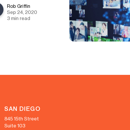
Rob Griffin
Sep 24, 2020
3 min read
SAN DIEGO
845 15th Street
Suite 103