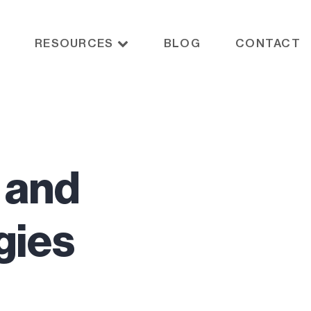
RESOURCES
BLOG
CONTACT
, and
gies