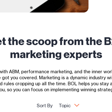
t the scoop from the 
marketing experts
with ABM, performance marketing, and the inner work
got you covered. Marketing is a dynamic industry w
d rules cropping up all the time. BOL helps you stay
you, so you can focus on implementing winning strateg
Sort By
Topic