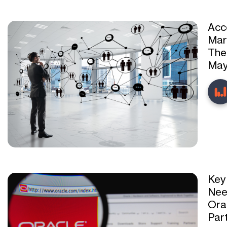
Acc
Mar
The
May
Key
Nee
Ora
Par