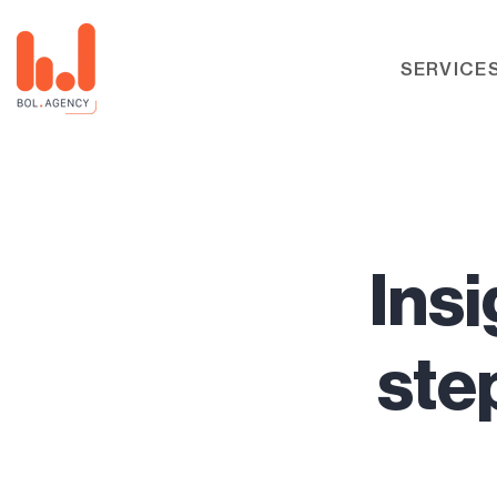
SERVICE
Insi
ste