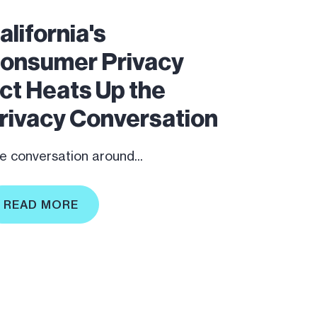
alifornia's
onsumer Privacy
ct Heats Up the
rivacy Conversation
e conversation around...
READ MORE