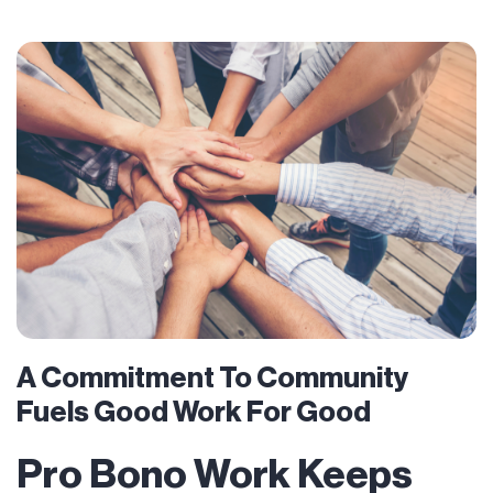
A Commitment To Community
Fuels Good Work For Good
Pro Bono Work Keeps