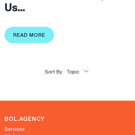
Us...
READ MORE
Sort By
Topic
BOL.AGENCY
Services