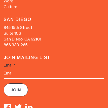
Work
Culture
SAN DIEGO
845 15th Street
Suite 103
San Diego, CA 92101
866.333.1265
JOIN MAILING LIST
Email
*