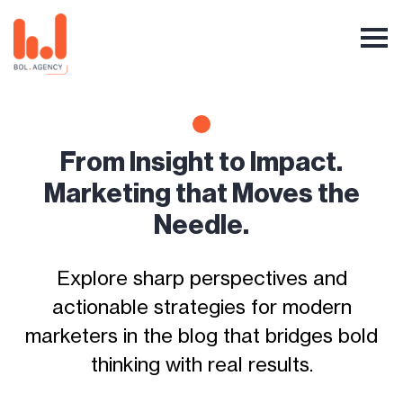
From Insight to Impact.
Marketing that Moves the
Needle.
Explore sharp perspectives and
actionable strategies for modern
marketers in the blog that bridges bold
thinking with real results.