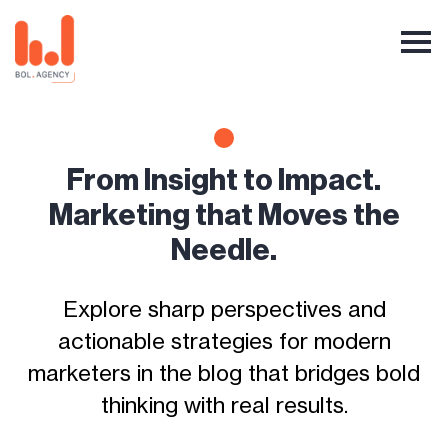
From Insight to Impact.
Marketing that Moves the
Needle.
Explore sharp perspectives and
actionable strategies for modern
marketers in the blog that bridges bold
thinking with real results.