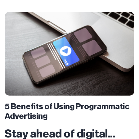
5 Benefits of Using Programmatic
Advertising
Stay ahead of digital...