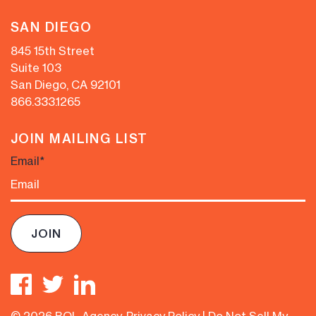
SAN DIEGO
845 15th Street
Suite 103
San Diego, CA 92101
866.333.1265
JOIN MAILING LIST
Email
*