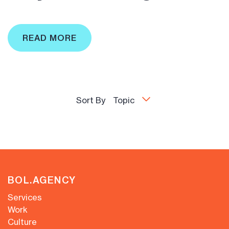
READ MORE
Sort By
Topic
BOL.AGENCY
Services
Work
Culture