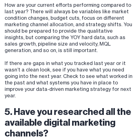
How are your current efforts performing compared to
last year? There will always be variables like market
condition changes, budget cuts, focus on different
marketing channel allocation, and strategy shifts. You
should be prepared to provide the qualitative
insights, but comparing the YOY hard data, such as
sales growth, pipeline size and velocity, MQL
generation, and so on, is still important.
If there are gaps in what you tracked last year or it
wasn’t a clean look, see if you have what you need
going into the next year. Check to see what worked in
the past and what systems you have in place to
improve your data-driven marketing strategy for next
year.
5. Have you researched all the
available digital marketing
channels?