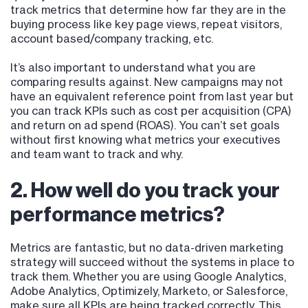
track metrics that determine how far they are in the
buying process like key page views, repeat visitors,
account based/company tracking, etc.
It’s also important to understand what you are
comparing results against. New campaigns may not
have an equivalent reference point from last year but
you can track KPIs such as cost per acquisition (CPA)
and return on ad spend (ROAS). You can’t set goals
without first knowing what metrics your executives
and team want to track and why.
2. How well do you track your
performance metrics?
Metrics are fantastic, but no data-driven marketing
strategy will succeed without the systems in place to
track them. Whether you are using Google Analytics,
Adobe Analytics, Optimizely, Marketo, or Salesforce,
make sure all KPIs are being tracked correctly. This