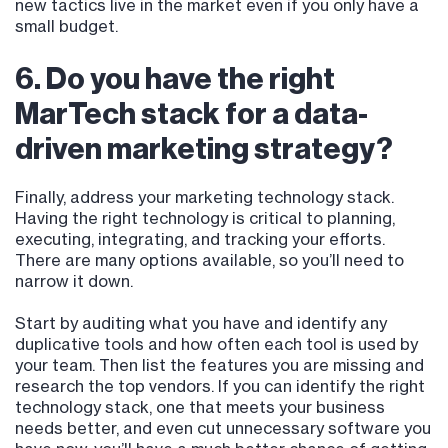
new tactics live in the market even if you only have a
small budget.
6. Do you have the right
MarTech stack for a data-
driven marketing strategy?
Finally, address your marketing technology stack.
Having the right technology is critical to planning,
executing, integrating, and tracking your efforts.
There are many options available, so you’ll need to
narrow it down.
Start by auditing what you have and identify any
duplicative tools and how often each tool is used by
your team. Then list the features you are missing and
research the top vendors. If you can identify the right
technology stack, one that meets your business
needs better, and even cut unnecessary software you