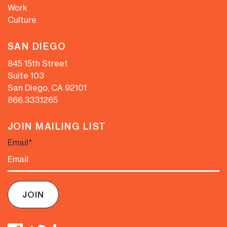
Work
Culture
SAN DIEGO
845 15th Street
Suite 103
San Diego, CA 92101
866.333.1265
JOIN MAILING LIST
Email
*