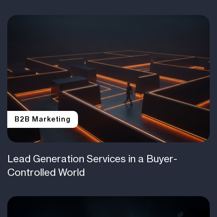
B2B Marketing
Lead Generation Services in a Buyer-
Controlled World