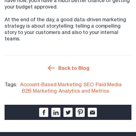
have now, you’ll have a much better chance of getting
your budget approved.
At the end of the day, a good data-driven marketing
strategy is about storytelling: telling a compelling
story to your customers and also to your internal
teams.
Back to Blog
Tags:
Account-Based Marketing
SEO
Paid Media
B2B Marketing
Analytics and Metrics