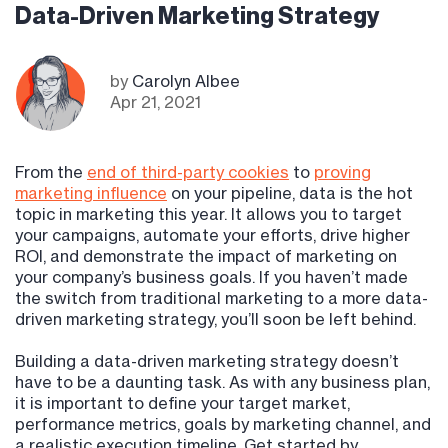
Data-Driven Marketing Strategy
by
Carolyn Albee
Apr 21, 2021
From the
end of third-party cookies
to
proving
marketing influence
on your pipeline, data is the hot
topic in marketing this year. It allows you to target
your campaigns, automate your efforts, drive higher
ROI, and demonstrate the impact of marketing on
your company’s business goals. If you haven’t made
the switch from traditional marketing to a more data-
driven marketing strategy, you’ll soon be left behind.
Building a data-driven marketing strategy doesn’t
have to be a daunting task. As with any business plan,
it is important to define your target market,
performance metrics, goals by marketing channel, and
a realistic execution timeline. Get started by