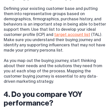
Defining your existing customer base and putting
them into representative groups based on
demographics, firmographics, purchase history, and
behaviors is an important step in being able to better
support them. Use that list to develop your ideal
customer profile (ICP) and
target account list
(TAL).
Make sure you understand their buying journey and
identify any supporting influencers that may not have
made your primary persona list.
As you map out the buying journey, start thinking
about their needs and the solutions they need from
you at each step of the process. Mapping the
customer buying journey is essential to any data-
driven marketing strategy.
4. Do you compare YOY
performance?