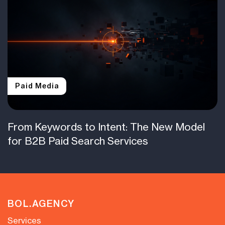
Paid Media
From Keywords to Intent: The New Model
for B2B Paid Search Services
BOL.AGENCY
Services