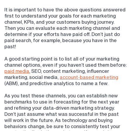
It is important to have the above questions answered
first to understand your goals for each marketing
channel, KPIs, and your customers buying journey.
Then you can evaluate each marketing channel and
determine if your efforts have paid off. Don’t just do
paid search, for example, because you have in the
past!
A good starting point is to list all of your marketing
channel options, even if you haven’t used them before:
paid media
, SEO, content marketing, influencer
marketing, social media,
account-based marketing
(ABM), and predictive analytics to name a few.
As you test these channels, you can establish new
benchmarks to use in forecasting for the next year
and refining your data-driven marketing strategy.
Don’t just assume what was successful in the past
will work in the future. As technology and buying
behaviors change, be sure to consistently test your