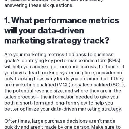
answering these six questions.
1. What performance metrics
will your data-driven
marketing strategy track?
Are your marketing metrics tied back to business
goals? Identifying key performance indicators (KPIs)
will help you analyze performance across the funnel. If
you have a lead tracking system in place, consider not
only tracking how many leads you obtained but if they
are marketing qualified (MQL) or sales qualified (SQL),
the potential revenue size, and where they are in the
sales process – the information needed to give you
both a short-term and long-term view to help you
better optimize your data-driven marketing strategy.
Oftentimes, large purchase decisions aren’t made
quickly and aren’t made by one person. Make sure to