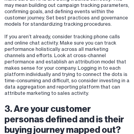
may mean building out campaign tracking parameters,
confirming goals, and defining events within the
customer journey. Set best practices and governance
models for standardizing tracking procedures.
If you aren’t already, consider tracking phone calls
and online chat activity. Make sure you can track
performance holistically across all marketing
channels and efforts. Look at cross-channel
performance and establish an attribution model that
makes sense for your company. Logging in to each
platform individually and trying to connect the dots is
time-consuming and difficult, so consider investing in a
data aggregation and reporting platform that can
attribute marketing to sales activity.
3. Are your customer
personas defined and is their
buying journey mapped out?