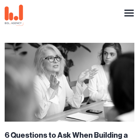
6 Questions to Ask When Building a