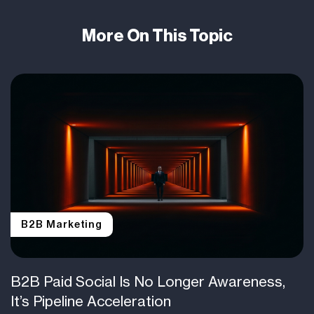
More On This Topic
B2B Marketing
B2B Paid Social Is No Longer Awareness,
It’s Pipeline Acceleration