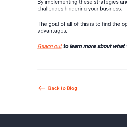
By implementing these strategies and
challenges hindering your business.
The goal of all of this is to find the
advantages.
Reach out
to learn more about what w
Back to Blog