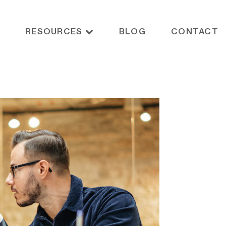
RESOURCES
BLOG
CONTACT