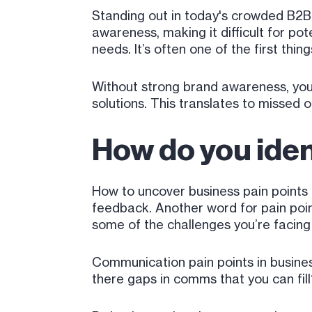
Standing out in today's crowded B2B 
awareness, making it difficult for po
needs. It’s often one of the first thin
Without strong brand awareness, you
solutions. This translates to missed o
How do you iden
How to uncover business pain points 
feedback. Another word for pain point
some of the challenges you’re facing 
Communication pain points in busines
there gaps in comms that you can fil