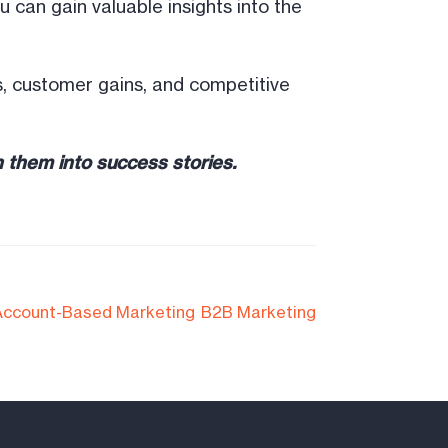
 can gain valuable insights into the
ors, customer gains, and competitive
 them into success stories.
Account-Based Marketing
B2B Marketing