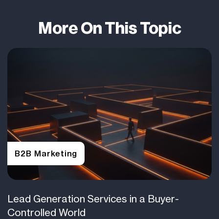
More On This Topic
B2B Marketing
Lead Generation Services in a Buyer-
Controlled World