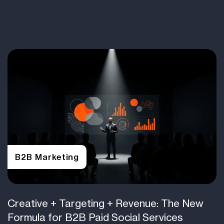
B2B Marketing
Creative + Targeting + Revenue: The New
Formula for B2B Paid Social Services