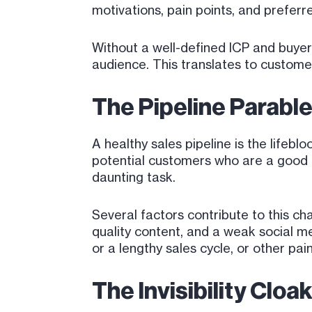
motivations, pain points, and prefer
Without a well-defined ICP and buyer
audience. This translates to customer
The Pipeline Parable
A healthy sales pipeline is the lifeb
potential customers who are a good f
daunting task.
Several factors contribute to this ch
quality content, and a weak social me
or a lengthy sales cycle, or other pa
The Invisibility Clo