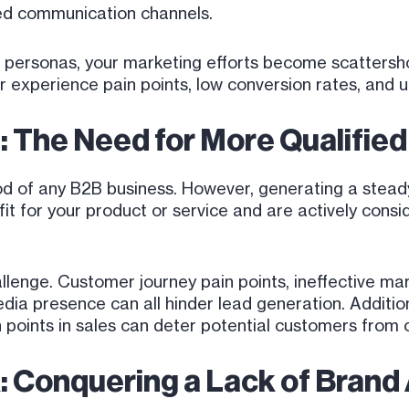
red communication channels.
 personas, your marketing efforts become scattershot,
 experience pain points, low conversion rates, and ul
: The Need for More Qualifie
lood of any B2B business. However, generating a stead
it for your product or service and are actively consi
allenge. Customer journey pain points, ineffective ma
dia presence can all hinder lead generation. Additio
in points in sales can deter potential customers from 
ak: Conquering a Lack of Bran