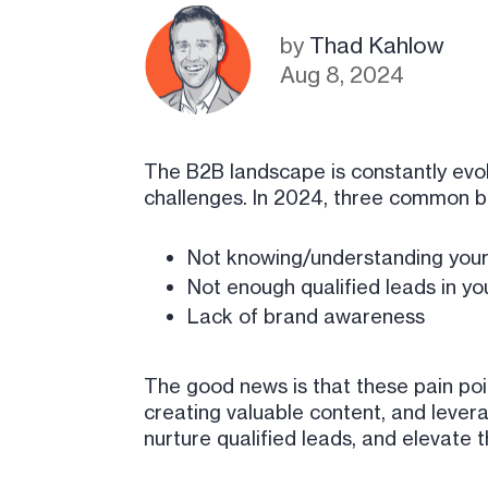
by
Thad Kahlow
Aug 8, 2024
The B2B landscape is constantly evol
challenges. In 2024, three common b
Not knowing/understanding your
Not enough qualified leads in yo
Lack of brand awareness
The good news is that these pain poi
creating valuable content, and lever
nurture qualified leads, and elevate 