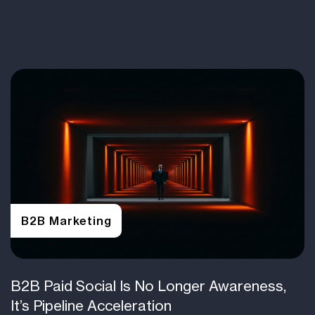
B2B Marketing
B2B Paid Social Is No Longer Awareness,
It’s Pipeline Acceleration