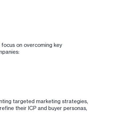
r focus on overcoming key
mpanies:
nting targeted marketing strategies,
refine their ICP and buyer personas,