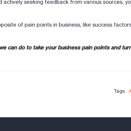
 actively seeking feedback from various sources, you
 opposite of pain points in business, like success fact
e can do to take your business pain points and turn
Tags: