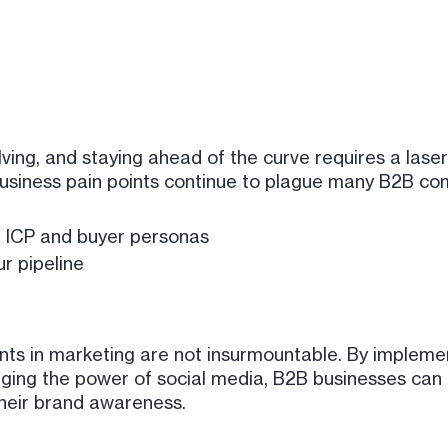
ving, and staying ahead of the curve requires a lase
usiness pain points continue to plague many B2B co
 ICP and buyer personas
ur pipeline
nts in marketing are not insurmountable. By impleme
aging the power of social media, B2B businesses can 
their brand awareness.