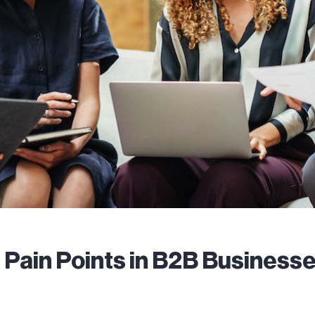
ain Points in B2B Businesses