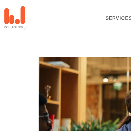
SERVICE