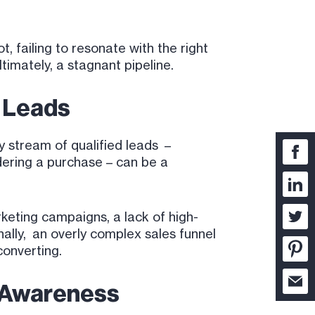
 failing to resonate with the right
timately, a stagnant pipeline.
d Leads
y stream of qualified leads –
dering a purchase – can be a
rketing campaigns, a lack of high-
nally, an overly complex sales funnel
converting.
d Awareness