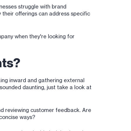
inesses struggle with brand
 their offerings can address specific
pany when they're looking for
nts?
king inward and gathering external
 sounded daunting, just take a look at
and reviewing customer feedback. Are
d concise ways?