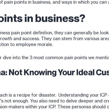
 pain points in business, and ways in which you can
oints in business?
iness pain point definition, they can generally be loo
growth and success. They can stem from various area
ction to employee morale.
r dive into the 3 most common pain points we menti
a: Not Knowing Your Ideal Cus
roach is a recipe for disaster. Understanding your ICP
t it's not enough. You also need to delve deeper and 
ision-makers within your ICP. These personas should 