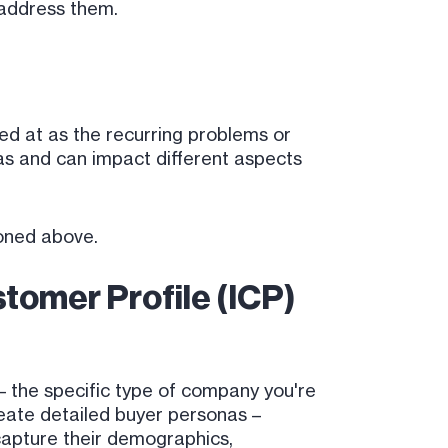
 address them.
ked at as the recurring problems or
s and can impact different aspects
oned above.
tomer Profile (ICP)
 – the specific type of company you're
create detailed buyer personas –
capture their demographics,