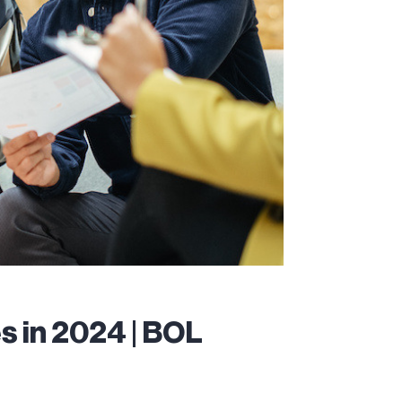
 in 2024 | BOL