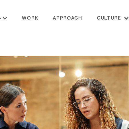
S
WORK
APPROACH
CULTURE