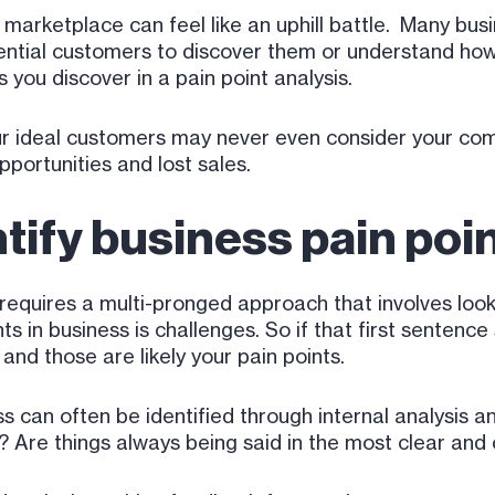
marketplace can feel like an uphill battle. Many bus
tential customers to discover them or understand how
gs you discover in a pain point analysis.
r ideal customers may never even consider your com
pportunities and lost sales.
tify business pain poi
requires a multi-pronged approach that involves loo
s in business is challenges. So if that first sentence
and those are likely your pain points.
s can often be identified through internal analysis 
l? Are things always being said in the most clear an