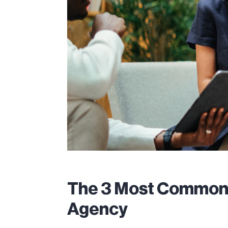
The 3 Most Common P
Agency