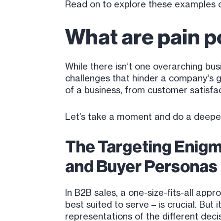
Read on to explore these examples of
What are pain p
While there isn’t one overarching bus
challenges that hinder a company's 
of a business, from customer satisfa
Let’s take a moment and do a deepe
The Targeting Enigm
and Buyer Personas
In B2B sales, a one-size-fits-all app
best suited to serve – is crucial. Bu
representations of the different dec