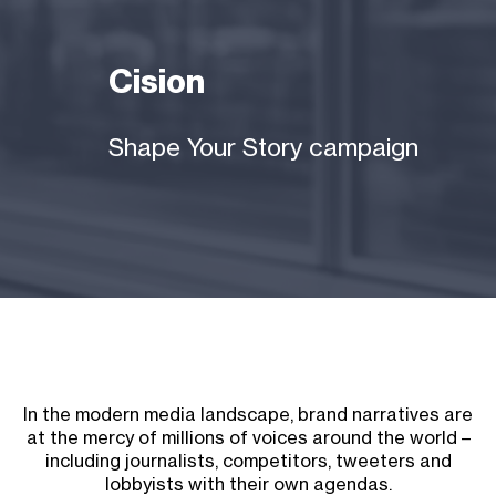
Cision
Shape Your Story campaign
In the modern media landscape, brand narratives are
at the mercy of millions of voices around the world –
including journalists, competitors, tweeters and
lobbyists with their own agendas.