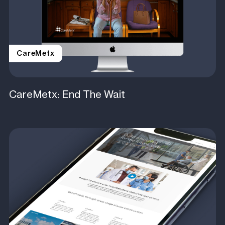
CareMetx
CareMetx: End The Wait