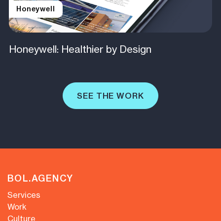
Honeywell
Honeywell: Healthier by Design
SEE THE WORK
BOL.AGENCY
Services
Work
Culture