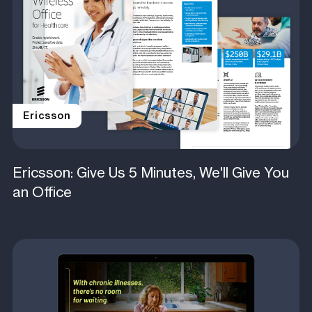
Ericsson
Ericsson: Give Us 5 Minutes, We'll Give You
an Office