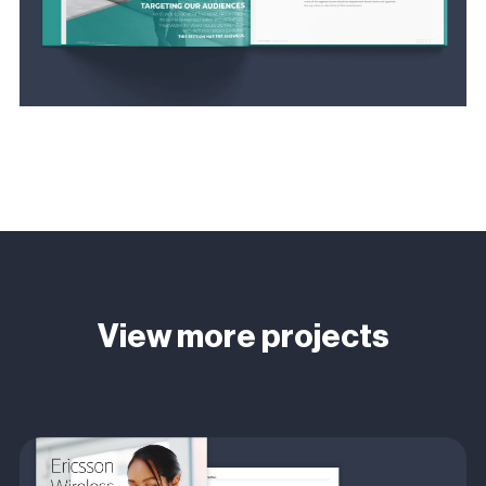
View more projects