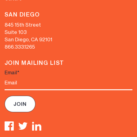
SAN DIEGO
845 15th Street
Suite 103
San Diego, CA 92101
866.333.1265
JOIN MAILING LIST
Email
*