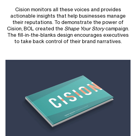
Cision monitors all these voices and provides
actionable insights that help businesses manage
their reputations. To demonstrate the power of
Cision, BOL created the
Shape Your Story
campaign.
The fill-in-the-blanks design encourages executives
to take back control of their brand narratives.