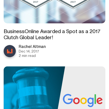
BusinessOnline Awarded a Spot as a 2017
Clutch Global Leader!
Rachel Altman
Dec 14, 2017
2 min read