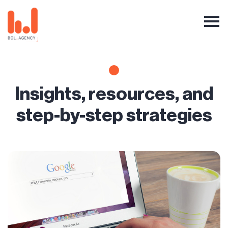
Insights, resources, and
step-by-step strategies