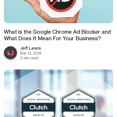
What is the Google Chrome Ad Blocker and
What Does It Mean For Your Business?
Jeff Lewis
Mar 12, 2018
2 min read