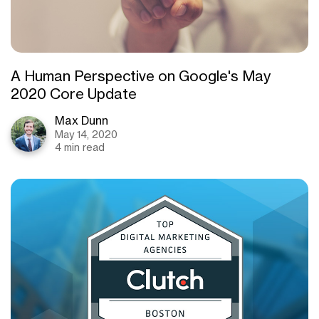
A Human Perspective on Google's May
2020 Core Update
Max Dunn
May 14, 2020
4 min read