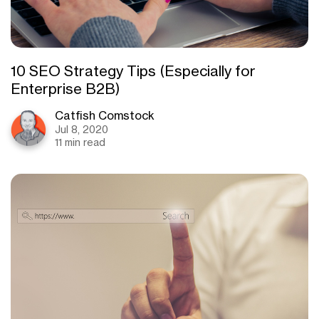
10 SEO Strategy Tips (Especially for
Enterprise B2B)
Catfish Comstock
Jul 8, 2020
11 min read