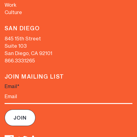
Work
Culture
SAN DIEGO
845 15th Street
Suite 103
San Diego, CA 92101
866.333.1265
JOIN MAILING LIST
Email
*