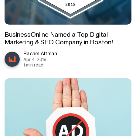
BusinessOnline Named a Top Digital
Marketing & SEO Company in Boston!
Rachel Altman
Apr 4, 2018
1 min read