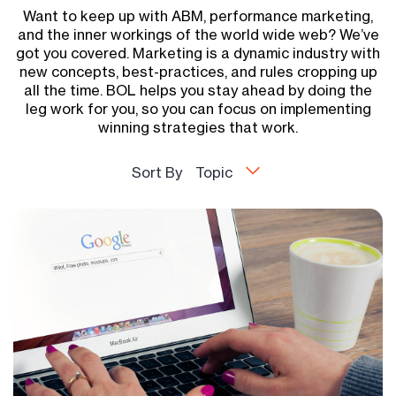
Want to keep up with ABM, performance marketing,
and the inner workings of the world wide web? We’ve
got you covered. Marketing is a dynamic industry with
new concepts, best-practices, and rules cropping up
all the time. BOL helps you stay ahead by doing the
leg work for you, so you can focus on implementing
winning strategies that work.
Sort By
Topic