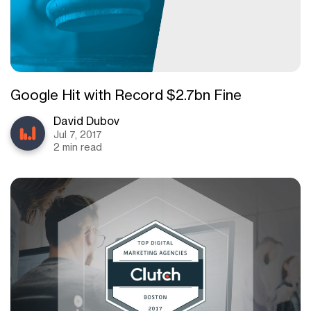
Google Hit with Record $2.7bn Fine
David Dubov
Jul 7, 2017
2 min read