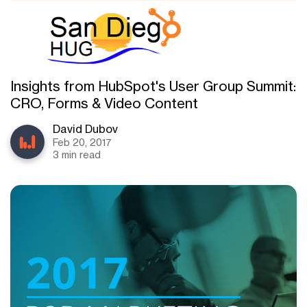
Insights from HubSpot's User Group Summit:
CRO, Forms & Video Content
David Dubov
Feb 20, 2017
3 min read