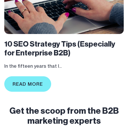
10 SEO Strategy Tips (Especially
for Enterprise B2B)
In the fifteen years that I...
READ MORE
Get the scoop from the B2B
marketing experts