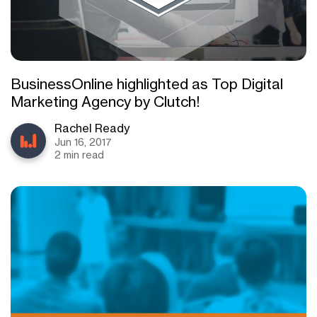
BusinessOnline highlighted as Top Digital
Marketing Agency by Clutch!
Rachel Ready
Jun 16, 2017
2 min read