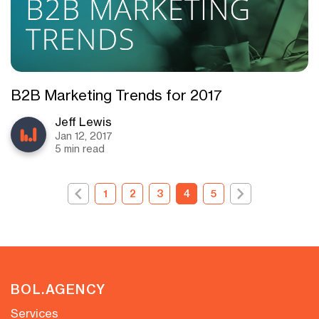
B2B Marketing Trends for 2017
Jeff Lewis
Jan 12, 2017
5 min read
1
2
3
4
5
BOL.AGENCY
Services