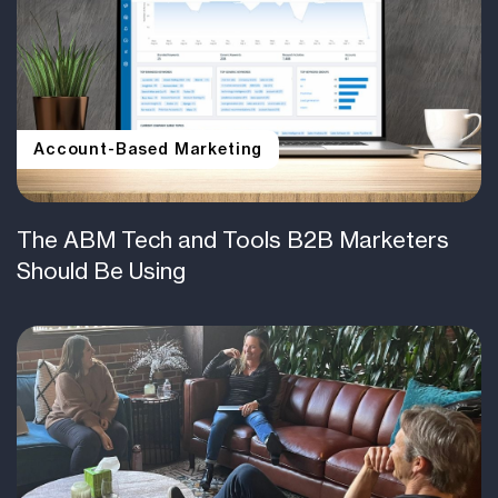
Account-Based Marketing
The ABM Tech and Tools B2B Marketers
Should Be Using