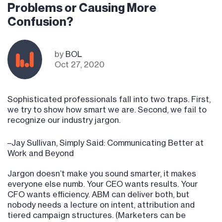
Problems or Causing More
Confusion?
by
BOL
Oct 27, 2020
Sophisticated professionals fall into two traps. First,
we try to show how smart we are. Second, we fail to
recognize our industry jargon.
–Jay Sullivan, Simply Said: Communicating Better at
Work and Beyond
Jargon doesn’t make you sound smarter, it makes
everyone else numb. Your CEO wants results. Your
CFO wants efficiency. ABM can deliver both, but
nobody needs a lecture on intent, attribution and
tiered campaign structures. (Marketers can be