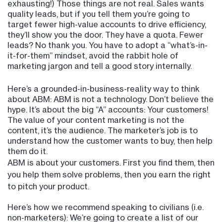
exhausting!) Those things are not real. Sales wants
quality leads, but if you tell them you’re going to
target fewer high-value accounts to drive efficiency,
they’ll show you the door. They have a quota. Fewer
leads? No thank you. You have to adopt a “what’s-in-
it-for-them” mindset, avoid the rabbit hole of
marketing jargon and tell a good story internally.
Here’s a grounded-in-business-reality way to think
about ABM: ABM is not a technology. Don’t believe the
hype. It’s about the big “A” accounts: Your customers!
The value of your content marketing is not the
content, it’s the audience. The marketer’s job is to
understand how the customer wants to buy, then help
them do it.
ABM is about your customers. First you find them, then
you help them solve problems, then you earn the right
to pitch your product.
Here’s how we recommend speaking to civilians (i.e.
non-marketers): We’re going to create a list of our