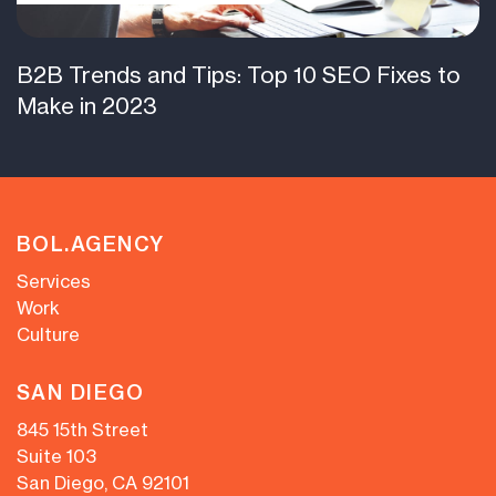
B2B Trends and Tips: Top 10 SEO Fixes to
Make in 2023
BOL.AGENCY
Services
Work
Culture
SAN DIEGO
845 15th Street
Suite 103
San Diego, CA 92101