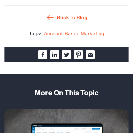
Back to Blog
Tags:
Account-Based Marketing
More On This Topic