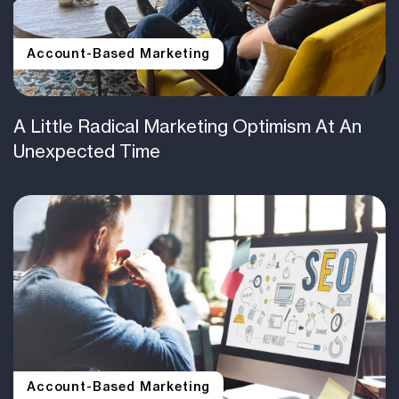
Account-Based Marketing
A Little Radical Marketing Optimism At An
Unexpected Time
Account-Based Marketing