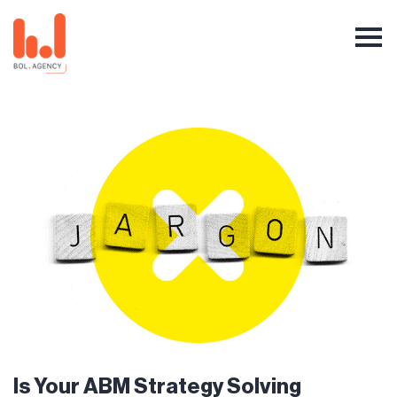
Is Your ABM Strategy Solving