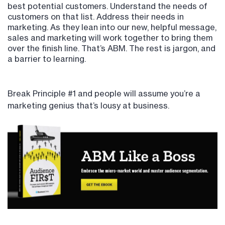
best potential customers. Understand the needs of
customers on that list. Address their needs in
marketing. As they lean into our new, helpful message,
sales and marketing will work together to bring them
over the finish line. That’s ABM. The rest is jargon, and
a barrier to learning.
Break Principle #1 and people will assume you’re a
marketing genius that’s lousy at business.