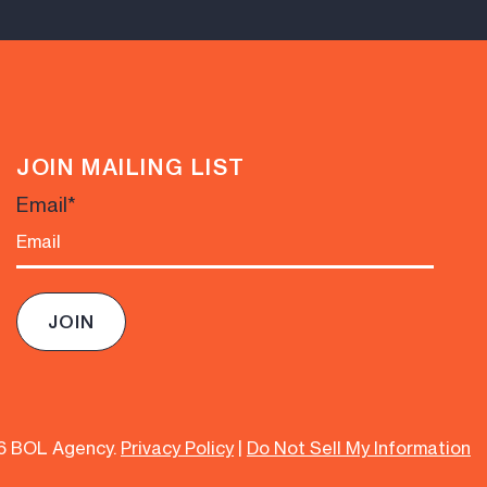
JOIN MAILING LIST
Email
*
6 BOL Agency.
Privacy Policy
|
Do Not Sell My Information