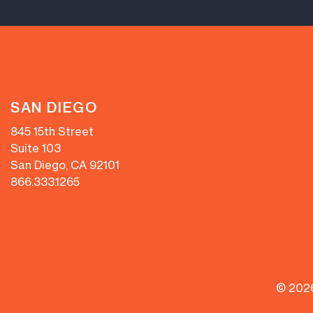
SAN DIEGO
845 15th Street
Suite 103
San Diego, CA 92101
866.333.1265
© 202