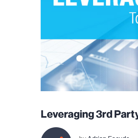
Leveraging 3rd Party