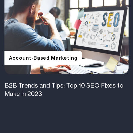
Account-Based Marketing
B2B Trends and Tips: Top 10 SEO Fixes to
Make in 2023