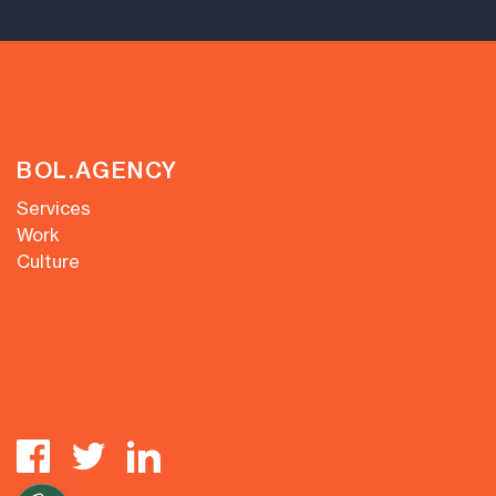
BOL.AGENCY
Services
Work
Culture