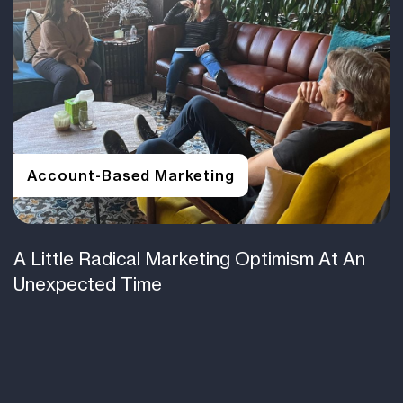
Account-Based Marketing
A Little Radical Marketing Optimism At An
Unexpected Time