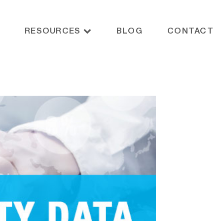
RESOURCES
BLOG
CONTACT