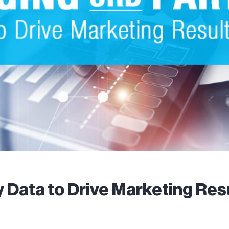
 Data to Drive Marketing Res