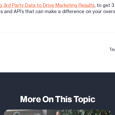
 3rd Party Data to Drive Marketing Results
, to get 
s and API’s that can make a difference on your over
Ta
More On This Topic