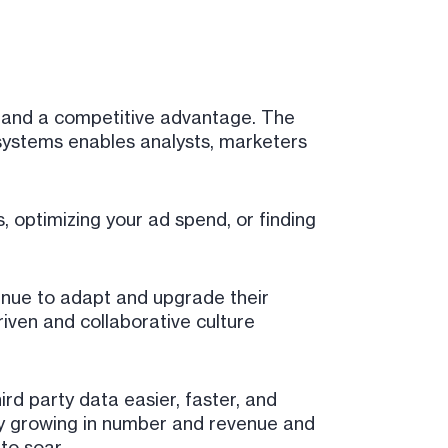
t and a competitive advantage. The
 systems enables analysts, marketers
s, optimizing your ad spend, or finding
tinue to adapt and upgrade their
iven and collaborative culture
ird party data easier, faster, and
ly growing in number and revenue and
to soar.