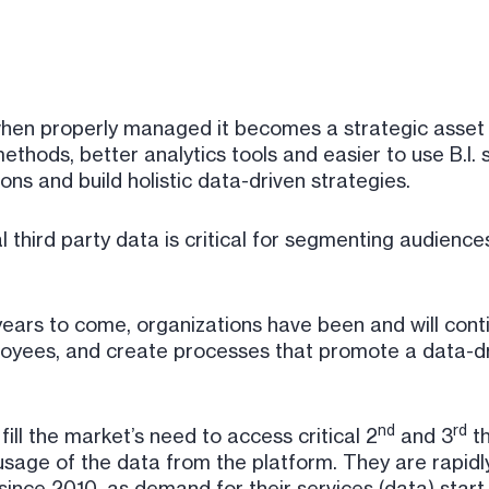
t when properly managed it becomes a strategic asse
ethods, better analytics tools and easier to use B.I.
ns and build holistic data-driven strategies.
l third party data is critical for segmenting audience
 years to come, organizations have been and will con
loyees, and create processes that promote a data-dr
nd
rd
ll the market’s need to access critical 2
and 3
th
usage of the data from the platform. They are rapid
since 2010, as demand for their services (data) start 