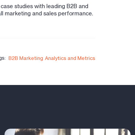
3 case studies with leading B2B and
all marketing and sales performance.
gs:
B2B Marketing
Analytics and Metrics