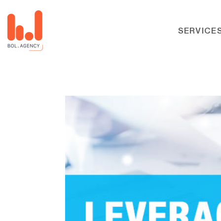
SERVICE