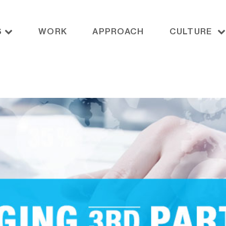
S
WORK
APPROACH
CULTURE