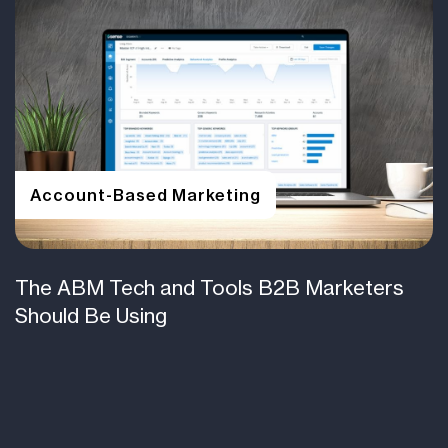
Account-Based Marketing
The ABM Tech and Tools B2B Marketers
Should Be Using