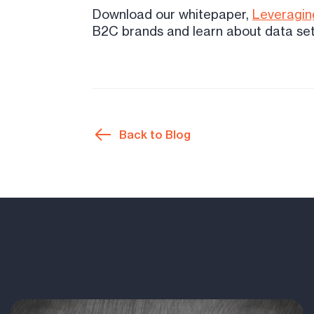
Download our whitepaper,
Leveraging
B2C brands and learn about data set
Back to Blog