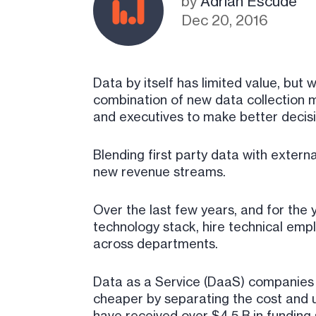
by
Adrian Escude
Dec 20, 2016
Data by itself has limited value, bu
combination of new data collection m
and executives to make better decisio
Blending first party data with externa
new revenue streams.
Over the last few years, and for the
technology stack, hire technical emp
across departments.
Data as a Service (DaaS) companies fi
cheaper by separating the cost and 
have received over $4.5 B in funding 