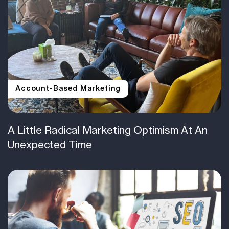
Account-Based Marketing
A Little Radical Marketing Optimism At An
Unexpected Time