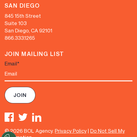
SAN DIEGO
845 15th Street
Suite 103
San Diego, CA 92101
866.333.1265
JOIN MAILING LIST
Email
*
© 2026 BOL Agency.
Privacy Policy
|
Do Not Sell My