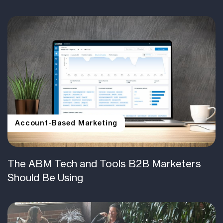
Account-Based Marketing
The ABM Tech and Tools B2B Marketers
Should Be Using