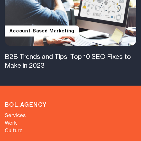
Account-Based Marketing
B2B Trends and Tips: Top 10 SEO Fixes to
Make in 2023
BOL.AGENCY
Services
Work
Culture