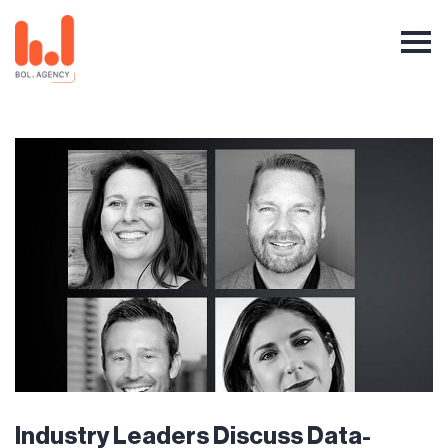
Industry Leaders Discuss Data-