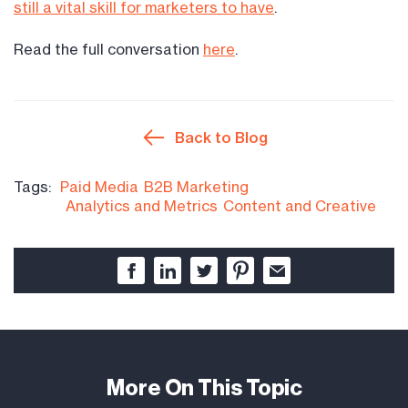
still a vital skill for marketers to have
.
Read the full conversation
here
.
Back to Blog
Tags:
Paid Media
B2B Marketing
Analytics and Metrics
Content and Creative
More On This Topic