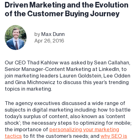
Driven Marketing and the Evolution
of the Customer Buying Journey
by
Max Dunn
Apr 26, 2016
Our CEO Thad Kahlow was asked by Sean Callahan,
Senior Manager-Content Marketing at LinkedIn, to
join marketing leaders Lauren Goldstein, Lee Odden
and Gina Michnowicz to discuss this year’s trending
topics in marketing.
The agency executives discussed a wide range of
subjects in digital marketing including: how to battle
today’s surplus of content, also known as ‘content
shock’; the necessary steps to optimizing for mobile;
the importance of
personalizing your marketing
tactics
to fit the customer’s needs; and
why SEO is