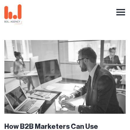
How B2B Marketers Can Use