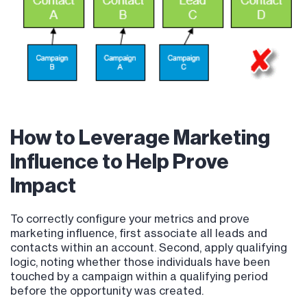
How to Leverage Marketing
Influence to Help Prove
Impact
To correctly configure your metrics and prove
marketing influence, first associate all leads and
contacts within an account. Second, apply qualifying
logic, noting whether those individuals have been
touched by a campaign within a qualifying period
before the opportunity was created.