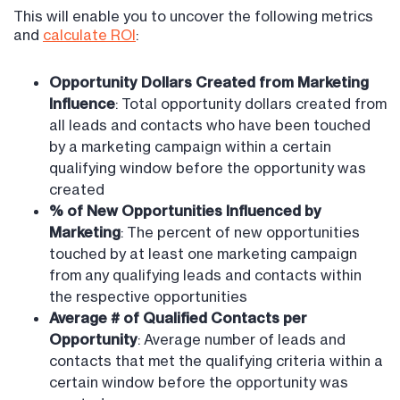
This will enable you to uncover the following metrics
and
calculate ROI
:
Opportunity Dollars Created from Marketing
Influence
: Total opportunity dollars created from
all leads and contacts who have been touched
by a marketing campaign within a certain
qualifying window before the opportunity was
created
% of New Opportunities Influenced by
Marketing
: The percent of new opportunities
touched by at least one marketing campaign
from any qualifying leads and contacts within
the respective opportunities
Average # of Qualified Contacts per
Opportunity
: Average number of leads and
contacts that met the qualifying criteria within a
certain window before the opportunity was