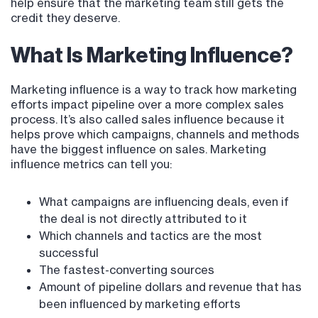
help ensure that the marketing team still gets the
credit they deserve.
What Is Marketing Influence?
Marketing influence is a way to track how marketing
efforts impact pipeline over a more complex sales
process. It’s also called sales influence because it
helps prove which campaigns, channels and methods
have the biggest influence on sales. Marketing
influence metrics can tell you:
What campaigns are influencing deals, even if
the deal is not directly attributed to it
Which channels and tactics are the most
successful
The fastest-converting sources
Amount of pipeline dollars and revenue that has
been influenced by marketing efforts