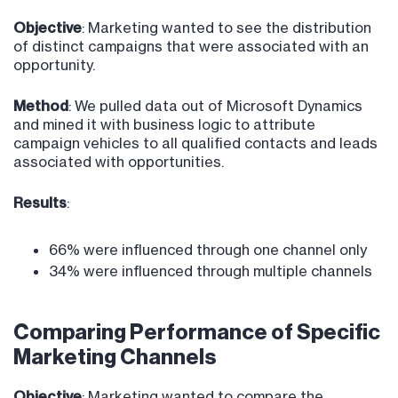
Objective
: Marketing wanted to see the distribution
of distinct campaigns that were associated with an
opportunity.
Method
: We pulled data out of Microsoft Dynamics
and mined it with business logic to attribute
campaign vehicles to all qualified contacts and leads
associated with opportunities.
Results
:
66% were influenced through one channel only
34% were influenced through multiple channels
Comparing Performance of Specific
Marketing Channels
Objective
: Marketing wanted to compare the