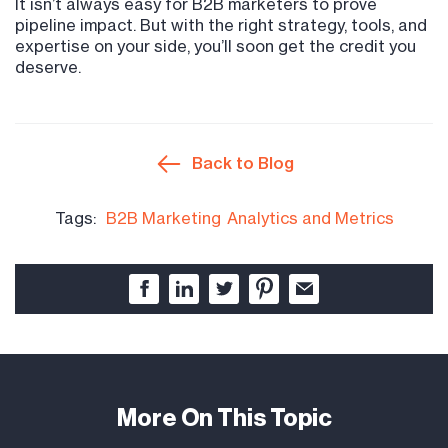
It isn’t always easy for B2B marketers to prove
pipeline impact. But with the right strategy, tools, and
expertise on your side, you’ll soon get the credit you
deserve.
Back to Blog
Tags:
B2B Marketing
Analytics and Metrics
More On This Topic