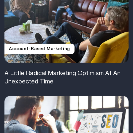
Account-Based Marketing
A Little Radical Marketing Optimism At An
Unexpected Time