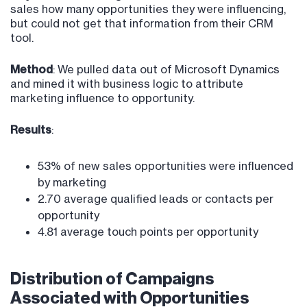
sales how many opportunities they were influencing,
but could not get that information from their CRM
tool.
Method
: We pulled data out of Microsoft Dynamics
and mined it with business logic to attribute
marketing influence to opportunity.
Results
:
53% of new sales opportunities were influenced
by marketing
2.70 average qualified leads or contacts per
opportunity
4.81 average touch points per opportunity
Distribution of Campaigns
Associated with Opportunities