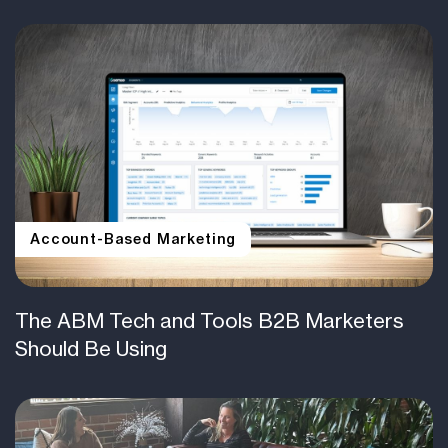
Account-Based Marketing
The ABM Tech and Tools B2B Marketers
Should Be Using