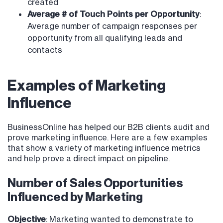
created
Average # of Touch Points per Opportunity
:
Average number of campaign responses per
opportunity from all qualifying leads and
contacts
Examples of Marketing
Influence
BusinessOnline has helped our B2B clients audit and
prove marketing influence. Here are a few examples
that show a variety of marketing influence metrics
and help prove a direct impact on pipeline.
Number of Sales Opportunities
Influenced by Marketing
Objective
: Marketing wanted to demonstrate to