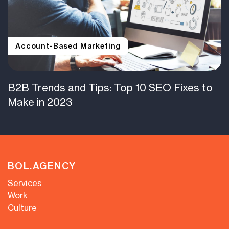
Account-Based Marketing
B2B Trends and Tips: Top 10 SEO Fixes to
Make in 2023
BOL.AGENCY
Services
Work
Culture