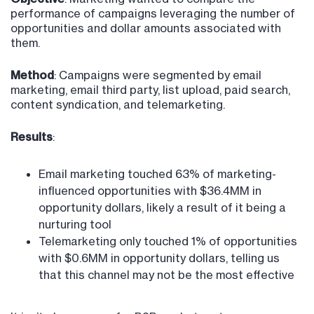
performance of campaigns leveraging the number of
opportunities and dollar amounts associated with
them.
Method
: Campaigns were segmented by email
marketing, email third party, list upload, paid search,
content syndication, and telemarketing.
Results
:
Email marketing touched 63% of marketing-
influenced opportunities with $36.4MM in
opportunity dollars, likely a result of it being a
nurturing tool
Telemarketing only touched 1% of opportunities
with $0.6MM in opportunity dollars, telling us
that this channel may not be the most effective