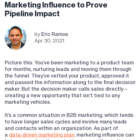
Marketing Influence to Prove
Pipeline Impact
by
Eric Ramos
Apr 30, 2021
Picture this: You’ve been marketing to a product team
for months, nurturing leads and moving them through
the funnel. They’ve vetted your product, approved it
and passed the information along to the final decision
maker. But the decision maker calls sales directly –
creating a new opportunity that isn’t tied to any
marketing vehicles.
It’s a common situation in B2B marketing, which tends
to have longer sales cycles and involve many leads
and contacts within an organization. As part of
a
data-driven marketing plan
, marketing influence can