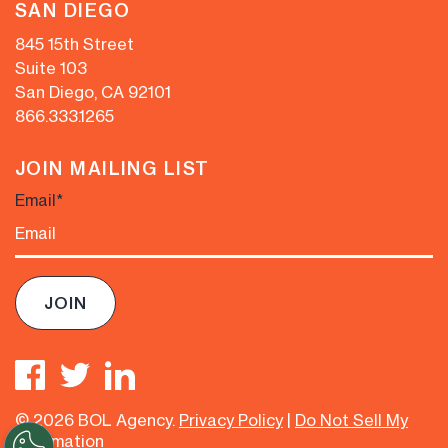
SAN DIEGO
845 15th Street
Suite 103
San Diego, CA 92101
866.333.1265
JOIN MAILING LIST
Email
*
© 2026 BOL Agency.
Privacy Policy
|
Do Not Sell My
Information