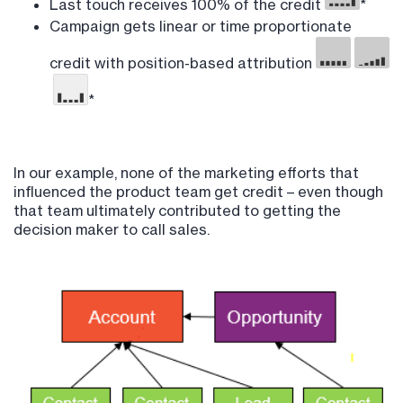
Last touch receives 100% of the credit
*
Campaign gets linear or time proportionate
credit with position-based attribution
*
In our example, none of the marketing efforts that
influenced the product team get credit – even though
that team ultimately contributed to getting the
decision maker to call sales.