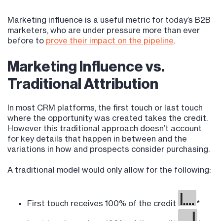
Marketing influence is a useful metric for today’s B2B
marketers, who are under pressure more than ever
before to
prove their impact on the pipeline
.
Marketing Influence vs.
Traditional Attribution
In most CRM platforms, the first touch or last touch
where the opportunity was created takes the credit.
However this traditional approach doesn’t account
for key details that happen in between and the
variations in how and prospects consider purchasing.
A traditional model would only allow for the following:
First touch receives 100% of the credit
*