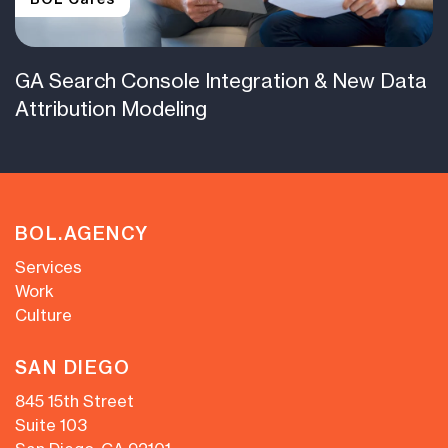
GA Search Console Integration & New Data
Attribution Modeling
BOL.AGENCY
Services
Work
Culture
SAN DIEGO
845 15th Street
Suite 103