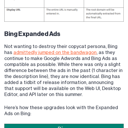
Bing Expanded Ads
Not wanting to destroy their copycat persona, Bing
has
admittedly jumped on the bandwagon
, as they
continue to make Google Adwords and Bing Ads as
compatible as possible. While there was only a slight
difference between the ads in the past (1 character in
the description line), they are now identical. Bing has
added a tidbit of release information, announcing
that support will be available on the Web UI, Desktop
Editor, and API later on this summer.
Here’s how these upgrades look with the Expanded
Ads on Bing: