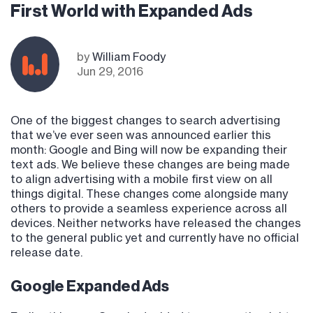
First World with Expanded Ads
by
William Foody
Jun 29, 2016
One of the biggest changes to search advertising
that we’ve ever seen was announced earlier this
month: Google and Bing will now be expanding their
text ads. We believe these changes are being made
to align advertising with a mobile first view on all
things digital. These changes come alongside many
others to provide a seamless experience across all
devices. Neither networks have released the changes
to the general public yet and currently have no official
release date.
Google Expanded Ads