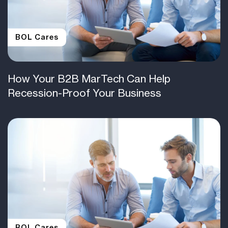
BOL Cares
How Your B2B MarTech Can Help
Recession-Proof Your Business
BOL Cares