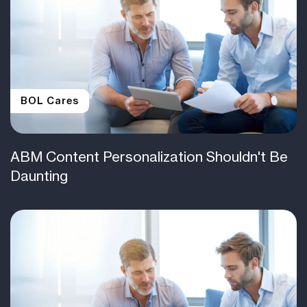
BOL Cares
ABM Content Personalization Shouldn't Be
Daunting