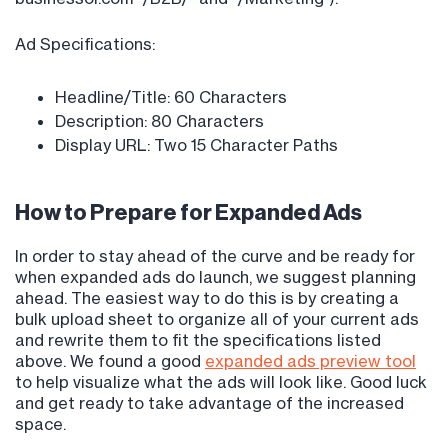
Ad Specifications:
Headline/Title: 60 Characters
Description: 80 Characters
Display URL: Two 15 Character Paths
How to Prepare for Expanded Ads
In order to stay ahead of the curve and be ready for
when expanded ads do launch, we suggest planning
ahead. The easiest way to do this is by creating a
bulk upload sheet to organize all of your current ads
and rewrite them to fit the specifications listed
above. We found a good
expanded ads preview tool
to help visualize what the ads will look like. Good luck
and get ready to take advantage of the increased
space.