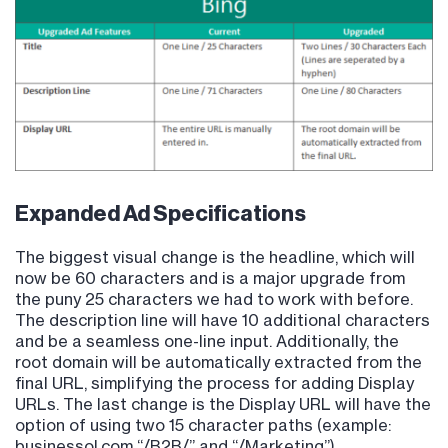
Expanded Ad Specifications
The biggest visual change is the headline, which will
now be 60 characters and is a major upgrade from
the puny 25 characters we had to work with before.
The description line will have 10 additional characters
and be a seamless one-line input. Additionally, the
root domain will be automatically extracted from the
final URL, simplifying the process for adding Display
URLs. The last change is the Display URL will have the
option of using two 15 character paths (example:
businessol.com “/B2B/” and “/Marketing”).