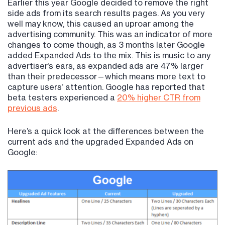
Earlier this year Google decided to remove the right
side ads from its search results pages. As you very
well may know, this caused an uproar among the
advertising community. This was an indicator of more
changes to come though, as 3 months later Google
added Expanded Ads to the mix. This is music to any
advertiser’s ears, as expanded ads are 47% larger
than their predecessor—which means more text to
capture users’ attention. Google has reported that
beta testers experienced a
20% higher CTR from
previous ads
.
Here’s a quick look at the differences between the
current ads and the upgraded Expanded Ads on
Google: