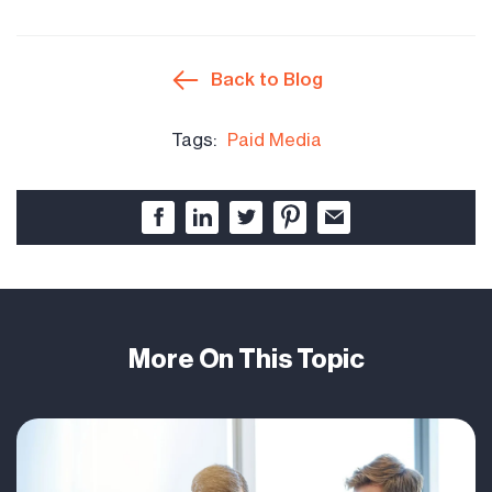
Back to Blog
Tags:
Paid Media
More On This Topic