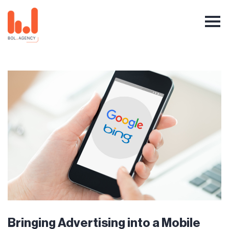
Bringing Advertising into a Mobile