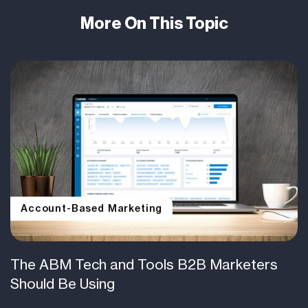
More On This Topic
Account-Based Marketing
The ABM Tech and Tools B2B Marketers
Should Be Using