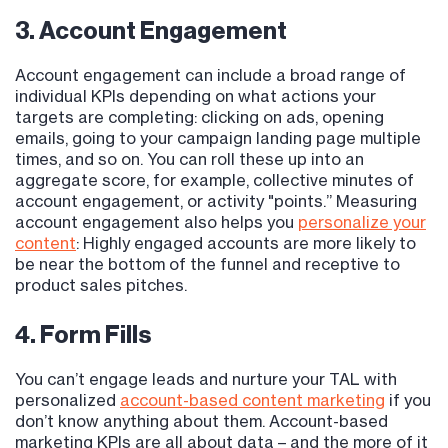
3. Account Engagement
Account engagement can include a broad range of
individual KPIs depending on what actions your
targets are completing: clicking on ads, opening
emails, going to your campaign landing page multiple
times, and so on. You can roll these up into an
aggregate score, for example, collective minutes of
account engagement, or activity "points.” Measuring
account engagement also helps you
personalize your
content
: Highly engaged accounts are more likely to
be near the bottom of the funnel and receptive to
product sales pitches.
4. Form Fills
You can’t engage leads and nurture your TAL with
personalized
account-based content marketing
if you
don’t know anything about them. Account-based
marketing KPIs are all about data – and the more of it