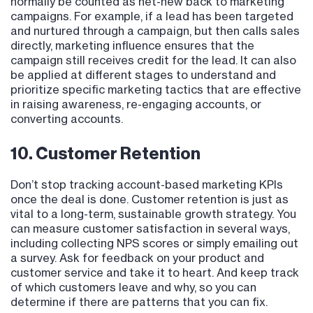
normally be counted as net-new back to marketing
campaigns. For example, if a lead has been targeted
and nurtured through a campaign, but then calls sales
directly, marketing influence ensures that the
campaign still receives credit for the lead. It can also
be applied at different stages to understand and
prioritize specific marketing tactics that are effective
in raising awareness, re-engaging accounts, or
converting accounts.
10. Customer Retention
Don’t stop tracking account-based marketing KPIs
once the deal is done. Customer retention is just as
vital to a long-term, sustainable growth strategy. You
can measure customer satisfaction in several ways,
including collecting NPS scores or simply emailing out
a survey. Ask for feedback on your product and
customer service and take it to heart. And keep track
of which customers leave and why, so you can
determine if there are patterns that you can fix.