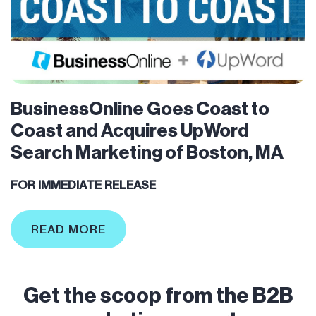
BusinessOnline Goes Coast to
Coast and Acquires UpWord
Search Marketing of Boston, MA
FOR IMMEDIATE RELEASE
READ MORE
Get the scoop from the B2B