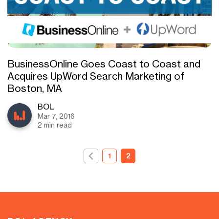
BusinessOnline Goes Coast to Coast and
Acquires UpWord Search Marketing of
Boston, MA
BOL
Mar 7, 2016
2 min read
1
2