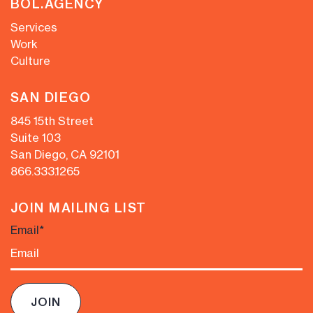
BOL.AGENCY
Services
Work
Culture
SAN DIEGO
845 15th Street
Suite 103
San Diego, CA 92101
866.333.1265
JOIN MAILING LIST
Email
*