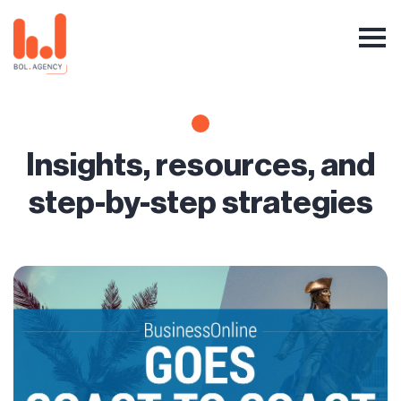
Insights, resources, and
step-by-step strategies