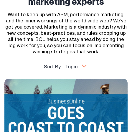
marketing experts
Want to keep up with ABM, performance marketing,
and the inner workings of the world wide web? We’ve
got you covered. Marketing is a dynamic industry with
new concepts, best-practices, and rules cropping up
all the time. BOL helps you stay ahead by doing the
leg work for you, so you can focus on implementing
winning strategies that work.
Sort By
Topic