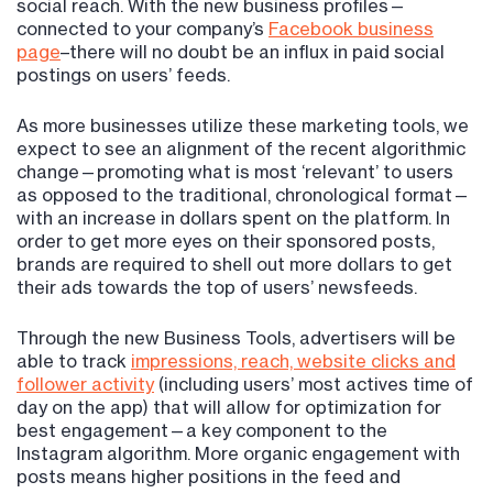
social reach. With the new business profiles—
connected to your company’s
Facebook business
page
–there will no doubt be an influx in paid social
postings on users’ feeds.
As more businesses utilize these marketing tools, we
expect to see an alignment of the recent algorithmic
change—promoting what is most ‘relevant’ to users
as opposed to the traditional, chronological format—
with an increase in dollars spent on the platform. In
order to get more eyes on their sponsored posts,
brands are required to shell out more dollars to get
their ads towards the top of users’ newsfeeds.
Through the new Business Tools, advertisers will be
able to track
impressions, reach, website clicks and
follower activity
(including users’ most actives time of
day on the app) that will allow for optimization for
best engagement—a key component to the
Instagram algorithm. More organic engagement with
posts means higher positions in the feed and