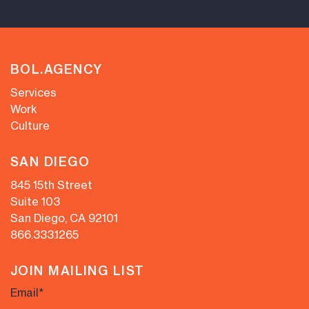
BOL.AGENCY
Services
Work
Culture
SAN DIEGO
845 15th Street
Suite 103
San Diego, CA 92101
866.333.1265
JOIN MAILING LIST
Email
*