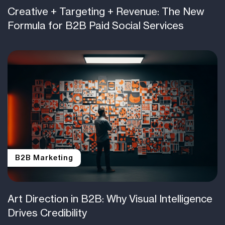
Creative + Targeting + Revenue: The New
Formula for B2B Paid Social Services
B2B Marketing
Art Direction in B2B: Why Visual Intelligence
Drives Credibility