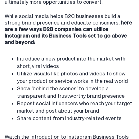
ultimately more opportunities to convert.
While social media helps B2C businesses build a
strong brand presence and educate consumers,
here
are a few ways B2B companies can utilize
Instagram and its Business Tools set to go above
and beyond:
Introduce a new product into the market with
short, viral videos
Utilize visuals like photos and videos to show
your product or service works in the real world
Show ‘behind the scenes’ to develop a
transparent and trustworthy brand presence
Repost social influencers who reach your target
market and post about your brand
Share content from industry-related events
Watch the introduction to Instagram Business Tools