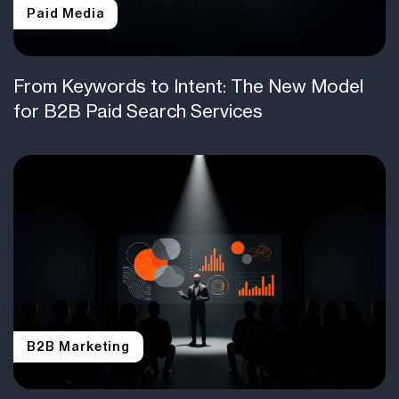
Paid Media
From Keywords to Intent: The New Model
for B2B Paid Search Services
B2B Marketing