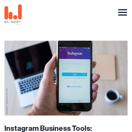
Instagram Business Tools: