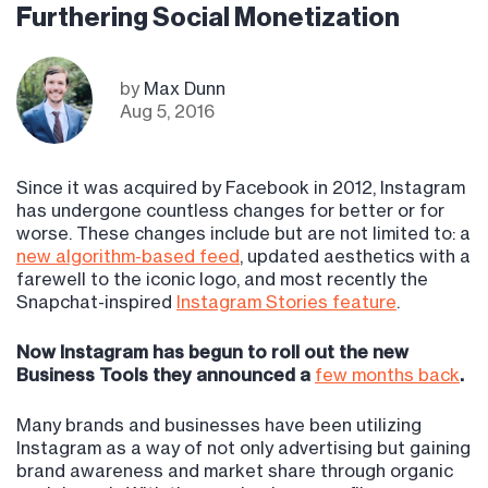
Furthering Social Monetization
by
Max Dunn
Aug 5, 2016
Since it was acquired by Facebook in 2012, Instagram
has undergone countless changes for better or for
worse. These changes include but are not limited to: a
new algorithm-based feed
, updated aesthetics with a
farewell to the iconic logo, and most recently the
Snapchat-inspired
Instagram Stories feature
.
Now Instagram has begun to roll out the new
Business Tools they announced a
few months back
.
Many brands and businesses have been utilizing
Instagram as a way of not only advertising but gaining
brand awareness and market share through organic