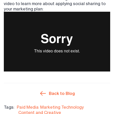
video to learn more about applying social sharing to
your marketing plan:
Back to Blog
Tags:
Paid Media
Marketing Technology
Content and Creative