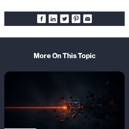
More On This Topic