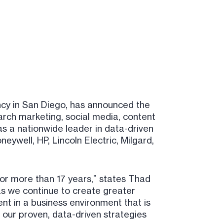
ncy in San Diego, has announced the
arch marketing, social media, content
as a nationwide leader in data-driven
eywell, HP, Lincoln Electric, Milgard,
or more than 17 years,” states Thad
 as we continue to create greater
nt in a business environment that is
 our proven, data-driven strategies