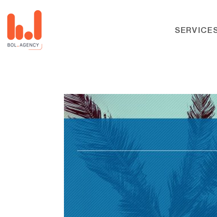
SERVICE