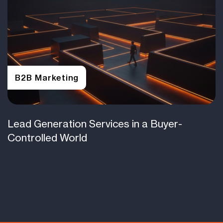
B2B Marketing
Lead Generation Services in a Buyer-
Controlled World