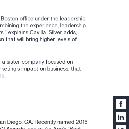
 Boston office under the leadership
ombining the experience, leadership
,” explains Cavilla. Silver adds,
 that will bring higher levels of
, a sister company focused on
keting’s impact on business, that
ng.
San Diego, CA. Recently named 2015
B2 Awards, one of Ad Age’s “Best