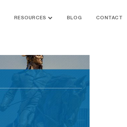
RESOURCES
BLOG
CONTACT