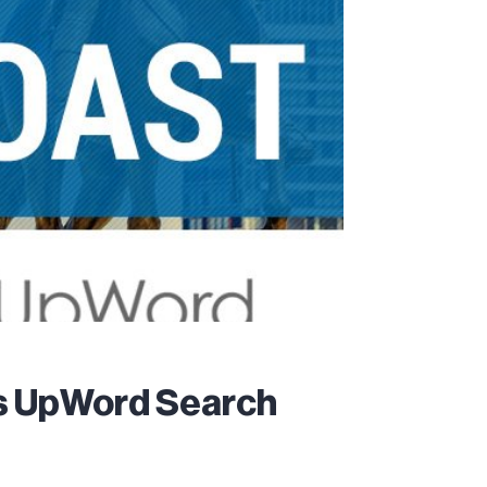
es UpWord Search