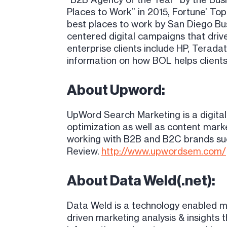
Places to Work” in 2015, Fortune’ Top
best places to work by San Diego Bus
centered digital campaigns that driv
enterprise clients include HP, Terada
information on how BOL helps clients
About Upword:
UpWord Search Marketing is a digita
optimization as well as content mark
working with B2B and B2C brands suc
Review
.
http://www.upwordsem.com/
About Data Weld(.net):
Data Weld is a technology enabled m
driven marketing analysis & insights