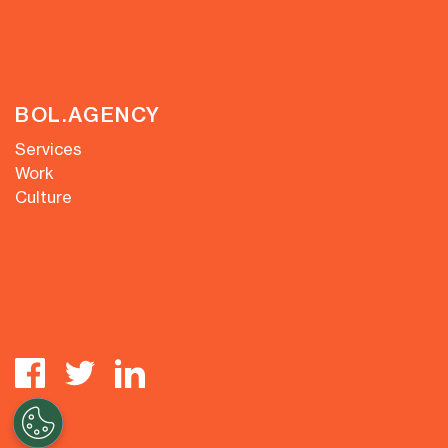
BOL.AGENCY
Services
Work
Culture