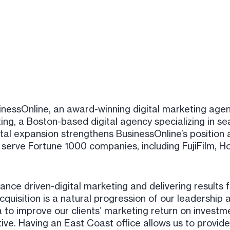
inessOnline, an award-winning digital marketing age
ng, a Boston-based digital agency specializing in se
tal expansion strengthens BusinessOnline’s position 
serve Fortune 1000 companies, including FujiFilm, Hon
e driven-digital marketing and delivering results f
quisition is a natural progression of our leadership
 to improve our clients’ marketing return on investme
ve. Having an East Coast office allows us to provide