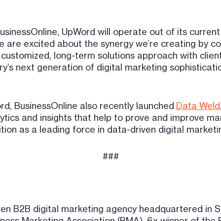
usinessOnline, UpWord will operate out of its current
“We are excited about the synergy we’re creating by c
customized, long-term solutions approach with clients
y’s next generation of digital marketing sophistication
ord, BusinessOnline also recently launched
Data Weld
ytics and insights that help to prove and improve mar
tion as a leading force in data-driven digital marketi
###
ven B2B digital marketing agency headquartered in 
iness Marketing Association (BMA), 6x winner of the 