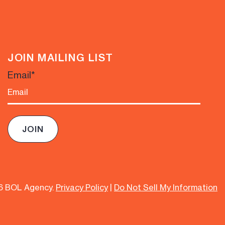
JOIN MAILING LIST
Email
*
6 BOL Agency.
Privacy Policy
|
Do Not Sell My Information