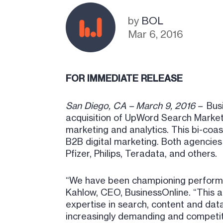
by
BOL
Mar 6, 2016
FOR IMMEDIATE RELEASE
San Diego, CA – March 9, 2016 –
Bus
acquisition of UpWord Search Marketi
marketing and analytics. This bi-coas
B2B digital marketing. Both agencies 
Pfizer, Philips, Teradata, and others.
“We have been championing performanc
Kahlow, CEO, BusinessOnline. “This ac
expertise in search, content and data
increasingly demanding and competiti