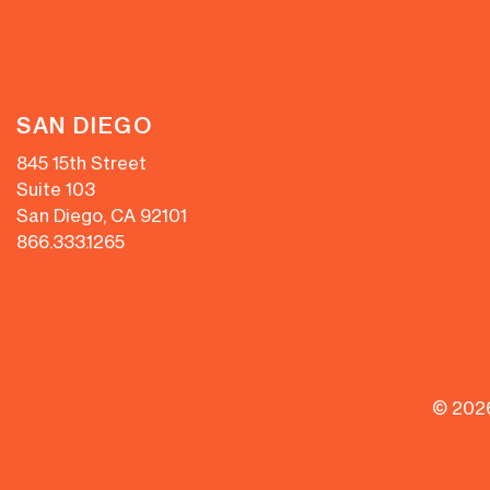
SAN DIEGO
845 15th Street
Suite 103
San Diego, CA 92101
866.333.1265
© 202