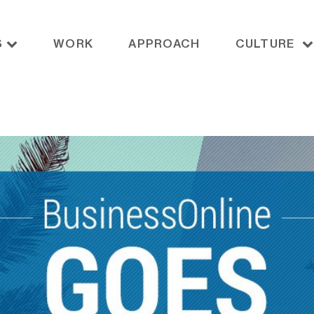
S
WORK
APPROACH
CULTURE