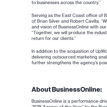
to businesses across the country.”
Serving as the East Coast office of B
of Brian Silver and Robert Cavilla. 
and vision of BusinessOnline with our 
“Together, we will produce the industr
return for our clients.”
In addition to the acquisition of UpW
delivering outsourced marketing anal
further strengthens the agency’s posi
About BusinessOnline:
BusinessOnline is a performance-dri
“B2B Agency of the Year” by the Bus