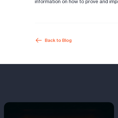
information on how to prove and impr
Back to Blog