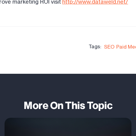
ove marketing ROI visit
http://www.dataweld.net/
Tags:
SEO
Paid Me
More On This Topic