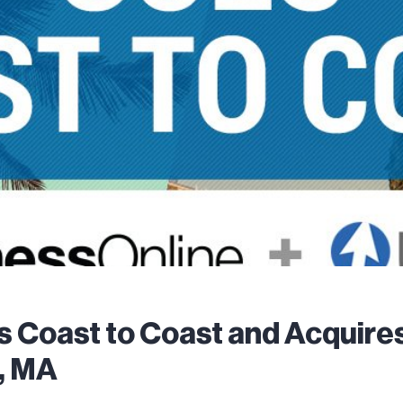
s Coast to Coast and Acquir
, MA