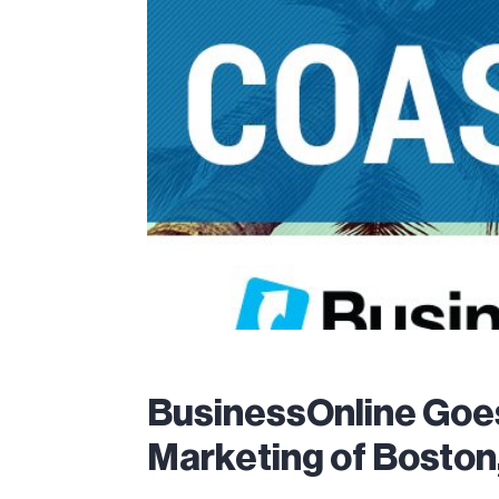
BusinessOnline Goe
Marketing of Boston