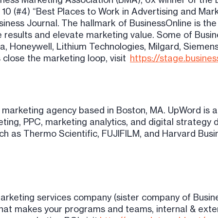
 10 (#4) “Best Places to Work in Advertising and Mar
iness Journal. The hallmark of BusinessOnline is the
e results and elevate marketing value. Some of Busi
ta, Honeywell, Lithium Technologies, Milgard, Siemens
 close the marketing loop, visit
https://stage.busine
l marketing agency based in Boston, MA. UpWord is a
eting, PPC, marketing analytics, and digital strate
h as Thermo Scientific, FUJIFILM, and Harvard Busi
arketing services company (sister company of Busin
 that makes your programs and teams, internal & exte