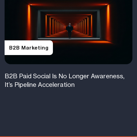
B2B Marketing
B2B Paid Social Is No Longer Awareness,
It’s Pipeline Acceleration