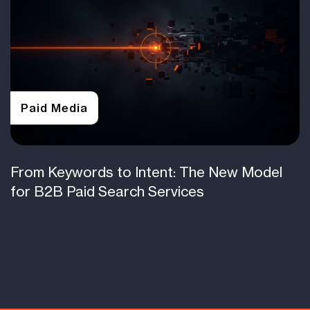
Paid Media
From Keywords to Intent: The New Model
for B2B Paid Search Services