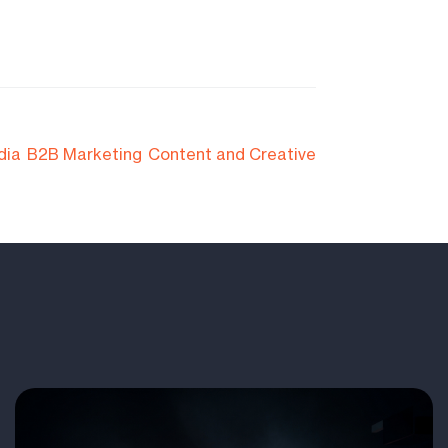
dia
B2B Marketing
Content and Creative