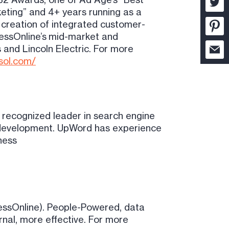
keting” and 4+ years running as a
 creation of integrated customer-
nessOnline’s mid-market and
 and Lincoln Electric. For more
ssol.com/
 recognized leader in search engine
gy development. UpWord has experience
ness
essOnline). People-Powered, data
rnal, more effective. For more