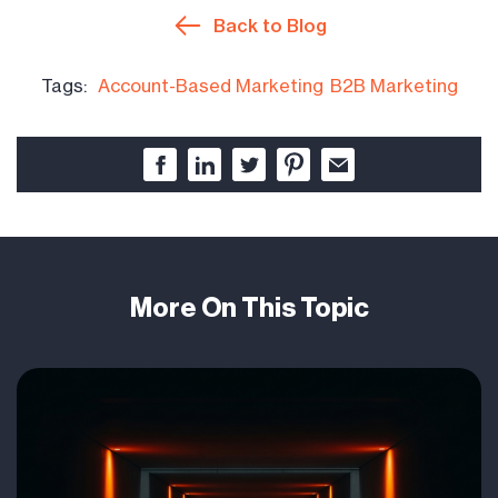
Back to Blog
Tags:
Account-Based Marketing
B2B Marketing
More On This Topic