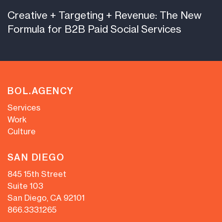
Creative + Targeting + Revenue: The New
Formula for B2B Paid Social Services
BOL.AGENCY
Services
Work
Culture
SAN DIEGO
845 15th Street
Suite 103
San Diego, CA 92101
866.333.1265