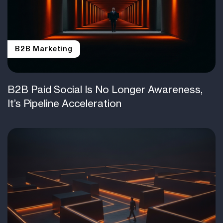
B2B Marketing
B2B Paid Social Is No Longer Awareness,
It’s Pipeline Acceleration