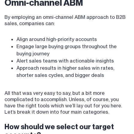
Omni-channel ABM
By employing an omni-channel ABM approach to B2B
sales, companies can:
Align around high-priority accounts
Engage large buying groups throughout the
buying journey
Alert sales teams with actionable insights
Approach results in higher sales win rates,
shorter sales cycles, and bigger deals
All that was very easy to say, but a bit more
complicated to accomplish. Unless, of course, you
have the right tools which we’ll lay out for you here.
Let’s break it down into four main categories.
How should we select our target