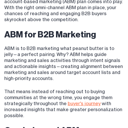
account-based marketing (ABM) plan comes into play.
With the right omni-channel ABM plan in place, your
chances of reaching and engaging B2B buyers
skyrocket above the competition.
ABM for B2B Marketing
ABM is to B2B marketing what peanut butter is to
jelly—a perfect pairing. Why? ABM helps guide
marketing and sales activities through intent signals
and actionable insights—creating alignment between
marketing and sales around target account lists and
high-priority accounts.
That means instead of reaching out to buying
communities at the wrong time, you engage them
strategically throughout the
buyer's journey
with
increased insights that make greater personalization
possible.