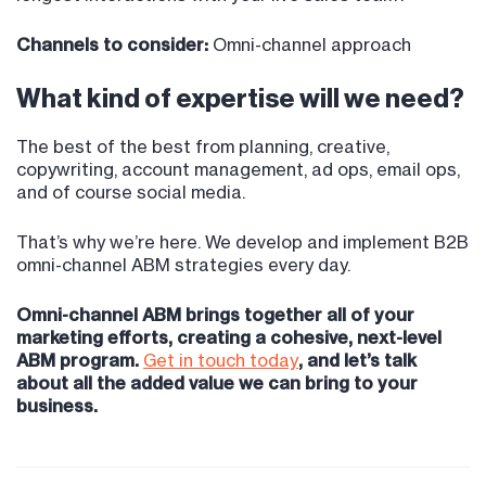
Channels to consider:
Omni-channel approach
What kind of expertise will we need?
The best of the best from planning, creative,
copywriting, account management, ad ops, email ops,
and of course social media.
That’s why we’re here. We develop and implement B2B
omni-channel ABM strategies every day.
Omni-channel ABM brings together all of your
marketing efforts, creating a cohesive, next-level
ABM program.
Get in touch today
, and let’s talk
about all the added value we can bring to your
business.