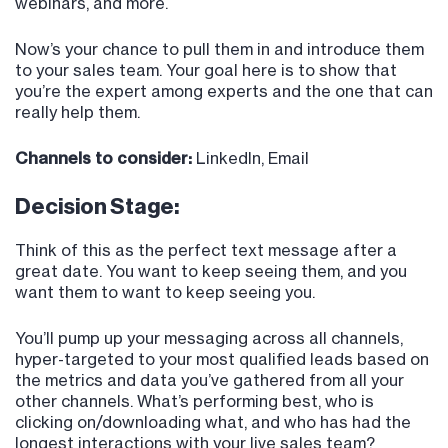
webinars, and more.
Now’s your chance to pull them in and introduce them
to your sales team. Your goal here is to show that
you’re the expert among experts and the one that can
really help them.
Channels to consider:
LinkedIn, Email
Decision Stage:
Think of this as the perfect text message after a
great date. You want to keep seeing them, and you
want them to want to keep seeing you.
You’ll pump up your messaging across all channels,
hyper-targeted to your most qualified leads based on
the metrics and data you’ve gathered from all your
other channels. What’s performing best, who is
clicking on/downloading what, and who has had the
longest interactions with your live sales team?