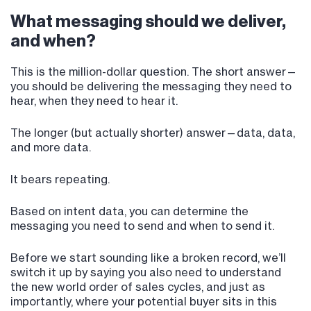
What messaging should we deliver,
and when?
This is the million-dollar question. The short answer—
you should be delivering the messaging they need to
hear, when they need to hear it.
The longer (but actually shorter) answer—data, data,
and more data.
It bears repeating.
Based on intent data, you can determine the
messaging you need to send and when to send it.
Before we start sounding like a broken record, we’ll
switch it up by saying you also need to understand
the new world order of sales cycles, and just as
importantly, where your potential buyer sits in this