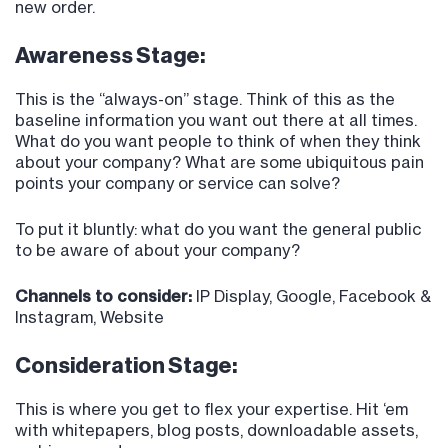
new order.
Awareness Stage:
This is the “always-on” stage. Think of this as the
baseline information you want out there at all times.
What do you want people to think of when they think
about your company? What are some ubiquitous pain
points your company or service can solve?
To put it bluntly: what do you want the general public
to be aware of about your company?
Channels to consider:
IP Display, Google, Facebook &
Instagram, Website
Consideration Stage:
This is where you get to flex your expertise. Hit ‘em
with whitepapers, blog posts, downloadable assets,