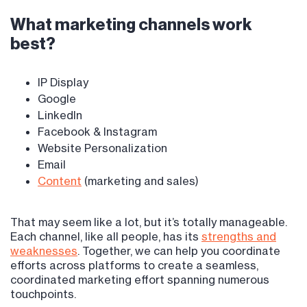
What marketing channels work
best?
IP Display
Google
LinkedIn
Facebook & Instagram
Website Personalization
Email
Content
(marketing and sales)
That may seem like a lot, but it’s totally manageable.
Each channel, like all people, has its
strengths and
weaknesses
. Together, we can help you coordinate
efforts across platforms to create a seamless,
coordinated marketing effort spanning numerous
touchpoints.