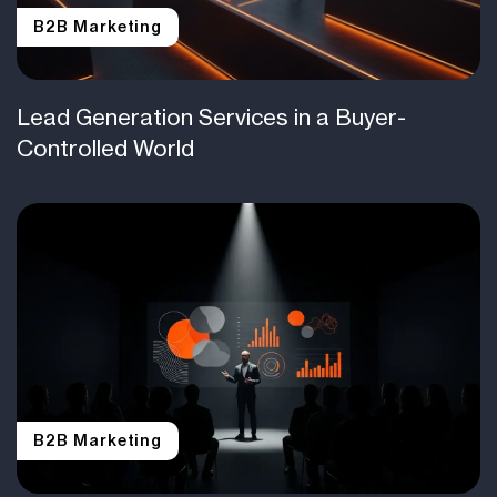
B2B Marketing
Lead Generation Services in a Buyer-
Controlled World
B2B Marketing