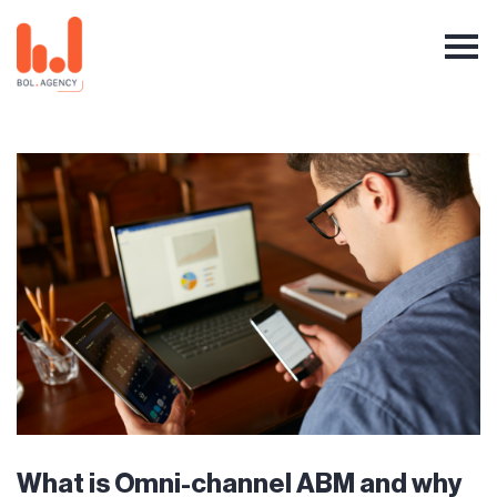
What is Omni-channel ABM and why