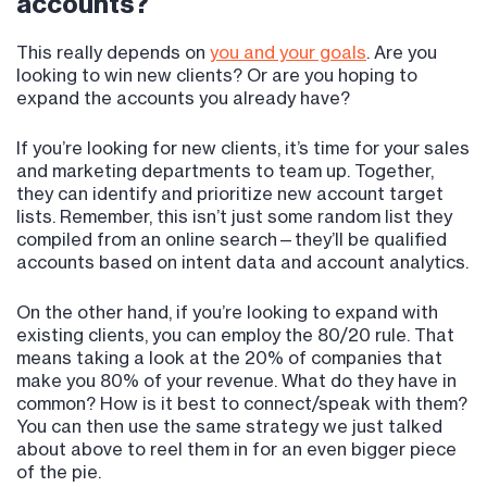
accounts?
This really depends on
you and your goals
. Are you
looking to win new clients? Or are you hoping to
expand the accounts you already have?
If you’re looking for new clients, it’s time for your sales
and marketing departments to team up. Together,
they can identify and prioritize new account target
lists. Remember, this isn’t just some random list they
compiled from an online search—they’ll be qualified
accounts based on intent data and account analytics.
On the other hand, if you’re looking to expand with
existing clients, you can employ the 80/20 rule. That
means taking a look at the 20% of companies that
make you 80% of your revenue. What do they have in
common? How is it best to connect/speak with them?
You can then use the same strategy we just talked
about above to reel them in for an even bigger piece
of the pie.