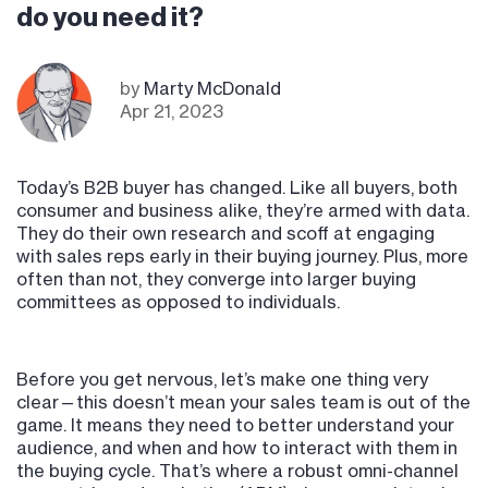
do you need it?
by
Marty McDonald
Apr 21, 2023
Today’s B2B buyer has changed. Like all buyers, both
consumer and business alike, they’re armed with data.
They do their own research and scoff at engaging
with sales reps early in their buying journey. Plus, more
often than not, they converge into larger buying
committees as opposed to individuals.
Before you get nervous, let’s make one thing very
clear—this doesn’t mean your sales team is out of the
game. It means they need to better understand your
audience, and when and how to interact with them in
the buying cycle. That’s where a robust omni-channel