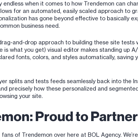
tially endless when it comes to how Trendemon can ch
allows for an automated, easily scaled approach to gr
sonalization has gone beyond effective to basically ex
 common business need.
rag-and-drop approach to building these site tests w
 what you get) visual editor makes standing up A/B 
clared fonts, colors, and styles automatically, saving
er splits and tests feeds seamlessly back into the I
tand precisely how these personalized and segmente
wsing your site.
mon: Proud to Partner
ive fans of Trendemon over here at BOL Agency. We’re 