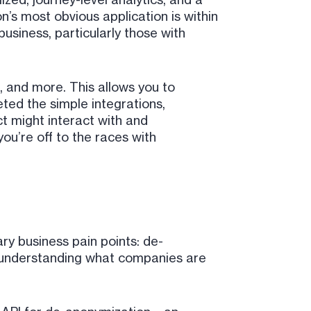
’s most obvious application is within
usiness, particularly those with
, and more. This allows you to
ted the simple integrations,
t might interact with and
u’re off to the races with
y business pain points: de-
: understanding what companies are