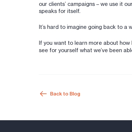
our clients’ campaigns – we use it ou
speaks for itself.
It’s hard to imagine going back to a
If you want to learn more about how 
see for yourself what we’ve been abl
Back to Blog