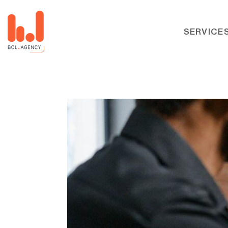
SERVICE