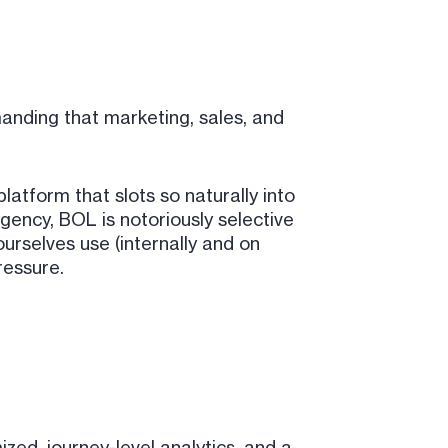
nding that marketing, sales, and
 platform that slots so naturally into
gency, BOL is notoriously selective
urselves use (internally and on
ressure.
ed, journey-level analytics, and a