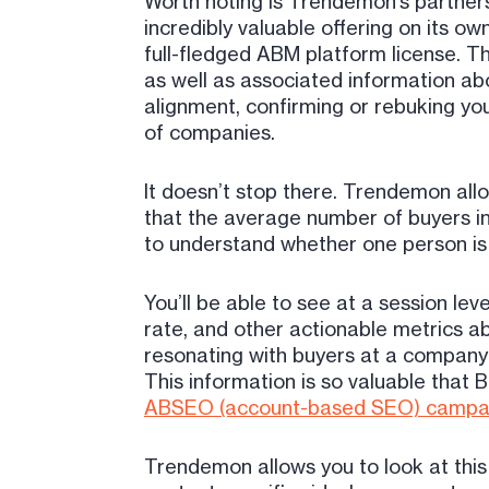
Worth noting is Trendemon’s partners
incredibly valuable offering on its o
full-fledged ABM platform license. Th
as well as associated information abo
alignment, confirming or rebuking you
of companies.
It doesn’t stop there. Trendemon all
that the average number of buyers in a
to understand whether one person is k
You’ll be able to see at a session l
rate, and other actionable metrics a
resonating with buyers at a company 
This information is so valuable tha
ABSEO (account-based SEO) campa
Trendemon allows you to look at this 