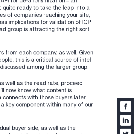
 API for de-anonymization – an
 quite ready to take the leap into a
mes of companies reaching your site,
s implications for validation of ICP
d group is attracting the right sort
ors from each company, as well. Given
e, this is a critical source of intel
ly discussed among the larger group.
s well as the read rate, proceed
’ll now know what content is
 connects with those buyers later.
s a key component within many of our
ual buyer side, as well as the