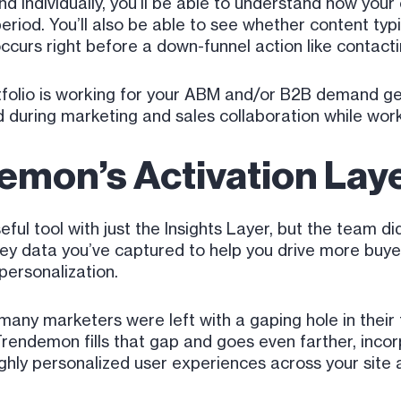
d individually, you’ll be able to understand how your
eriod. You’ll also be able to see whether content typi
ccurs right before a down-funnel action like contacti
olio is working for your ABM and/or B2B demand gen ef
 during marketing and sales collaboration while worki
emon’s Activation Lay
ul tool with just the Insights Layer, but the team did
rney data you’ve captured to help you drive more bu
personalization.
any marketers were left with a gaping hole in their 
Trendemon fills that gap and goes even farther, incor
ghly personalized user experiences across your site a