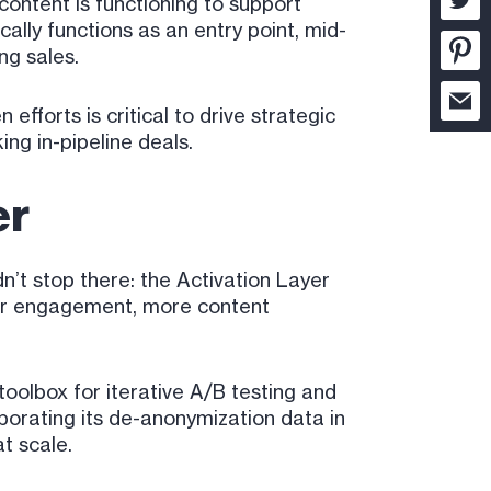
 content is functioning to support
cally functions as an entry point, mid-
ng sales.
forts is critical to drive strategic
ng in-pipeline deals.
er
n’t stop there: the Activation Layer
yer engagement, more content
toolbox for iterative A/B testing and
porating its de-anonymization data in
t scale.