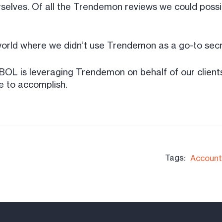
rselves. Of all the Trendemon reviews we could possib
 world where we didn’t use Trendemon as a go-to secr
BOL is leveraging Trendemon on behalf of our client
e to accomplish.
Tags:
Account