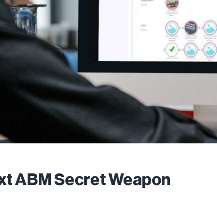
ext ABM Secret Weapon