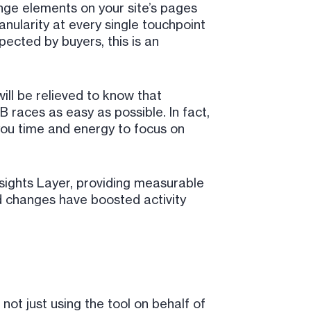
ange elements on your site’s pages
anularity at every single touchpoint
pected by buyers, this is an
ill be relieved to know that
races as easy as possible. In fact,
 you time and energy to focus on
nsights Layer, providing measurable
d changes have boosted activity
not just using the tool on behalf of