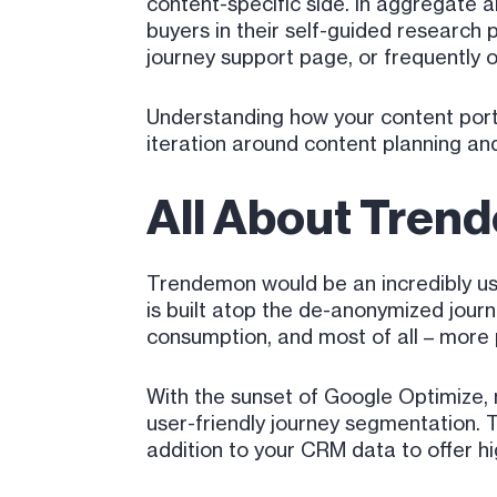
content-specific side. In aggregate an
buyers in their self-guided research p
journey support page, or frequently o
Understanding how your content portf
iteration around content planning and
All About Trend
Trendemon would be an incredibly usef
is built atop the de-anonymized jou
consumption, and most of all – more 
With the sunset of Google Optimize, m
user-friendly journey segmentation. 
addition to your CRM data to offer hi