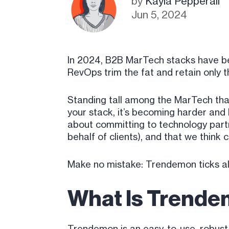
by
Kayla Pepperall
Jun 5, 2024
In 2024, B2B MarTech stacks have b
RevOps trim the fat and retain only th
Standing tall among the MarTech tha
your stack, it’s becoming harder and 
about committing to technology partn
behalf of clients), and that we think
Make no mistake: Trendemon ticks al
What Is Trend
Trendemon is an easy-to-use, robust 