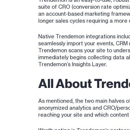
suite of CRO (conversion rate optimi
an account-based marketing framework,
longer sales cycles requiring a more 
Native Trendemon integrations includ
seamlessly import your events, CRM r
Trendemon scans your site to underst
immediately begins collecting data a
Trendemon’s Insights Layer.
All About Trend
As mentioned, the two main halves o
anonymized analytics and CRO/persona
reaching your site and which content 