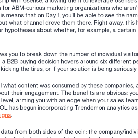
hip with 6sense, allowing them to leverage 6sense’s
wn for ABM-curious marketing organizations who aren’t
is means that on Day 1, you’ll be able to see the na
ut what channel drove them there. Right away, this ha
r hypotheses about whether, for example, a certain a
ows you to break down the number of individual visit
 B2B buying decision hovers around six different peopl
icking the tires, or if your solution is being serious
evel what content was consumed by these companies, a
bout their engagement. The benefits are obvious: you
level, arming you with an edge when your sales team
t BOL has begun incorporating Trendemon analytics a
igns
.
data from both sides of the coin: the company/individ