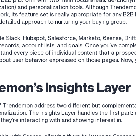
zation) and personalization tools. Although Trendemon
 its feature set is really appropriate for any B2B b
detailed approach to nurturing your buying group.
e Slack, Hubspot, Salesforce, Marketo, 6sense, Drift
ecords, account lists, and goals. Once you’ve comple
and every piece of individual content that a prospec
bout user behavior expressed on those pages. Now, yo
emon’s Insights Layer
f Trendemon address two different but complementar
lization. The Insights Layer handles the first part
they’re interacting with and showing interest in.