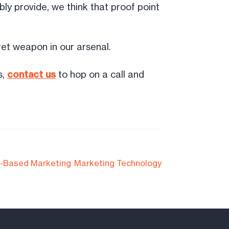
ly provide, we think that proof point
et weapon in our arsenal.
s,
contact us
to hop on a call and
-Based Marketing
Marketing Technology