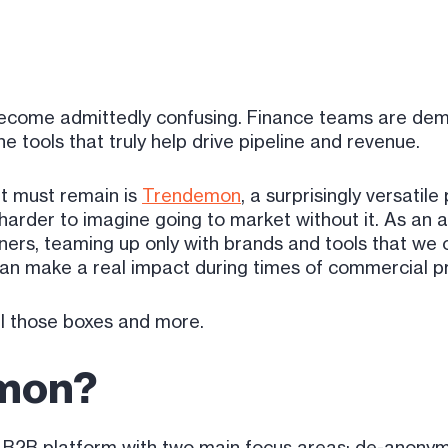
ecome admittedly confusing. Finance teams are dema
e tools that truly help drive pipeline and revenue.
t must remain is
Trendemon
, a surprisingly versatile
harder to imagine going to market without it. As an a
ers, teaming up only with brands and tools that we o
 can make a real impact during times of commercial p
l those boxes and more.
emon?
B2B platform with two main focus areas: de-anonymiz