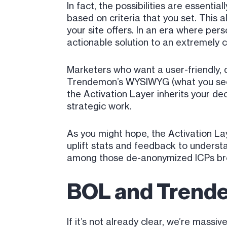
In fact, the possibilities are essen
based on criteria that you set. This 
your site offers. In an era where per
actionable solution to an extremely
Marketers who want a user-friendly, d
Trendemon’s WYSIWYG (what you see is
the Activation Layer inherits your de
strategic work.
As you might hope, the Activation Lay
uplift stats and feedback to unders
among those de-anonymized ICPs bro
BOL and Trende
If it’s not already clear, we’re mass