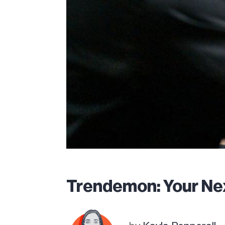
Trendemon: Your N