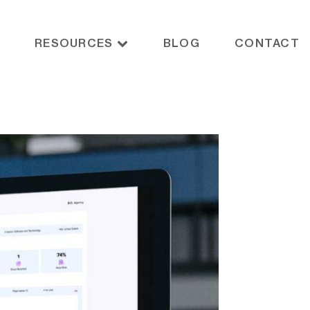
RESOURCES
BLOG
CONTACT