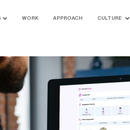
S
WORK
APPROACH
CULTURE