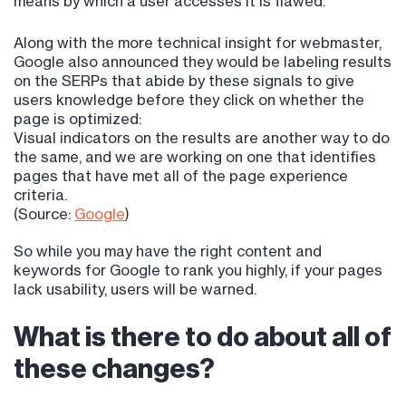
means by which a user accesses it is flawed.
Along with the more technical insight for webmaster,
Google also announced they would be labeling results
on the SERPs that abide by these signals to give
users knowledge before they click on whether the
page is optimized:
Visual indicators on the results are another way to do
the same, and we are working on one that identifies
pages that have met all of the page experience
criteria.
(Source:
Google
)
So while you may have the right content and
keywords for Google to rank you highly, if your pages
lack usability, users will be warned.
What is there to do about all of
these changes?