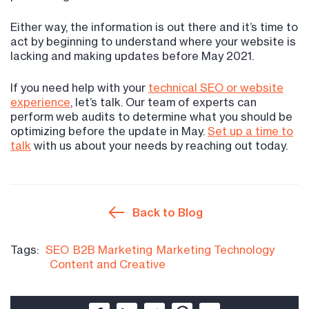
Either way, the information is out there and it’s time to
act by beginning to understand where your website is
lacking and making updates before May 2021.
If you need help with your
technical SEO or website
experience
, let’s talk. Our team of experts can
perform web audits to determine what you should be
optimizing before the update in May.
Set up a time to
talk
with us about your needs by reaching out today.
Back to Blog
Tags:
SEO
B2B Marketing
Marketing Technology
Content and Creative