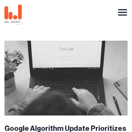
Google Algorithm Update Prioritizes