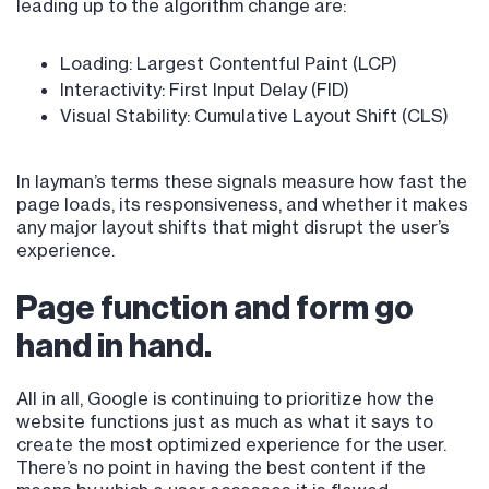
leading up to the algorithm change are:
Loading: Largest Contentful Paint (LCP)
Interactivity: First Input Delay (FID)
Visual Stability: Cumulative Layout Shift (CLS)
In layman’s terms these signals measure how fast the
page loads, its responsiveness, and whether it makes
any major layout shifts that might disrupt the user’s
experience.
Page function and form go
hand in hand.
All in all, Google is continuing to prioritize how the
website functions just as much as what it says to
create the most optimized experience for the user.
There’s no point in having the best content if the