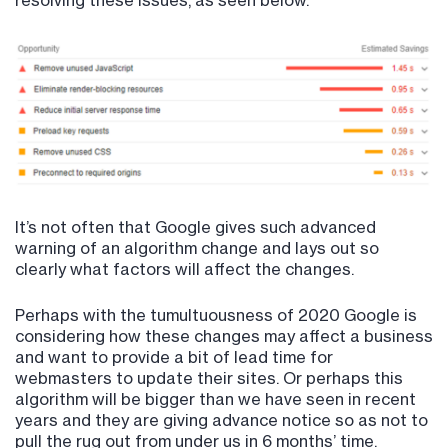
resolving these issues, as seen below.
It’s not often that Google gives such advanced
warning of an algorithm change and lays out so
clearly what factors will affect the changes.
Perhaps with the tumultuousness of 2020 Google is
considering how these changes may affect a business
and want to provide a bit of lead time for
webmasters to update their sites. Or perhaps this
algorithm will be bigger than we have seen in recent
years and they are giving advance notice so as not to
pull the rug out from under us in 6 months’ time.