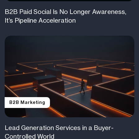
B2B Paid Social Is No Longer Awareness,
It’s Pipeline Acceleration
B2B Marketing
Lead Generation Services in a Buyer-
Controlled World