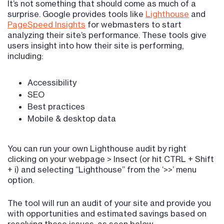
It’s not something that should come as much of a
surprise. Google provides tools like
Lighthouse
and
PageSpeed Insights
for webmasters to start
analyzing their site’s performance. These tools give
users insight into how their site is performing,
including:
Accessibility
SEO
Best practices
Mobile & desktop data
You can run your own Lighthouse audit by right
clicking on your webpage > Insect (or hit CTRL + Shift
+ i) and selecting “Lighthouse” from the ‘>>’ menu
option.
The tool will run an audit of your site and provide you
with opportunities and estimated savings based on