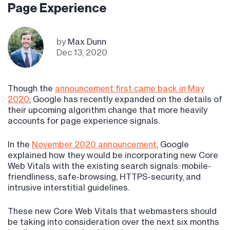
Page Experience
by
Max Dunn
Dec 13, 2020
Though the
announcement first came back in May
2020
, Google has recently expanded on the details of
their upcoming algorithm change that more heavily
accounts for page experience signals.
In the
November 2020 announcement
, Google
explained how they would be incorporating new Core
Web Vitals with the existing search signals: mobile-
friendliness, safe-browsing, HTTPS-security, and
intrusive interstitial guidelines.
These new Core Web Vitals that webmasters should
be taking into consideration over the next six months