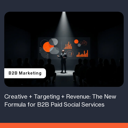
B2B Marketing
Creative + Targeting + Revenue: The New
Formula for B2B Paid Social Services