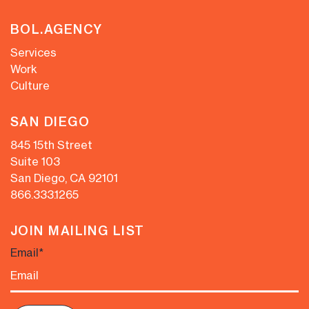
BOL.AGENCY
Services
Work
Culture
SAN DIEGO
845 15th Street
Suite 103
San Diego, CA 92101
866.333.1265
JOIN MAILING LIST
Email
*