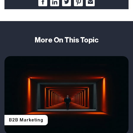
More On This Topic
B2B Marketing