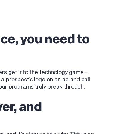
ce, you need to
ers get into the technology game –
 prospect’s logo on an ad and call
your programs truly break through.
er, and