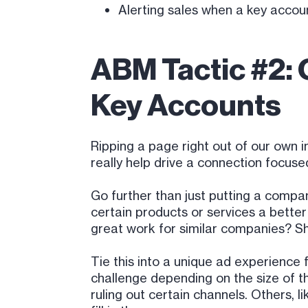
Alerting sales when a key accoun
ABM Tactic #2: 
Key Accounts
Ripping a page right out of our own 
really help drive a connection focus
Go further than just putting a compa
certain products or services a bett
great work for similar companies? S
Tie this into a unique ad experience 
challenge depending on the size of th
ruling out certain channels. Others, 