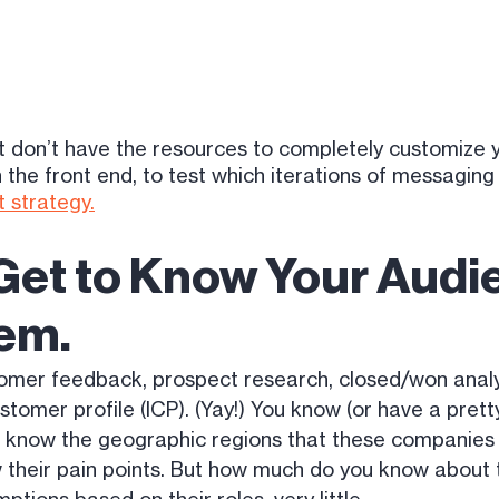
but don’t have the resources to completely customize 
the front end, to test which iterations of messaging 
 strategy.
 Get to Know Your Aud
em.
tomer feedback, prospect research, closed/won analy
ustomer profile (ICP). (Yay!) You know (or have a pre
u know the geographic regions that these companies a
 their pain points. But how much do you know about 