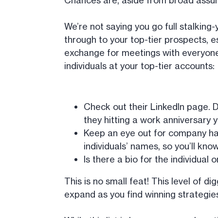
Chances are, aside from broad assumpt
We’re not saying you go full stalking
through to your top-tier prospects, e
exchange for meetings with everyon
individuals at your top-tier accounts:
Check out their LinkedIn page. D
they hitting a work anniversary 
Keep an eye out for company hap
individuals’ names, so you’ll kno
Is there a bio for the individual
This is no small feat! This level of d
expand as you find winning strategie