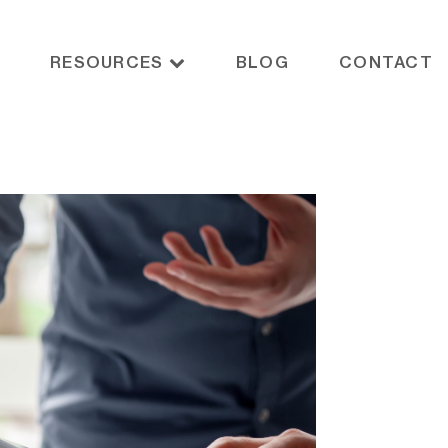
RESOURCES
BLOG
CONTACT