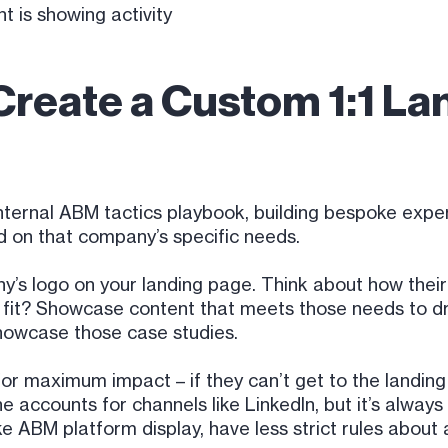
t is showing activity
Create a Custom 1:1 La
internal ABM tactics playbook, building bespoke expe
ed on that company’s specific needs.
ny’s logo on your landing page. Think about how their
er fit? Showcase content that meets those needs to
howcase those case studies.
for maximum impact – if they can’t get to the landing 
e accounts for channels like LinkedIn, but it’s alwa
like ABM platform display, have less strict rules abou