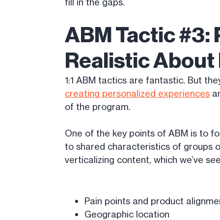
fill in the gaps.
ABM Tactic #3: 
Realistic Abou
1:1 ABM tactics are fantastic. But the
creating personalized experiences
an
of the program.
One of the key points of ABM is to f
to shared characteristics of groups 
verticalizing content, which we’ve se
Pain points and product alignme
Geographic location