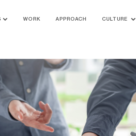
S
WORK
APPROACH
CULTURE