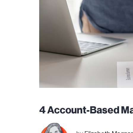
4 Account-Based Ma