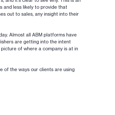
 and it’s clear to see why. This is an
 and less likely to provide that
 out to sales, any insight into their
 day. Almost all ABM platforms have
shers are getting into the intent
l picture of where a company is at in
e of the ways our clients are using