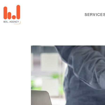
SERVICE