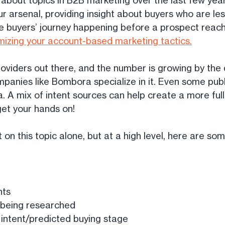
about topics in B2B marketing over the last few years,
ur arsenal, providing insight about buyers who are less
e buyers’ journey happening before a prospect reaches
mizing your account-based marketing tactics.
oviders out there, and the number is growing by the
mpanies like Bombora specialize in it. Even some publi
a. A mix of intent sources can help create a more ful
get your hands on!
on this topic alone, but at a high level, here are som
nts
s being researched
f intent/predicted buying stage