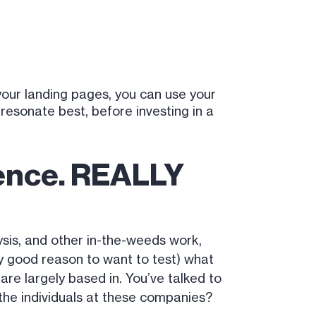
your landing pages, you can use your
resonate best, before investing in a
ience. REALLY
sis, and other in-the-weeds work,
tty good reason to want to test) what
re largely based in. You’ve talked to
the individuals at these companies?