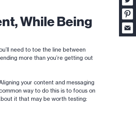
nt, While Being
you’ll need to toe the line between
ending more than you’re getting out
. Aligning your content and messaging
 common way to do this is to focus on
about it that may be worth testing: