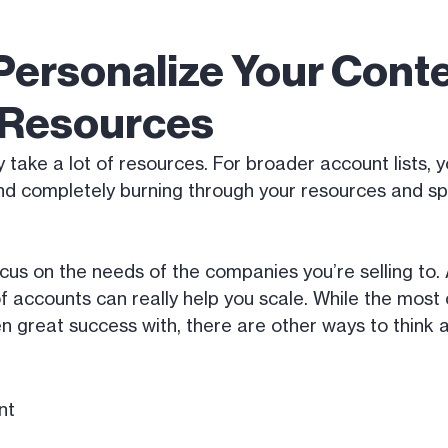
Personalize Your Conte
t Resources
y take a lot of resources. For broader account lists, 
d completely burning through your resources and sp
ocus on the needs of the companies you’re selling to
of accounts can really help you scale. While the most
en great success with, there are other ways to think 
nt