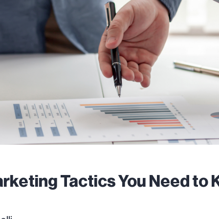
rketing Tactics You Need to