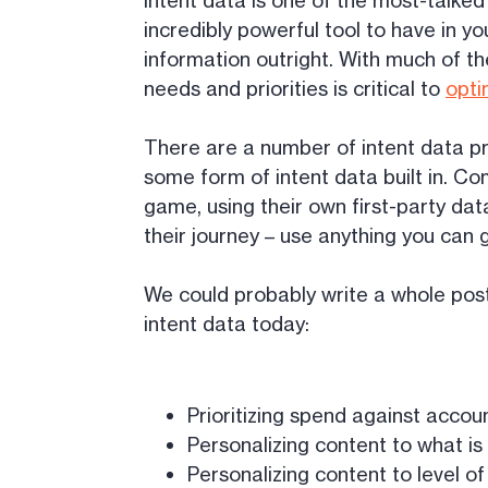
Intent data is one of the most-talked 
incredibly powerful tool to have in yo
information outright. With much of th
needs and priorities is critical to
opti
There are a number of intent data pr
some form of intent data built in. Co
game, using their own first-party dat
their journey – use anything you can 
We could probably write a whole post 
intent data today:
Prioritizing spend against accou
Personalizing content to what i
Personalizing content to level o