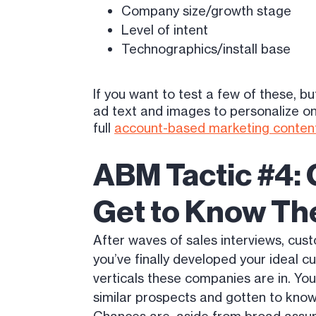
Company size/growth stage
Level of intent
Technographics/install base
If you want to test a few of these, 
ad text and images to personalize on 
full
account-based marketing content
ABM Tactic #4:
Get to Know Th
After waves of sales interviews, cus
you’ve finally developed your ideal c
verticals these companies are in. Yo
similar prospects and gotten to know