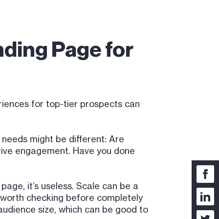
nding Page for
riences for top-tier prospects can
 needs might be different: Are
 drive engagement. Have you done
page, it’s useless. Scale can be a
ys worth checking before completely
t audience size, which can be good to