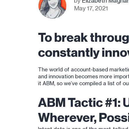
by
Elizabeth Magnare
May 17, 2021
To break throug
constantly inno
The world of account-based marketin
and innovation becomes more importa
it ABM, so we’ve compiled a list of o
ABM Tactic #1: 
Wherever, Poss