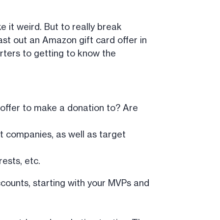
 it weird. But to really break
ast out an Amazon gift card offer in
rters to getting to know the
 offer to make a donation to? Are
 companies, as well as target
ests, etc.
accounts, starting with your MVPs and