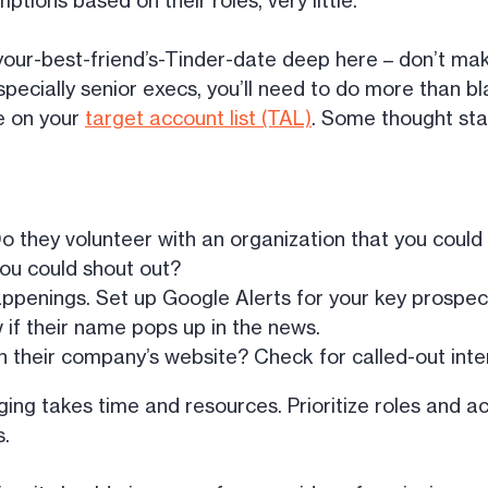
ions based on their roles, very little.
-your-best-friend’s-Tinder-date deep here – don’t make
specially senior execs, you’ll need to do more than bl
e on your
target account list (TAL)
. Some thought sta
o they volunteer with an organization that you could
you could shout out?
penings. Set up Google Alerts for your key prospect
w if their name pops up in the news.
 on their company’s website? Check for called-out inter
igging takes time and resources. Prioritize roles and 
s.