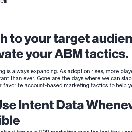
lli
h to your target audien
vate your ABM tactics.
g is always expanding. As adoption rises, more play
nt than ever. Gone are the days where we can slap a
ur favorite account-based marketing tactics to help 
Use Intent Data Whenev
ible