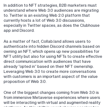
In addition to NFT strategies, B2B marketers must
understand where Web 3.0 audiences are migrating
to. Twitter is an existing Web 2.0 platform that
currently hosts a lot of Web 3.0 discussions,
especially in Twitter spaces, as does the Clubhouse
app and Discord.
As a matter of fact, Collab.land allows users to
authenticate into hidden Discord channels based on
owning an NFT, which opens up new possibilities for
NFT utility but also for using NFTs to create effective
direct communication with audiences that have
already “opted in” based on their NFT ownership.
Leveraging Web 3.0 to create more conversations
with customers is an important aspect of the value
proposition of Web 3.0.
One of the biggest changes coming from Web 3.0 is
from immersive Metaverse experiences where users
will be interacting with virtual and augmented reality