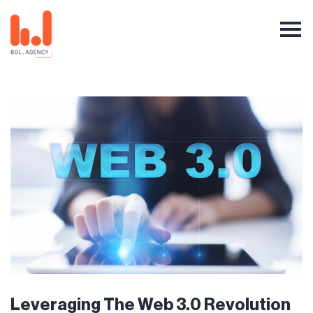
Leveraging The Web 3.0 Revolution