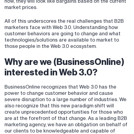
now, they will look like bargains based on the current
market prices.
All of this underscores the real challenges that B2B
marketers face with Web 3.0. Understanding how
customer behaviors are going to change and what
technologies/solutions are available to market to
those people in the Web 3.0 ecosystem.
Why are we (BusinessOnline)
interested in Web 3.0?
BusinessOnline recognizes that Web 3.0 has the
power to change customer behavior and cause
severe disruption to a large number of industries. We
also recognize that this new paradigm shift will
create unprecedented opportunities for those who
are at the forefront of that change. As a leading B2B
marketing agency, we have an obligation on behalf of
our clients to be knowledgeable and capable of