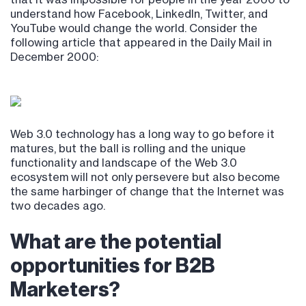
understand how Facebook, LinkedIn, Twitter, and
YouTube would change the world. Consider the
following article that appeared in the Daily Mail in
December 2000:
Web 3.0 technology has a long way to go before it
matures, but the ball is rolling and the unique
functionality and landscape of the Web 3.0
ecosystem will not only persevere but also become
the same harbinger of change that the Internet was
two decades ago.
What are the potential
opportunities for B2B
Marketers?