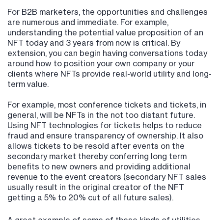
For B2B marketers, the opportunities and challenges
are numerous and immediate. For example,
understanding the potential value proposition of an
NFT today and 3 years from now is critical. By
extension, you can begin having conversations today
around how to position your own company or your
clients where NFTs provide real-world utility and long-
term value.
For example, most conference tickets and tickets, in
general, will be NFTs in the not too distant future.
Using NFT technologies for tickets helps to reduce
fraud and ensure transparency of ownership. It also
allows tickets to be resold after events on the
secondary market thereby conferring long term
benefits to new owners and providing additional
revenue to the event creators (secondary NFT sales
usually result in the original creator of the NFT
getting a 5% to 20% cut of all future sales).