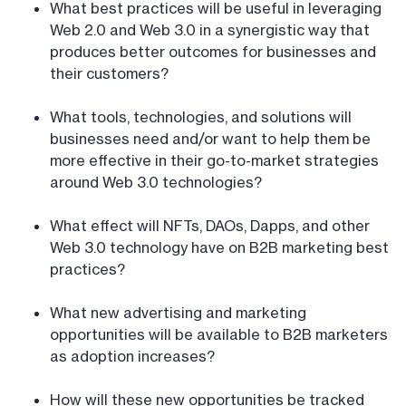
What best practices will be useful in leveraging
Web 2.0 and Web 3.0 in a synergistic way that
produces better outcomes for businesses and
their customers?
What tools, technologies, and solutions will
businesses need and/or want to help them be
more effective in their go-to-market strategies
around Web 3.0 technologies?
What effect will NFTs, DAOs, Dapps, and other
Web 3.0 technology have on B2B marketing best
practices?
What new advertising and marketing
opportunities will be available to B2B marketers
as adoption increases?
How will these new opportunities be tracked