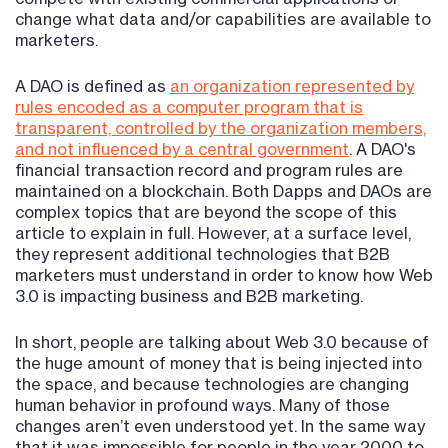
change what data and/or capabilities are available to
marketers.
A DAO is defined as
an organization represented by
rules encoded as a computer program that is
transparent, controlled by the organization members,
and not influenced by a central government
. A DAO's
financial transaction record and program rules are
maintained on a blockchain. Both Dapps and DAOs are
complex topics that are beyond the scope of this
article to explain in full. However, at a surface level,
they represent additional technologies that B2B
marketers must understand in order to know how Web
3.0 is impacting business and B2B marketing.
In short, people are talking about Web 3.0 because of
the huge amount of money that is being injected into
the space, and because technologies are changing
human behavior in profound ways. Many of those
changes aren’t even understood yet. In the same way
that it was impossible for people in the year 2000 to