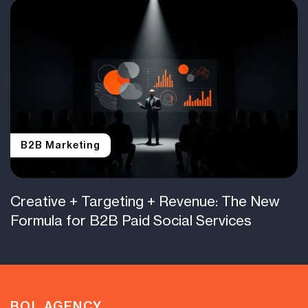
B2B Marketing
Creative + Targeting + Revenue: The New
Formula for B2B Paid Social Services
BOL.AGENCY