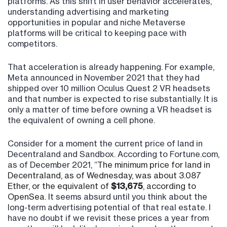
platforms. As this shift in user behavior accelerates,
understanding advertising and marketing
opportunities in popular and niche Metaverse
platforms will be critical to keeping pace with
competitors.
That acceleration is already happening. For example,
Meta announced in November 2021 that they had
shipped over 10 million Oculus Quest 2 VR headsets
and that number is expected to rise substantially. It is
only a matter of time before owning a VR headset is
the equivalent of owning a cell phone.
Consider for a moment the current price of land in
Decentraland and Sandbox. According to Fortune.com,
as of December 2021, “
The minimum price for land in
Decentraland, as of Wednesday, was about 3.087
Ether, or the equivalent of
$13,675
, according to
OpenSea.
It seems absurd until you think about the
long-term advertising potential of that real estate. I
have no doubt if we revisit these prices a year from