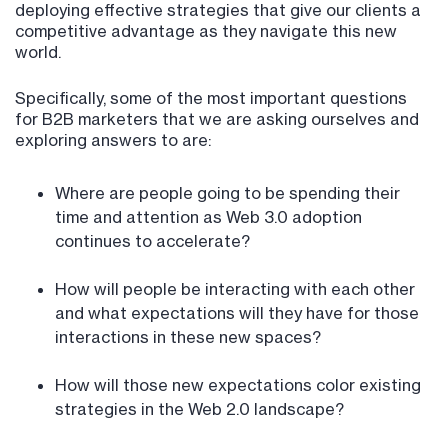
deploying effective strategies that give our clients a
competitive advantage as they navigate this new
world.
Specifically, some of the most important questions
for B2B marketers that we are asking ourselves and
exploring answers to are:
Where are people going to be spending their
time and attention as Web 3.0 adoption
continues to accelerate?
How will people be interacting with each other
and what expectations will they have for those
interactions in these new spaces?
How will those new expectations color existing
strategies in the Web 2.0 landscape?