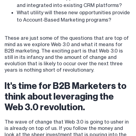
and integrated into existing CRM platforms?
What utility will these new opportunities provide
to Account-Based Marketing programs?
These are just some of the questions that are top of
mind as we explore Web 3.0 and what it means for
B2B marketing. The exciting part is that Web 3.0 is
still in its infancy and the amount of change and
evolution that is likely to occur over the next three
years is nothing short of revolutionary.
It's time for B2B Marketers to
think about leveraging the
Web 3.0 revolution.
The wave of change that Web 3.0 is going to usher in
is already on top of us. If you follow the money and
look at the sheer investment that is pouring into the