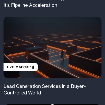
It’s Pipeline Acceleration
B2B Marketing
Lead Generation Services in a Buyer-
Controlled World