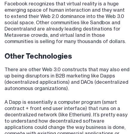
Facebook recognizes that virtual reality is a huge
emerging space of human interaction and they want
to extend their Web 2.0 dominance into the Web 3.0
social space. Other communities like Sandbox and
Decentraland are already leading destinations for
Metaverse crowds, and virtual land in those
communities is selling for many thousands of dollars.
Other Technologies
There are other Web 3.0 constructs that may also end
up being disruptors in B2B marketing like Dapps
(decentralized applications) and DAOs (decentralized
autonomous organizations).
A Dapp is essentially a computer program (smart
contract + front end user interface) that runs on a
decentralized network (like Etherium). It’s pretty easy
to understand how decentralized software
applications could change the way business is done,
compete with existing commercial applications or