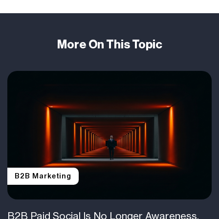
More On This Topic
B2B Marketing
B2B Paid Social Is No Longer Awareness,