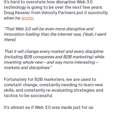
It’s hard to overstate how disruptive Web 3.0
technology is going to be over the next few years.
Doug Kessler from Velocity Partners put it succinctly
when he
wrote
:
“That Web 3.0 will be even more disruptive and
innovation-fuelling than the internet was. (Yeah, I went
there).
That it will change every market and every discipline
(including B2B companies and B2B marketing) while
inventing whole new—and way more interesting—
markets and disciplines."
Fortunately for B2B marketers, we are used to
constant change, constantly needing to learn new
skills, and constantly re-evaluating strategies and
tactics to be successful.
It’s almost as if Web 3.0 was made just for us.