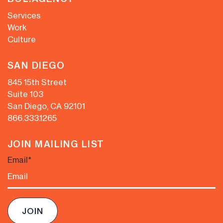
Services
Work
Culture
SAN DIEGO
845 15th Street
Suite 103
San Diego, CA 92101
866.333.1265
JOIN MAILING LIST
Email
*