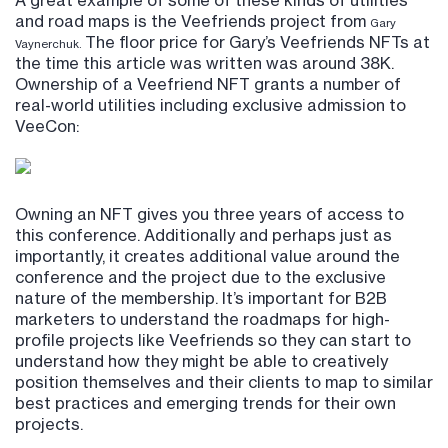
A great example of some of these kinds of utilities
and road maps is the Veefriends project from
Gary
The floor price for Gary’s Veefriends NFTs at
Vaynerchuk.
the time this article was written was around 38K.
Ownership of a Veefriend NFT grants a number of
real-world utilities including exclusive admission to
VeeCon:
Owning an NFT gives you three years of access to
this conference. Additionally and perhaps just as
importantly, it creates additional value around the
conference and the project due to the exclusive
nature of the membership. It’s important for B2B
marketers to understand the roadmaps for high-
profile projects like Veefriends so they can start to
understand how they might be able to creatively
position themselves and their clients to map to similar
best practices and emerging trends for their own
projects.