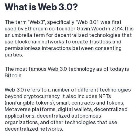
What is Web 3.0?
The term "Web3", specifically "Web 3.0", was first
used by Ethereum co-founder Gavin Wood in 2014. It is
an umbrella term for decentralized technologies that
use blockchain networks to create trustless and
permissionless interactions between consenting
parties.
The most famous Web 3.0 technology as of today is
Bitcoin.
Web 3.0 refers to a number of different technologies
beyond cryptocurrency. It also includes NFTs
(nonfungible tokens), smart contracts and tokens,
Metaverse platforms, digital wallets, decentralized
applications, decentralized autonomous
organizations, and other technologies that use
decentralized networks.