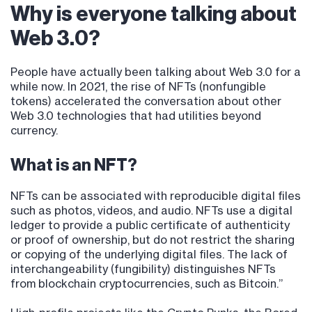
Why is everyone talking about
Web 3.0?
People have actually been talking about Web 3.0 for a
while now. In 2021, the rise of NFTs (nonfungible
tokens) accelerated the conversation about other
Web 3.0 technologies that had utilities beyond
currency.
What is an NFT?
NFTs can be associated with reproducible digital files
such as photos, videos, and audio. NFTs use a digital
ledger to provide a public certificate of authenticity
or proof of ownership, but do not restrict the sharing
or copying of the underlying digital files. The lack of
interchangeability (fungibility) distinguishes NFTs
from blockchain cryptocurrencies, such as Bitcoin.”