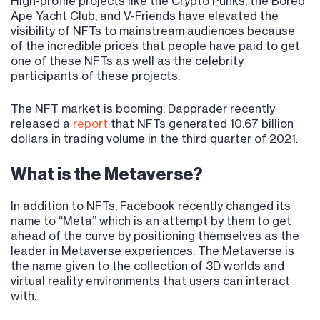
High-profile projects like the Crypto Punks, the Bored
Ape Yacht Club, and V-Friends have elevated the
visibility of NFTs to mainstream audiences because
of the incredible prices that people have paid to get
one of these NFTs as well as the celebrity
participants of these projects.
The NFT market is booming. Dapprader recently
released a
report
that NFTs generated 10.67 billion
dollars in trading volume in the third quarter of 2021.
What is the Metaverse?
In addition to NFTs, Facebook recently changed its
name to “Meta” which is an attempt by them to get
ahead of the curve by positioning themselves as the
leader in Metaverse experiences. The Metaverse is
the name given to the collection of 3D worlds and
virtual reality environments that users can interact
with.