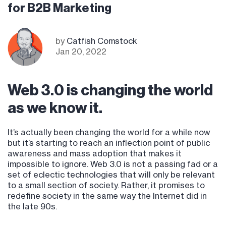
for B2B Marketing
by
Catfish Comstock
Jan 20, 2022
Web 3.0 is changing the world
as we know it.
It’s actually been changing the world for a while now
but it’s starting to reach an inflection point of public
awareness and mass adoption that makes it
impossible to ignore. Web 3.0 is not a passing fad or a
set of eclectic technologies that will only be relevant
to a small section of society. Rather, it promises to
redefine society in the same way the Internet did in
the late 90s.