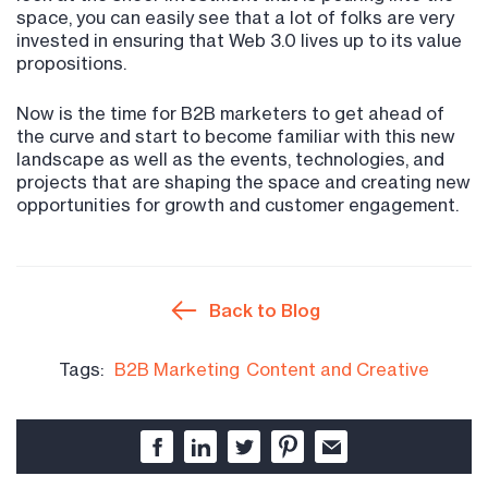
space, you can easily see that a lot of folks are very
invested in ensuring that Web 3.0 lives up to its value
propositions.
Now is the time for B2B marketers to get ahead of
the curve and start to become familiar with this new
landscape as well as the events, technologies, and
projects that are shaping the space and creating new
opportunities for growth and customer engagement.
Back to Blog
Tags:
B2B Marketing
Content and Creative