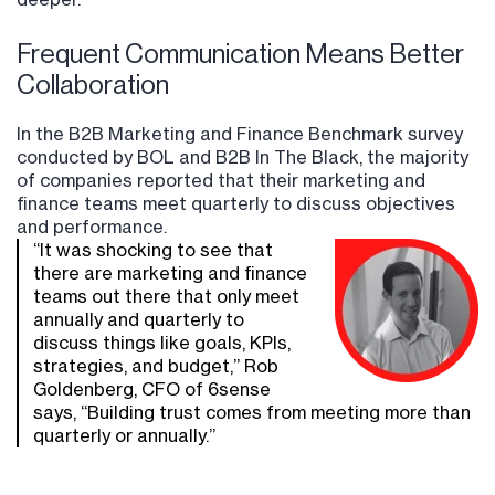
Frequent Communication Means Better
Collaboration
In the B2B Marketing and Finance Benchmark survey
conducted by BOL and B2B In The Black, the majority
of companies reported that their marketing and
finance teams meet quarterly to discuss objectives
and performance.
“It was shocking to see that
there are marketing and finance
teams out there that only meet
annually and quarterly to
discuss things like goals, KPIs,
strategies, and budget,” Rob
Goldenberg, CFO of 6sense
says, “Building trust comes from meeting more than
quarterly or annually.”