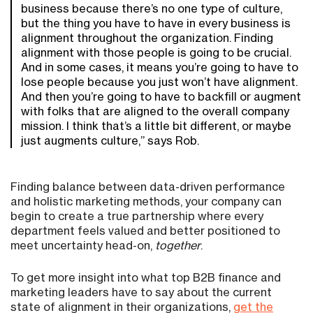
business because there’s no one type of culture,
but the thing you have to have in every business is
alignment throughout the organization. Finding
alignment with those people is going to be crucial.
And in some cases, it means you’re going to have to
lose people because you just won’t have alignment.
And then you’re going to have to backfill or augment
with folks that are aligned to the overall company
mission. I think that’s a little bit different, or maybe
just augments culture,” says Rob.
Finding balance between data-driven performance
and holistic marketing methods, your company can
begin to create a true partnership where every
department feels valued and better positioned to
meet uncertainty head-on,
together
.
To get more insight into what top B2B finance and
marketing leaders have to say about the current
state of alignment in their organizations,
get the