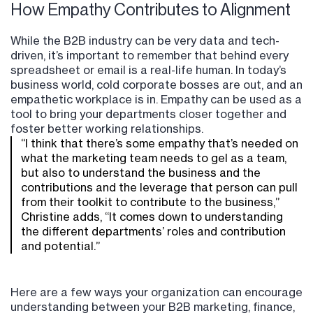
How Empathy Contributes to Alignment
While the B2B industry can be very data and tech-
driven, it’s important to remember that behind every
spreadsheet or email is a real-life human. In today’s
business world, cold corporate bosses are out, and an
empathetic workplace is in. Empathy can be used as a
tool to bring your departments closer together and
foster better working relationships.
“I think that there’s some empathy that’s needed on
what the marketing team needs to gel as a team,
but also to understand the business and the
contributions and the leverage that person can pull
from their toolkit to contribute to the business,”
Christine adds, “It comes down to understanding
the different departments’ roles and contribution
and potential.”
Here are a few ways your organization can encourage
understanding between your B2B marketing, finance,