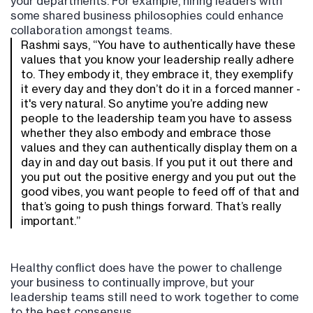
your departments. For example, hiring leaders with
some shared business philosophies could enhance
collaboration amongst teams.
Rashmi says, “You have to authentically have these
values that you know your leadership really adhere
to. They embody it, they embrace it, they exemplify
it every day and they don’t do it in a forced manner -
it's very natural. So anytime you’re adding new
people to the leadership team you have to assess
whether they also embody and embrace those
values and they can authentically display them on a
day in and day out basis. If you put it out there and
you put out the positive energy and you put out the
good vibes, you want people to feed off of that and
that’s going to push things forward. That’s really
important.”
Healthy conflict does have the power to challenge
your business to continually improve, but your
leadership teams still need to work together to come
to the best consensus.