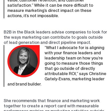
value, customer retention, and customer
satisfaction.” While it can be more difficult to
measure marketing’s direct impact on these
actions, it’s not impossible.
B2B in the Black leaders advise companies to look for
the ways marketing can contribute to goals outside
of lead generation and direct pipeline impact.
“What I advocate for is aligning
with your finance leaders and
leadership team on how you’re
going to measure those things
that go outside of directly
attributable ROI,” says Christine
Gately-Evans, marketing leader
and brand builder.
She recommends that finance and marketing work
together to create a report card with measurable
performance metrics on marketing activities outside