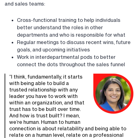
and sales teams:
Cross-functional training to help individuals
better understand the roles in other
departments and who is responsible for what
Regular meetings to discuss recent wins, future
goals, and upcoming initiatives
Work in interdepartmental pods to better
connect the dots throughout the sales funnel
“I think, fundamentally, it starts
with being able to build a
trusted relationship with any
leader you have to work with
within an organization, and that
trust has to be built over time.
And how is trust built? I mean,
we’re human. Human to human
connection is about relatability and being able to
relate on a human level, relate on a professional