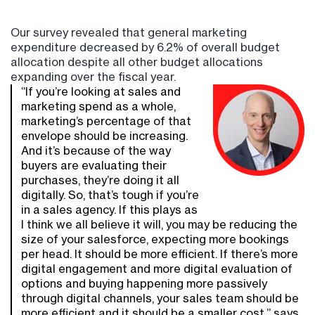
Our survey revealed that general marketing
expenditure decreased by 6.2% of overall budget
allocation despite all other budget allocations
expanding over the fiscal year.
“If you’re looking at sales and
marketing spend as a whole,
marketing’s percentage of that
envelope should be increasing.
And it’s because of the way
buyers are evaluating their
purchases, they’re doing it all
digitally. So, that’s tough if you’re
in a sales agency. If this plays as
I think we all believe it will, you may be reducing the
size of your salesforce, expecting more bookings
per head. It should be more efficient. If there’s more
digital engagement and more digital evaluation of
options and buying happening more passively
through digital channels, your sales team should be
more efficient and it should be a smaller cost,” says