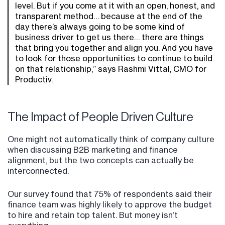
level. But if you come at it with an open, honest, and
transparent method… because at the end of the
day there’s always going to be some kind of
business driver to get us there… there are things
that bring you together and align you. And you have
to look for those opportunities to continue to build
on that relationship,” says Rashmi Vittal, CMO for
Productiv.
The Impact of People Driven Culture
One might not automatically think of company culture
when discussing B2B marketing and finance
alignment, but the two concepts can actually be
interconnected.
Our survey found that 75% of respondents said their
finance team was highly likely to approve the budget
to hire and retain top talent. But money isn’t