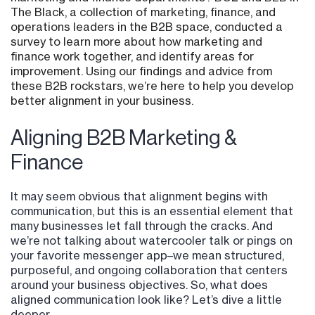
The Black, a collection of marketing, finance, and
operations leaders in the B2B space, conducted a
survey to learn more about how marketing and
finance work together, and identify areas for
improvement. Using our findings and advice from
these B2B rockstars, we’re here to help you develop
better alignment in your business.
Aligning B2B Marketing &
Finance
It may seem obvious that alignment begins with
communication, but this is an essential element that
many businesses let fall through the cracks. And
we’re not talking about watercooler talk or pings on
your favorite messenger app–we mean structured,
purposeful, and ongoing collaboration that centers
around your business objectives. So, what does
aligned communication look like? Let’s dive a little
deeper.