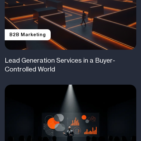
B2B Marketing
Lead Generation Services in a Buyer-
Controlled World