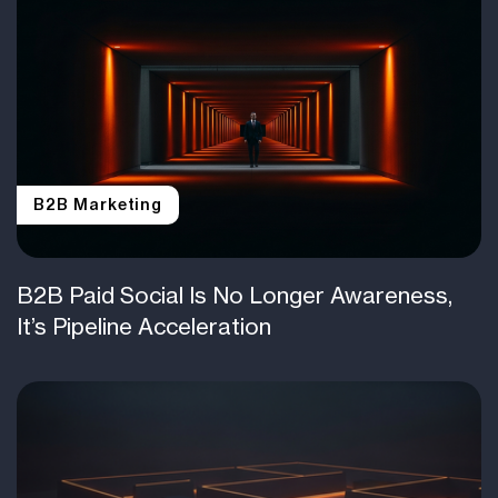
B2B Marketing
B2B Paid Social Is No Longer Awareness,
It’s Pipeline Acceleration