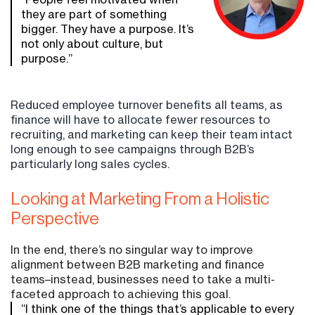
they are part of something
bigger. They have a purpose. It’s
not only about culture, but
purpose.”
Reduced employee turnover benefits all teams, as
finance will have to allocate fewer resources to
recruiting, and marketing can keep their team intact
long enough to see campaigns through B2B’s
particularly long sales cycles.
Looking at Marketing From a Holistic
Perspective
In the end, there’s no singular way to improve
alignment between B2B marketing and finance
teams–instead, businesses need to take a multi-
faceted approach to achieving this goal.
“I think one of the things that’s applicable to every