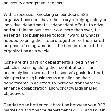
animosity amongst your teams.
With a recession knocking on our doors, B2B
organizations don’t have the luxury of relying solely on
individual departments' independent efforts to drive
and sustain the business. Now, more than ever, it is
essential for businesses to look inward at what is
needed to bring their teams together for the shared
purpose of doing what is in the best interest of the
organization as a whole.
Gone are the days of departments siloed in their
cubicles, passing along their contributions in an
assembly line towards the business’s goals. Instead,
high-performing businesses are aligning their
departments in an effort to increase transparency,
enhance collaboration, and work towards shared
objectives.
Ready to see better collaboration between your B2B
marketing and finance departments? BOL and B2B In