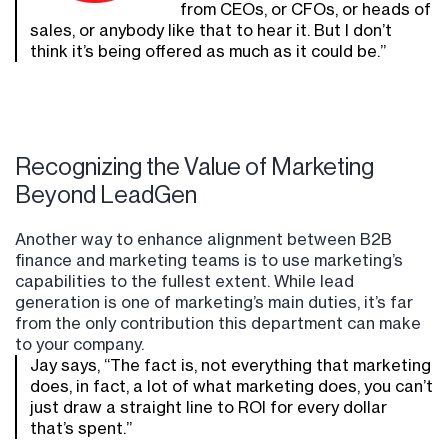
from CEOs, or CFOs, or heads of
sales, or anybody like that to hear it. But I don’t
think it’s being offered as much as it could be.”
Recognizing the Value of Marketing
Beyond LeadGen
Another way to enhance alignment between B2B
finance and marketing teams is to use marketing’s
capabilities to the fullest extent. While lead
generation is one of marketing’s main duties, it’s far
from the only contribution this department can make
to your company.
Jay says, “The fact is, not everything that marketing
does, in fact, a lot of what marketing does, you can’t
just draw a straight line to ROI for every dollar
that’s spent.”