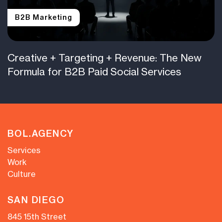
B2B Marketing
Creative + Targeting + Revenue: The New
Formula for B2B Paid Social Services
BOL.AGENCY
Services
Work
Culture
SAN DIEGO
845 15th Street