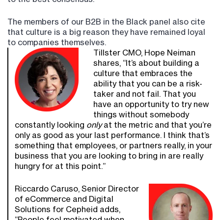
The members of our B2B in the Black panel also cite
that culture is a big reason they have remained loyal
to companies themselves.
Tillster CMO, Hope Neiman
shares, “It’s about building a
culture that embraces the
ability that you can be a risk-
taker and not fail. That you
have an opportunity to try new
things without somebody
constantly looking
only
at the metric and that you’re
only as good as your last performance. I think that’s
something that employees, or partners really, in your
business that you are looking to bring in are really
hungry for at this point.”
Riccardo Caruso, Senior Director
of eCommerce and Digital
Solutions for Cepheid adds,
“People feel motivated when