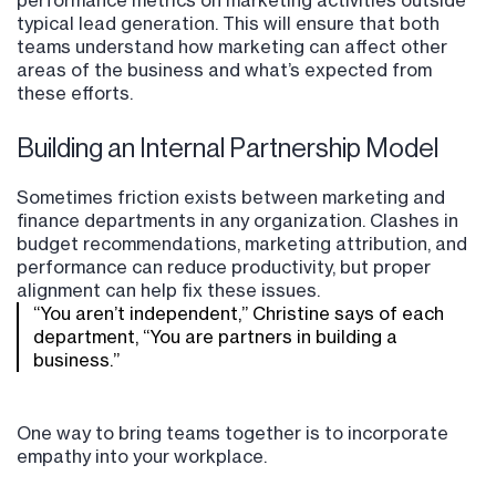
typical lead generation. This will ensure that both
teams understand how marketing can affect other
areas of the business and what’s expected from
these efforts.
Building an Internal Partnership Model
Sometimes friction exists between marketing and
finance departments in any organization. Clashes in
budget recommendations, marketing attribution, and
performance can reduce productivity, but proper
alignment can help fix these issues.
“You aren’t independent,” Christine says of each
department, “You are partners in building a
business.”
One way to bring teams together is to incorporate
empathy into your workplace.