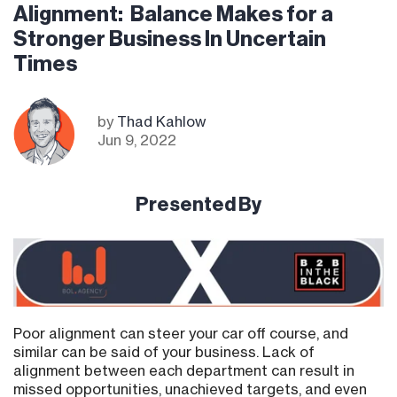
Alignment: Balance Makes for a
Stronger Business In Uncertain
Times
by
Thad Kahlow
Jun 9, 2022
Presented By
Poor alignment can steer your car off course, and
similar can be said of your business. Lack of
alignment between each department can result in
missed opportunities, unachieved targets, and even