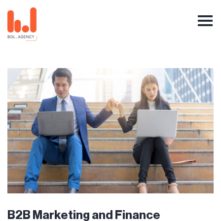
B2B Marketing and Finance