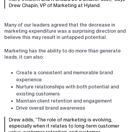
Drew Chapin, VP of Marketing at Hyland.
Many of our leaders agreed that the decrease in
marketing expenditure was a surprising direction and
believe this may result in untapped potential.
Marketing has the ability to do more than generate
leads, it can also:
Create a consistent and memorable brand
experience
Nurture relationships with both potential and
existing customers
Maintain client retention and engagement
Drive overall brand awareness
Drew adds, “The role of marketing is evolving,
especially when it relates to long-term customer