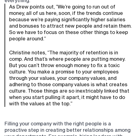
everything.
As Drew points out, “We’re going to run out of
money, all of us here, soon, if the trends continue
because we’re paying significantly higher salaries
and bonuses to attract new people and retain them.
So we have to focus on these other things to keep
people around.”
Christine notes, “The majority of retention is in
comp. And that’s where people are putting money.
But you can’t throw enough money to fix a toxic
culture. You make a promise to your employees
through your values, your company values, and
adhering to those company values is what creates
culture. Those things are so inextricably linked that
when you start pulling it apart, it might have to do
with the values at the top.”
Filling your company with the right people is a
proactive step in creating better relationships among