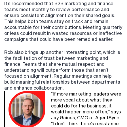
It’s recommended that B2B marketing and finance
teams meet monthly to review performance and
ensure consistent alignment on their shared goals.
This helps both teams stay on track and remain
accountable for their contributions. Meeting quarterly
or less could result in wasted resources or ineffective
campaigns that could have been remedied earlier.
Rob also brings up another interesting point, which is
the facilitation of trust between marketing and
finance. Teams that share mutual respect and
understanding will outperform those that aren’t
focused on alignment. Regular meetings can help
build meaningful relationships between departments
and enhance collaboration.
“If more marketing leaders were
more vocal about what they
could do for the business, it
would happen more often,” says
Jay Gaines, CMO at AgentSync.
“I don’t think there’s resistance