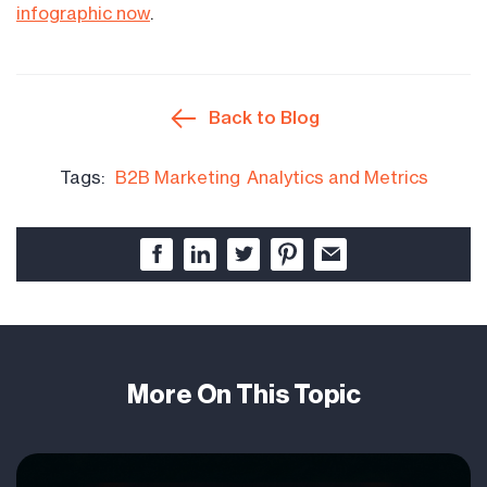
infographic now
.
Back to Blog
Tags:
B2B Marketing
Analytics and Metrics
More On This Topic