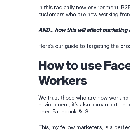
In this radically new environment, 
customers who are now working fro
AND… how this will affect marketing
Here’s our guide to targeting the pr
How to use Fac
Workers
We trust those who are now working rem
environment, it’s also human nature t
been Facebook & IG!
This, my fellow marketers, is a perf