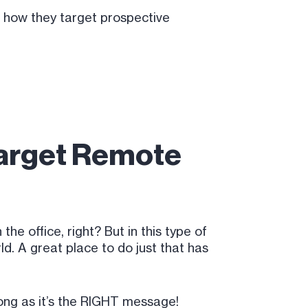
n how they target prospective
Target Remote
he office, right? But in this type of
d. A great place to do just that has
long as it’s the RIGHT message!