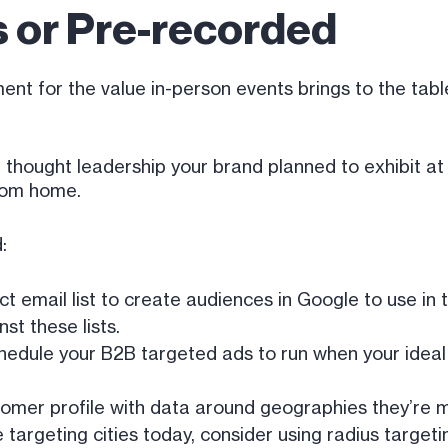
 or Pre-recorded
t for the value in-person events brings to the table,
he thought leadership your brand planned to exhibit 
rom home.
:
t email list to create audiences in Google to use in
st these lists.
edule your B2B targeted ads to run when your ideal 
tomer profile with data around geographies they’re mo
’re targeting cities today, consider using radius targ