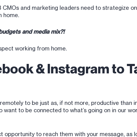
B2B CMOs and marketing leaders need to strategize o
m home.
 budgets and media mix?!
ospect working from home.
ebook & Instagram to 
otely to be just as, if not more, productive than in t
o want to be connected to what’s going on in our worl
ect opportunity to reach them with your message, as 