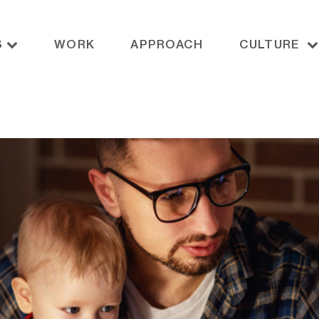
S
WORK
APPROACH
CULTURE