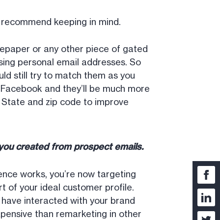
e recommend keeping in mind.
epaper or any other piece of gated
sing personal email addresses. So
d still try to match them as you
n Facebook and they’ll be much more
y, State and zip code to improve
e you created from prospect emails.
ence works, you’re now targeting
t of your ideal customer profile.
have interacted with your brand
xpensive than remarketing in other