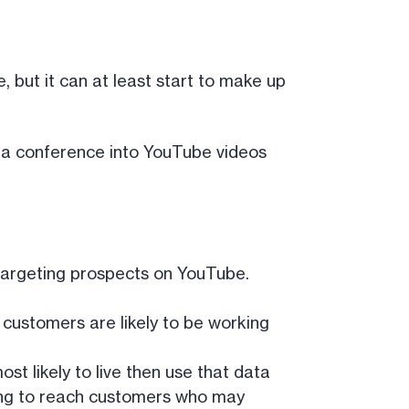
 but it can at least start to make up
at a conference into YouTube videos
 targeting prospects on YouTube.
customers are likely to be working
st likely to live then use that data
eting to reach customers who may