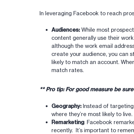
In leveraging Facebook to reach pro
Audiences:
While most prospects
content generally use their wor
although the work email address
create your audience, you can s
likely to match an account. Where
match rates.
** Pro tip: For good measure be sur
Geography:
Instead of targetin
where they’re most likely to liv
Remarketing
: Facebook remarke
recently. It’s important to reme