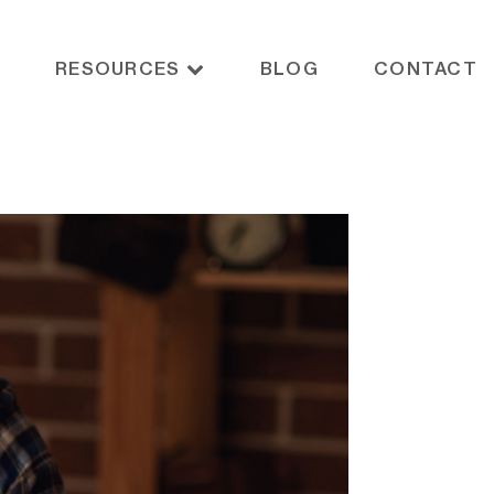
RESOURCES
BLOG
CONTACT