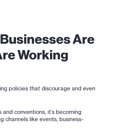
l Businesses Are
 Are Working
ing policies that discourage and even
 and conventions, it’s becoming
g channels like events, business-