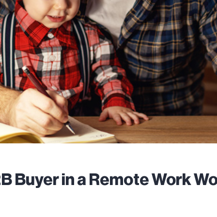
B Buyer in a Remote Work Wo