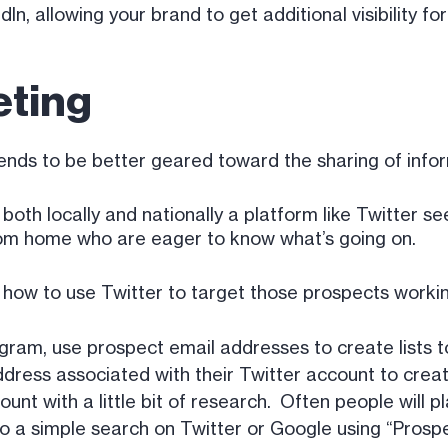
, allowing your brand to get additional visibility fo
eting
tends to be better geared toward the sharing of inf
 both locally and nationally a platform like Twitter s
rom home who are eager to know what’s going on.
ow to use Twitter to target those prospects worki
gram, use prospect email addresses to create lists t
ddress associated with their Twitter account to create 
unt with a little bit of research. Often people will pl
 do a simple search on Twitter or Google using “Prosp