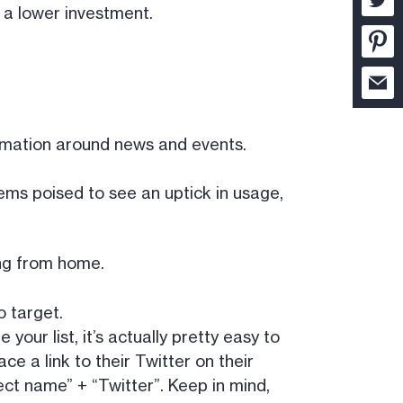
r a lower investment.
ormation around news and events.
eems poised to see an uptick in usage,
ng from home.
o target.
your list, it’s actually pretty easy to
ace a link to their Twitter on their
ect name” + “Twitter”. Keep in mind,