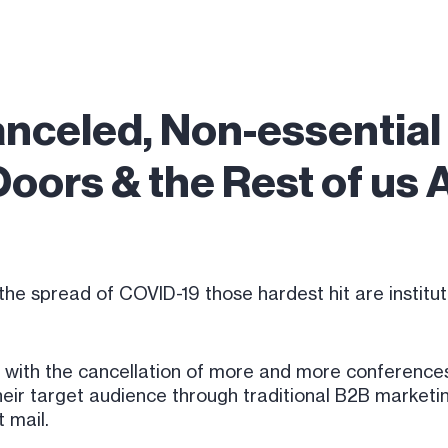
anceled, Non-essentia
Doors & the Rest of us
the spread of COVID-19 those hardest hit are institut
 with the cancellation of more and more conferences
eir target audience through traditional B2B marketin
t mail.