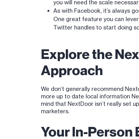
you will need the scale necessar
As with Facebook, it’s always go
One great feature you can leverag
Twitter handles to start doing 
Explore the Nex
Approach
We don’t generally recommend Nextdo
more up to date local information Ne
mind that NextDoor isn’t really set 
marketers.
Your In-Person 