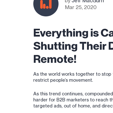
by
Jeff MacGurn
Mar 25, 2020
Everything is C
Shutting Their 
Remote!
As the world works together to stop 
restrict people’s movement.
As this trend continues, compounded
harder for B2B marketers to reach th
targeted ads, out of home, and direc