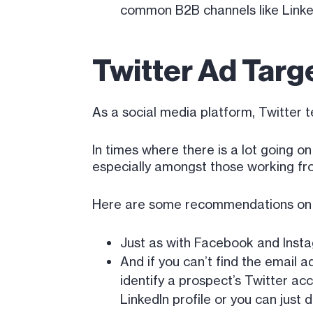
common B2B channels like LinkedIn
Twitter Ad Targ
As a social media platform, Twitter 
In times where there is a lot going on
especially amongst those working f
Here are some recommendations on h
Just as with Facebook and Insta
And if you can’t find the email a
identify a prospect’s Twitter acco
LinkedIn profile or you can just