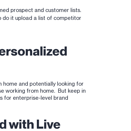
rmed prospect and customer lists.
 do it upload a list of competitor
Personalized
home and potentially looking for
ose working from home. But keep in
 for enterprise-level brand
d with Live