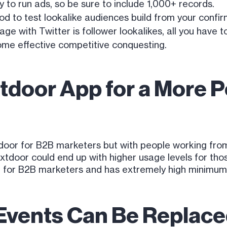
y to run ads, so be sure to include 1,000+ records.
od to test lookalike audiences build from your confi
e with Twitter is follower lookalikes, all you have to
some effective competitive conquesting.
tdoor App for a More 
or for B2B marketers but with people working from 
xtdoor could end up with higher usage levels for th
up for B2B marketers and has extremely high minimums
Events Can Be Replace