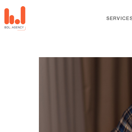
SERVICE