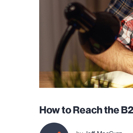
How to Reach the B2