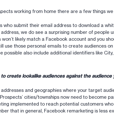
spects working from home there are a few things w
 who submit their email address to download a whit
k address, we do see a surprising number of people u
 won’t likely match a Facebook account and you shoul
till use those personal emails to create audiences o
 possible also include additional identifiers like Cit
e to create lookalike audiences against the audienc
g addresses and geographies where your target audi
e. Prospects’ cities/townships now need to become par
ting implemented to reach potential customers who 
mber that in general, Facebook remarketing is less e