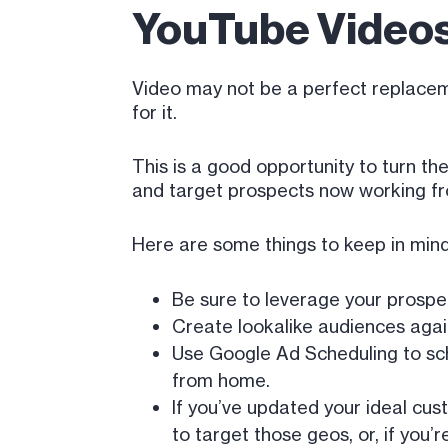
YouTube Videos
Video may not be a perfect replacemen
for it.
This is a good opportunity to turn t
and target prospects now working f
Here are some things to keep in mind
Be sure to leverage your prospec
Create lookalike audiences again
Use Google Ad Scheduling to sch
from home.
If you’ve updated your ideal cus
to target those geos, or, if you