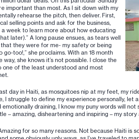
million dollar deals. On this particular Sunday
ore important than most. As I sit down with my
tally rehearse the pitch, then deliver. First,
ical selling points and ask for the business,
or a week to learn more about how educating
hat later).” A long pause ensues, as tears well
e that they were for me- my safety or being
 go-too!,” she proclaims. With an 18 month
way, she knows it’s not possible. I close the
to one of the least understood and most
net.
ast day in Haiti, as mosquitoes nip at my feet, my rid
, I struggle to define my experience personally, let 
 emotionally draining, I know my puny words will not s
ttle – amazing, disheartening and inspiring – my stor
Amazing for so many reasons. Not because Haiti is so d
and some obviously ugly ways, as I’ve traveled to ma