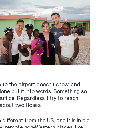
e to the airport doesn’t show, and
alone put it into words. Something so
uffice. Regardless, I try to reach
y about two Roses.
ifferent from the US, and it is in big
ny remote non-Western places, like