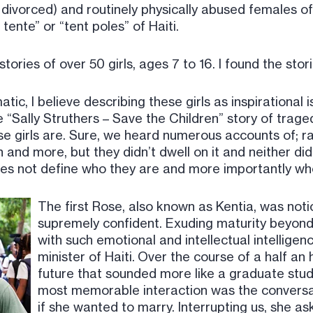
vorced) and routinely physically abused females of 
tente” or “tent poles” of Haiti.
 stories of over 50 girls, ages 7 to 16. I found the st
matic, I believe describing these girls as inspirational
he “Sally Struthers – Save the Children” story of trag
e girls are. Sure, we heard numerous accounts of; ra
h and more, but they didn’t dwell on it and neither did
does not define who they are and more importantly wh
The first Rose, also known as Kentia, was not
supremely confident. Exuding maturity beyond 
with such emotional and intellectual intellige
minister of Haiti. Over the course of a half an 
future that sounded more like a graduate stude
most memorable interaction was the convers
if she wanted to marry. Interrupting us, she 