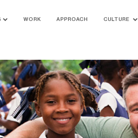
S
WORK
APPROACH
CULTURE