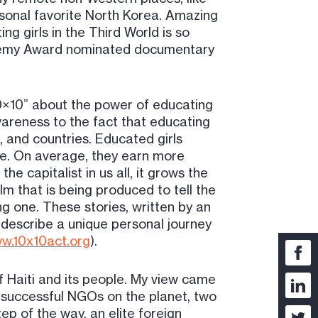
sonal favorite North Korea. Amazing
g girls in the Third World is so
cademy Award nominated documentary
10×10” about the power of educating
awareness to the fact that educating
, and countries. Educated girls
ce. On average, they earn more
he capitalist in us all, it grows the
ilm that is being produced to tell the
ng one. These stories, written by an
l describe a unique personal journey
w.10x10act.org
).
 Haiti and its people. My view came
 successful NGOs on the planet, two
p of the way, an elite foreign