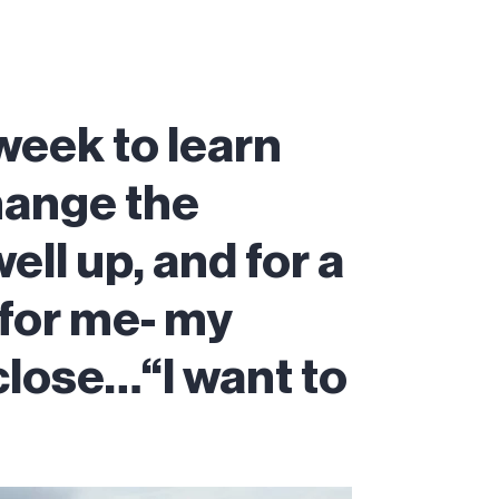
 week to learn
hange the
ell up, and for a
 for me- my
close…“I want to