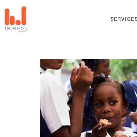
SERVICE