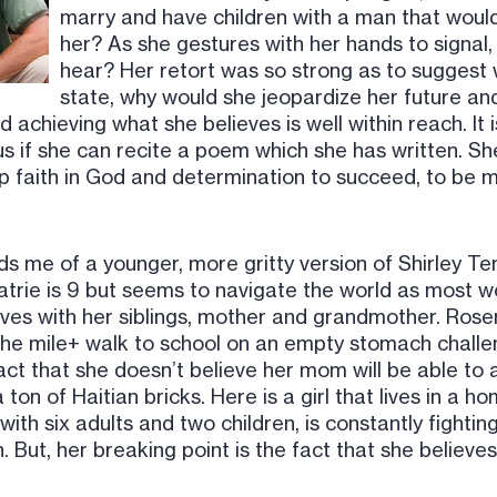
marry and have children with a man that would 
her? As she gestures with her hands to signal,
hear? Her retort was so strong as to suggest w
state, why would she jeopardize her future and
 achieving what she believes is well within reach. It i
s if she can recite a poem which she has written. She
faith in God and determination to succeed, to be m
me of a younger, more gritty version of Shirley Tem
ematrie is 9 but seems to navigate the world as most 
lives with her siblings, mother and grandmother. Rose
he mile+ walk to school on an empty stomach challe
act that she doesn’t believe her mom will be able to
 ton of Haitian bricks. Here is a girl that lives in a
 with six adults and two children, is constantly fighti
. But, her breaking point is the fact that she belie