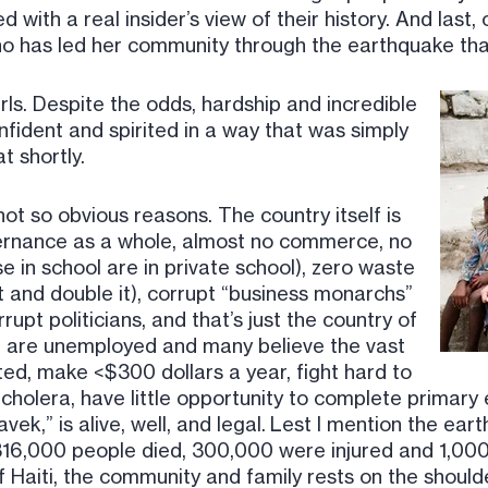
with a real insider’s view of their history. And last, 
ho has led her community through the earthquake that
rls. Despite the odds, hardship and incredible
nfident and spirited in a way that was simply
t shortly.
ot so obvious reasons. The country itself is
overnance as a whole, almost no commerce, no
 in school are in private school), zero waste
 and double it), corrupt “business monarchs”
rupt politicians, and that’s just the country of
st are unemployed and many believe the vast
ed, make <$300 dollars a year, fight hard to
cholera, have little opportunity to complete primary
avek,” is alive, well, and legal. Lest I mention the ea
16,000 people died, 300,000 were injured and 1,0
f Haiti, the community and family rests on the shoul