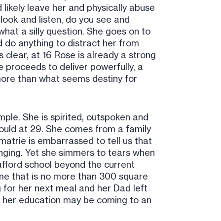
likely leave her and physically abuse
 look and listen, do you see and
hat a silly question. She goes on to
 do anything to distract her from
s clear, at 16 Rose is already a strong
 proceeds to deliver powerfully, a
ore than what seems destiny for
ple. She is spirited, outspoken and
would at 29. She comes from a family
matrie is embarrassed to tell us that
nging. Yet she simmers to tears when
 afford school beyond the current
 home that is no more than 300 square
ng for her next meal and her Dad left
ves her education may be coming to an