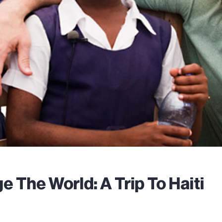
e The World: A Trip To Haiti