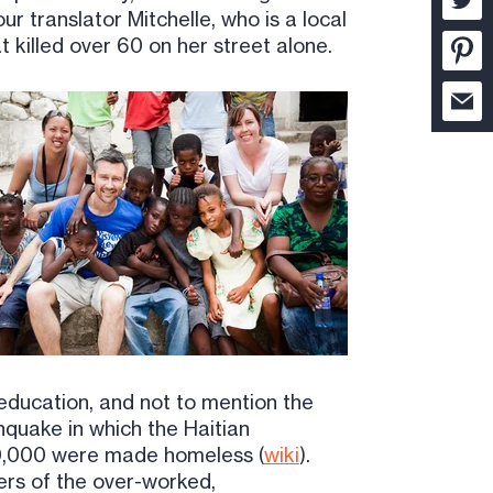
our translator Mitchelle, who is a local
 killed over 60 on her street alone.
 education, and not to mention the
rthquake in which the Haitian
00,000 were made homeless (
wiki
).
ders of the over-worked,