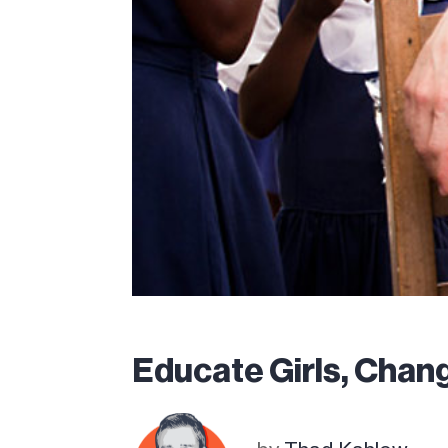
Educate Girls, Chang