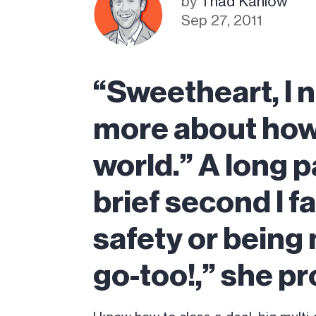
by
Thad Kahlow
Sep 27, 2011
“Sweetheart, I n
more about how 
world.” A long p
brief second I f
safety or being
go-too!,” she pr