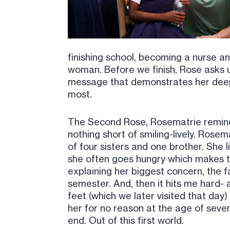
finishing school, becoming a nurse and
woman. Before we finish, Rose asks u
message that demonstrates her deep 
most.
The Second Rose, Rosematrie reminds 
nothing short of smiling-lively. Ros
of four sisters and one brother. She 
she often goes hungry which makes t
explaining her biggest concern, the f
semester. And, then it hits me hard- a
feet (which we later visited that day)
her for no reason at the age of seven
end. Out of this first world.