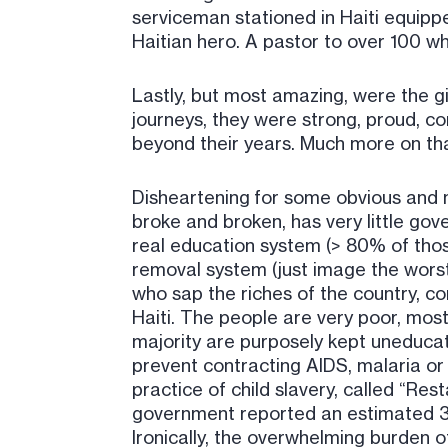
serviceman stationed in Haiti equipped 
Haitian hero. A pastor to over 100 w
Lastly, but most amazing, were the gi
journeys, they were strong, proud, co
beyond their years. Much more on tha
Disheartening for some obvious and n
broke and broken, has very little g
real education system (> 80% of those
removal system (just image the worst
who sap the riches of the country, cor
Haiti. The people are very poor, mo
majority are purposely kept uneducat
prevent contracting AIDS, malaria or 
practice of child slavery, called “Rest
government reported an estimated 3
Ironically, the overwhelming burden o