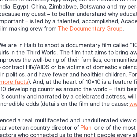
India, Egypt, China, Zimbabwe, Botswana and my per
because my quest – to better understand why educatin
important – is led by a talented, accomplished, A
film making crew from
The Documentary Group
.
We are in Haiti to shoot a documentary film called “
girls in the Third World. The film that aims to bring 
improves the well-being of their families, communities
 contract HIV/AIDS or be victims of domestic violen
n politics, and have fewer and healthier children. For t
more facts
). And, at the heart of 10×10 is a feature f
m 10 developing countries around the world – Haiti bei
’s country and narrated by a celebrated actress, wil
ncredible odds (details on the film and the cause:
ww
nced a real, multifaceted and unadulterated view of
ar veteran country director of
Plan
, one of the most
ectors who connected us to the right people every ste