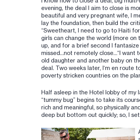
I know how to close a deal, big multi-
evening, the deal I aim to close is m
beautiful and very pregnant wife, I men
lay the foundation, then build the crit
“Sweetheart, I need to go to Haiti f
girls can change the world (more on t
up, and for a brief second I fantasiz
missed…not remotely close…“I want to
old daughter and another baby on the 
deal. Two weeks later, I‘m en route 
poverty stricken countries on the pla
Half asleep in the Hotel lobby of my l
“tummy bug” begins to take its course
rich and meaningful, so physically and
deep but bottom out quickly; so, I se