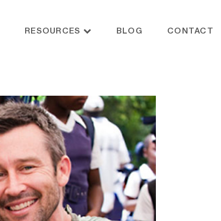
RESOURCES
BLOG
CONTACT