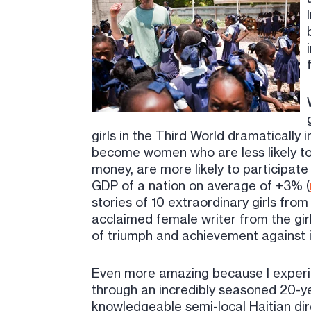
girls in the Third World dramatically 
become women who are less likely to
money, are more likely to participate i
GDP of a nation on average of +3% (
stories of 10 extraordinary girls fro
acclaimed female writer from the girl
of triumph and achievement against i
Even more amazing because I experie
through an incredibly seasoned 20-ye
knowledgeable semi-local Haitian dir