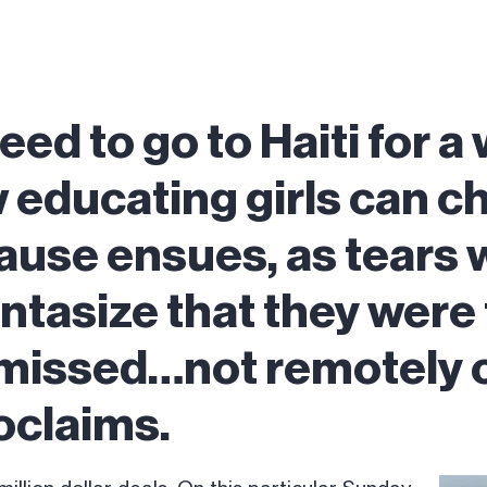
eed to go to Haiti for a
educating girls can c
ause ensues, as tears w
antasize that they were
 missed…not remotely 
oclaims.