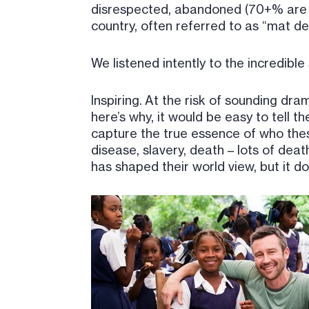
disrespected, abandoned (70+% are di
country, often referred to as “mat de 
We listened intently to the incredible
Inspiring. At the risk of sounding dra
here’s why, it would be easy to tell t
capture the true essence of who thes
disease, slavery, death – lots of deat
has shaped their world view, but it 