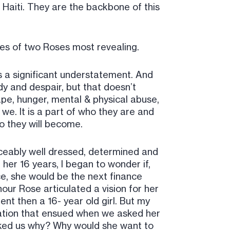
Haiti. They are the backbone of this
ories of two Roses most revealing.
 is a significant understatement. And
edy and despair, but that doesn’t
pe, hunger, mental & physical abuse,
 we. It is a part of who they are and
o they will become.
iceably well dressed, determined and
her 16 years, I began to wonder if,
nce, she would be the next finance
hour Rose articulated a vision for her
nt then a 16- year old girl. But my
ation that ensued when we asked her
asked us why? Why would she want to