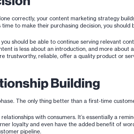
ision
done correctly, your content marketing strategy builds
time to make their purchasing decision, you should 
 you should be able to continue serving relevant con
ontent is less about an introduction, and more about
trustworthy, reliable, offer a quality product or serv
ionship Building
 phase. The only thing better than a first-time custo
elationships with consumers. It’s essentially a remi
 garner loyalty and even have the added benefit of 
ustomer pipeline.