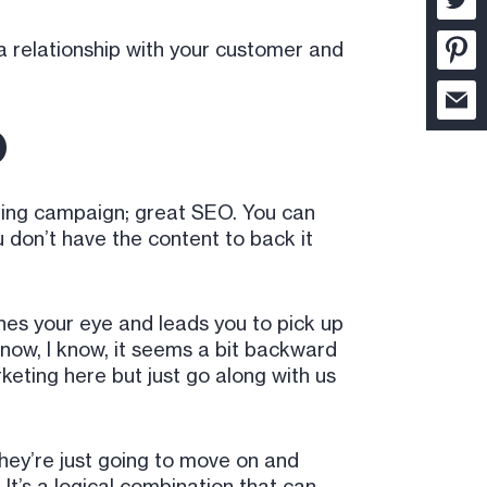
 a relationship with your customer and
O
keting campaign; great SEO. You can
 don’t have the content to back it
tches your eye and leads you to pick up
 know, I know, it seems a bit backward
keting here but just go along with us
they’re just going to move on and
t’s a logical combination that can