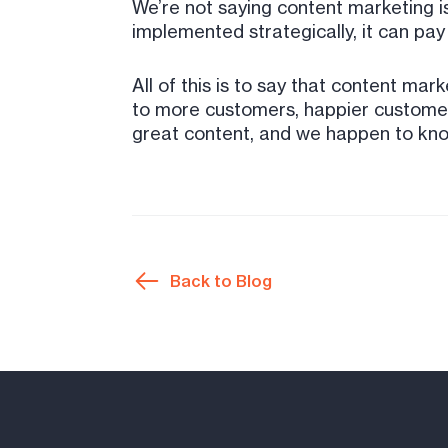
We’re not saying content marketing is
implemented strategically, it can pay
All of this is to say that content mar
to more customers, happier customers
great content, and we happen to know o
Back to Blog