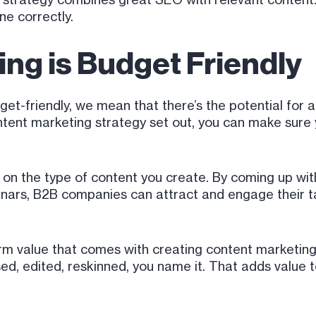
ne correctly.
ng is Budget Friendly
udget-friendly, we mean that there’s the potential for 
ontent marketing strategy set out, you can make sure
n the type of content you create. By coming up with a
inars, B2B companies can attract and engage their ta
erm value that comes with creating content marketin
ed, edited, reskinned, you name it. That adds value t