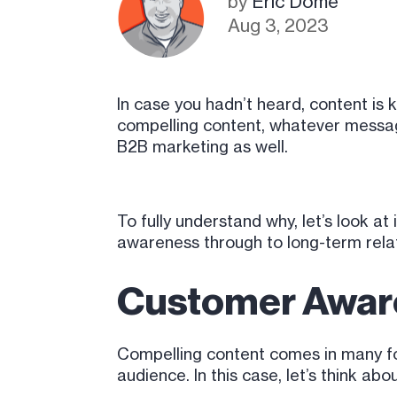
by
Eric Dome
Aug 3, 2023
In case you hadn’t heard, content is 
compelling content, whatever message 
B2B marketing as well.
To fully understand why, let’s look a
awareness through to long-term relat
Customer Awar
Compelling content comes in many for
audience. In this case, let’s think ab