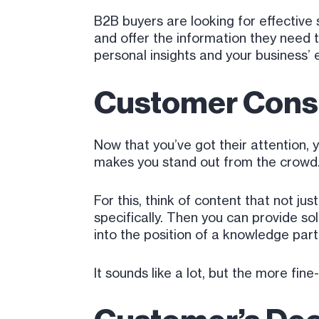
B2B buyers are looking for effective 
and offer the information they need 
personal insights and your business’ 
Customer Consi
Now that you’ve got their attention, 
makes you stand out from the crowd
For this, think of content that not j
specifically. Then you can provide sol
into the position of a knowledge par
It sounds like a lot, but the more f