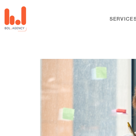
SERVICE