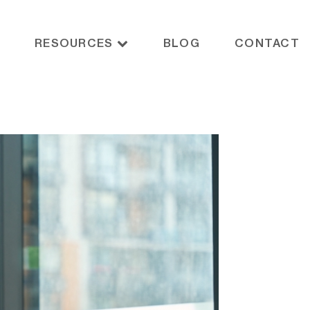
RESOURCES
BLOG
CONTACT