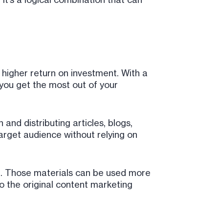
a higher return on investment. With a
 you get the most out of your
nd distributing articles, blogs,
rget audience without relying on
g. Those materials can be used more
o the original content marketing