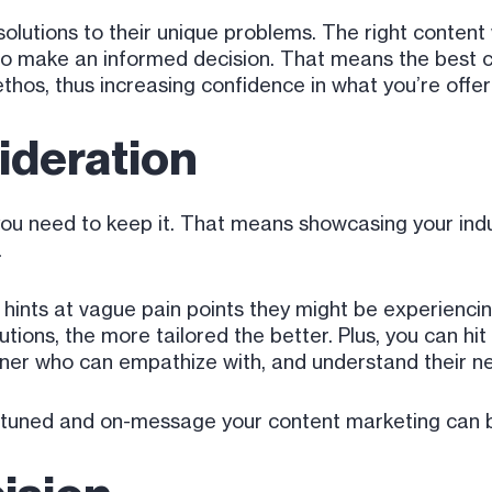
solutions to their unique problems. The right content 
to make an informed decision. That means the best c
ethos, thus increasing confidence in what you’re offer
deration
you need to keep it. That means showcasing your indus
.
ust hints at vague pain points they might be experienc
utions, the more tailored the better. Plus, you can hi
tner who can empathize with, and understand their n
ine-tuned and on-message your content marketing can 