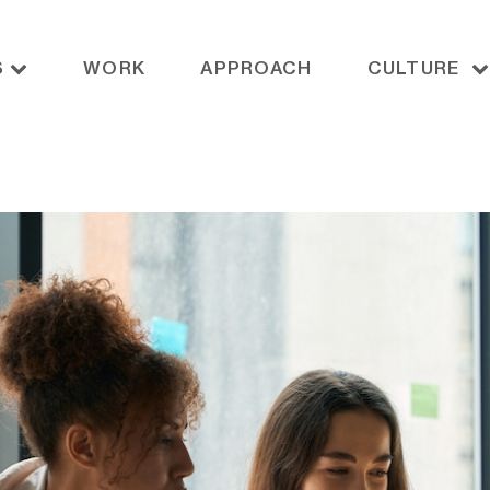
S
WORK
APPROACH
CULTURE