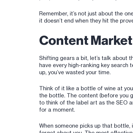
Remember, it’s not just about the one
it doesn’t end when they hit the prov
Content Marketi
Shifting gears a bit, let’s talk abou
have every high-ranking key search te
up, you’ve wasted your time.
Think of it like a bottle of wine at y
the bottle. The content (before you ge
to think of the label art as the SEO 
for a moment.
When someone picks up that bottle, if
forget about you. The most effective