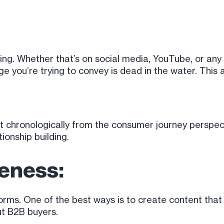
king. Whether that’s on social media, YouTube, or any
you’re trying to convey is dead in the water. This a
t it chronologically from the consumer journey perspec
ionship building.
eness:
ms. One of the best ways is to create content that s
out B2B buyers.