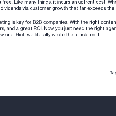
 free. Like many things, it incurs an upfront cost. 
 dividends via customer growth that far exceeds the i
keting is key for B2B companies. With the right content
, and a great ROI. Now you just need the right agen
ne. Hint: we literally wrote the article on it.
Ta