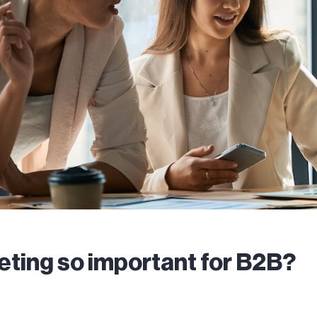
eting so important for B2B?