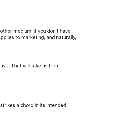
 other medium, if you don’t have
pplies to marketing, and naturally,
tive. That will take us from
trikes a chord in its intended