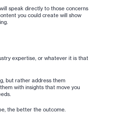
will speak directly to those concerns
ontent you could create will show
ing.
try expertise, or whatever it is that
ing, but rather address them
t them with insights that move you
eeds.
be, the better the outcome.