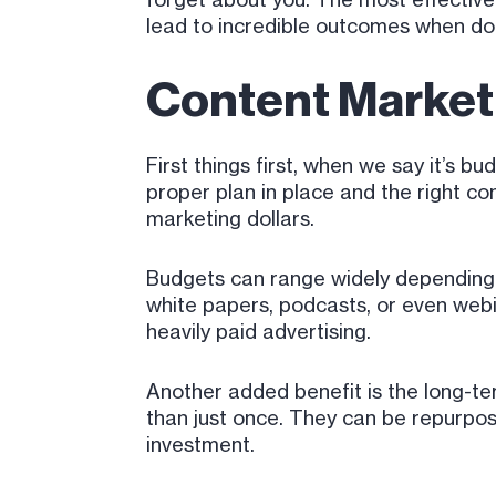
lead to incredible outcomes when do
Content Marketi
First things first, when we say it’s b
proper plan in place and the right c
marketing dollars.
Budgets can range widely depending o
white papers, podcasts, or even web
heavily paid advertising.
Another added benefit is the long-t
than just once. They can be repurpos
investment.