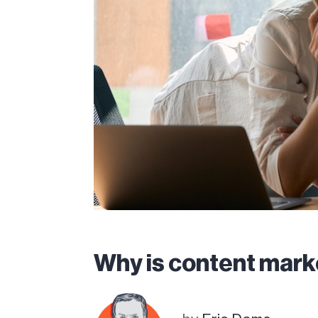
Why is content mark