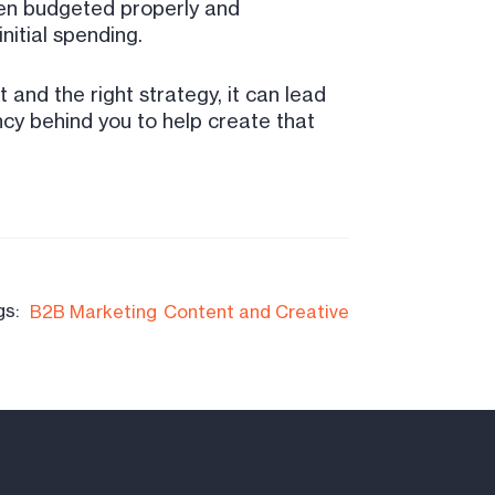
When budgeted properly and
nitial spending.
 and the right strategy, it can lead
cy behind you to help create that
gs:
B2B Marketing
Content and Creative