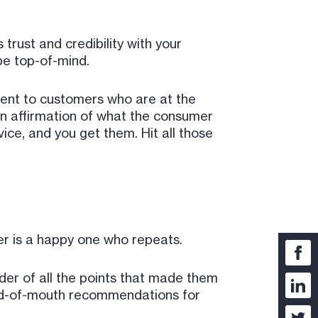
 trust and credibility with your
be top-of-mind.
tent to customers who are at the
 an affirmation of what the consumer
ice, and you get them. Hit all those
mer is a happy one who repeats.
nder of all the points that made them
word-of-mouth recommendations for