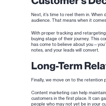
Customer’s Dec
Next, it’s time to reel them in. When 
audience. That means when it comes 
With proper tracking and retargeting
buying stage of their journey. This c
has come to believe about you—you’re 
notes, and your leads will convert.
Long-Term Relat
Finally, we move on to the retention
Content marketing can help maintain r
customers in the first place. It can
people who may not yet be in your c