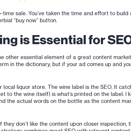
-time sale. You’ve taken the time and effort to build
erbial “buy now” button.
ng is Essential for SE
t the other essential element of a great content mar
rm in the dictionary, but if your ad comes up and you
our local liquor store. The wine label is the SEO. It ca
t to the wine itself) is what’s printed on the label. I
and the actual words on the bottle as the content mar
 they don’t like the content upon closer inspection, 
 strategy combines great SEO with relevant content. I