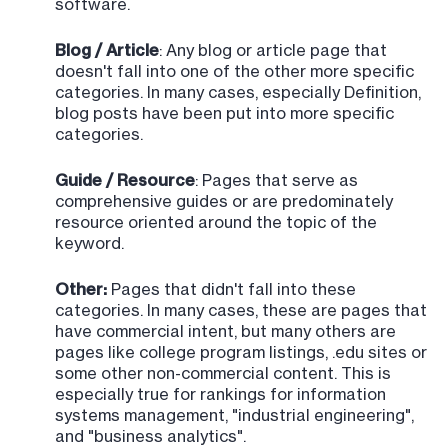
software.
Blog / Article
: Any blog or article page that
doesn't fall into one of the other more specific
categories. In many cases, especially Definition,
blog posts have been put into more specific
categories.
Guide / Resource
: Pages that serve as
comprehensive guides or are predominately
resource oriented around the topic of the
keyword.
Other:
Pages that didn't fall into these
categories. In many cases, these are pages that
have commercial intent, but many others are
pages like college program listings, .edu sites or
some other non-commercial content. This is
especially true for rankings for information
systems management, "industrial engineering",
and "business analytics".