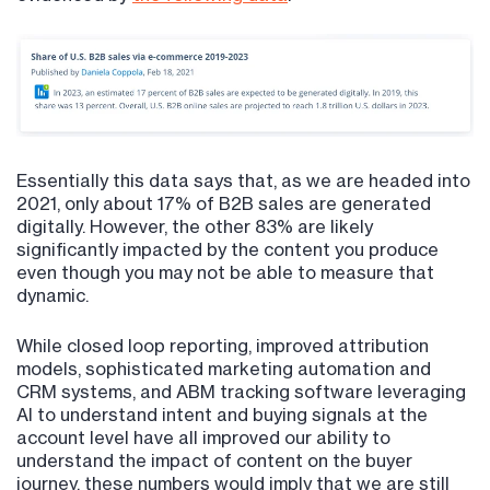
Essentially this data says that, as we are headed into
2021, only about 17% of B2B sales are generated
digitally. However, the other 83% are likely
significantly impacted by the content you produce
even though you may not be able to measure that
dynamic.
While closed loop reporting, improved attribution
models, sophisticated marketing automation and
CRM systems, and ABM tracking software leveraging
AI to understand intent and buying signals at the
account level have all improved our ability to
understand the impact of content on the buyer
journey, these numbers would imply that we are still