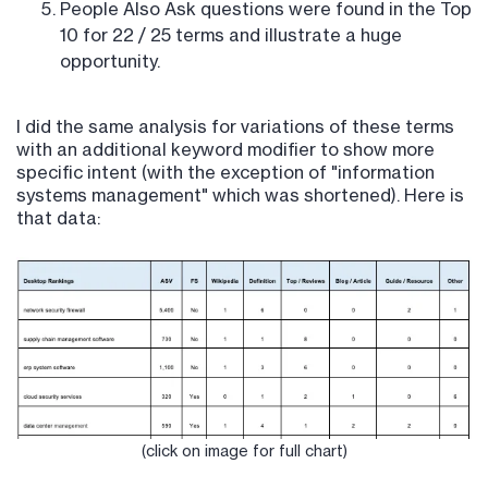
People Also Ask questions were found in the Top
10 for 22 / 25 terms and illustrate a huge
opportunity.
I did the same analysis for variations of these terms
with an additional keyword modifier to show more
specific intent (with the exception of "information
systems management" which was shortened). Here is
that data:
(click on image for full chart)