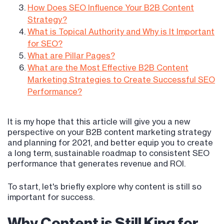
How Does SEO Influence Your B2B Content
Strategy?
What is Topical Authority and Why is It Important
for SEO?
What are Pillar Pages?
What are the Most Effective B2B Content
Marketing Strategies to Create Successful SEO
Performance?
It is my hope that this article will give you a new
perspective on your B2B content marketing strategy
and planning for 2021, and better equip you to create
a long term, sustainable roadmap to consistent SEO
performance that generates revenue and ROI.
To start, let's briefly explore why content is still so
important for success.
Why Content is Still King for