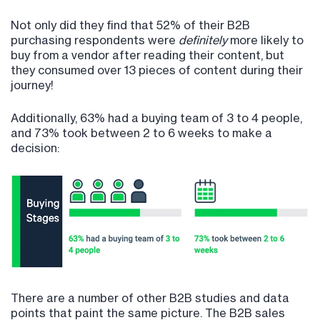
Not only did they find that 52% of their B2B
purchasing respondents were
definitely
more likely to
buy from a vendor after reading their content, but
they consumed over 13 pieces of content during their
journey!
Additionally, 63% had a buying team of 3 to 4 people,
and 73% took between 2 to 6 weeks to make a
decision:
There are a number of other B2B studies and data
points that paint the same picture. The B2B sales