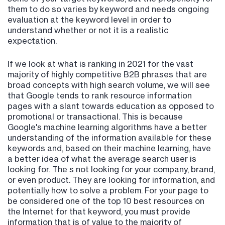
them to do so varies by keyword and needs ongoing
evaluation at the keyword level in order to
understand whether or not it is a realistic
expectation.
If we look at what is ranking in 2021 for the vast
majority of highly competitive B2B phrases that are
broad concepts with high search volume, we will see
that Google tends to rank resource information
pages with a slant towards education as opposed to
promotional or transactional. This is because
Google's machine learning algorithms have a better
understanding of the information available for these
keywords and, based on their machine learning, have
a better idea of what the average search user is
looking for. The s not looking for your company, brand,
or even product. They are looking for information, and
potentially how to solve a problem. For your page to
be considered one of the top 10 best resources on
the Internet for that keyword, you must provide
information that is of value to the majority of