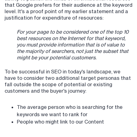
that Google prefers for their audience at the keyword
level. It's a proof point of my earlier statement and a
justification for expenditure of resources:
For your page to be considered one of the top 10
best resources on the Internet for that keyword,
you must provide information that is of value to
the majority of searchers, not just the subset that
might be your potential customers.
To be successful in SEO in today's landscape, we
have to consider two additional target personas that
fall outside the scope of potential or existing
customers and the buyer's journey:
The average person who is searching for the
keywords we want to rank for
People who might link to our Content