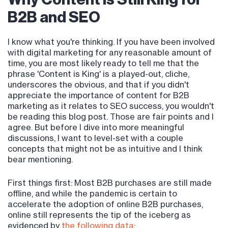
B2B and SEO
I know what you're thinking. If you have been involved
with digital marketing for any reasonable amount of
time, you are most likely ready to tell me that the
phrase 'Content is King' is a played-out, cliche,
underscores the obvious, and that if you didn't
appreciate the importance of content for B2B
marketing as it relates to SEO success, you wouldn't
be reading this blog post. Those are fair points and I
agree. But before I dive into more meaningful
discussions, I want to level-set with a couple
concepts that might not be as intuitive and I think
bear mentioning.
First things first: Most B2B purchases are still made
offline, and while the pandemic is certain to
accelerate the adoption of online B2B purchases,
online still represents the tip of the iceberg as
evidenced by
the following data
: