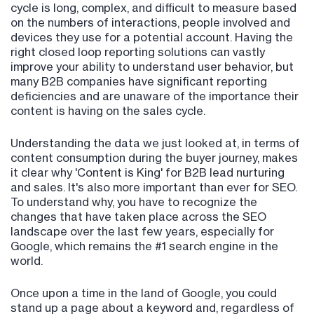
cycle is long, complex, and difficult to measure based
on the numbers of interactions, people involved and
devices they use for a potential account. Having the
right closed loop reporting solutions can vastly
improve your ability to understand user behavior, but
many B2B companies have significant reporting
deficiencies and are unaware of the importance their
content is having on the sales cycle.
Understanding the data we just looked at, in terms of
content consumption during the buyer journey, makes
it clear why 'Content is King' for B2B lead nurturing
and sales. It's also more important than ever for SEO.
To understand why, you have to recognize the
changes that have taken place across the SEO
landscape over the last few years, especially for
Google, which remains the #1 search engine in the
world.
Once upon a time in the land of Google, you could
stand up a page about a keyword and, regardless of