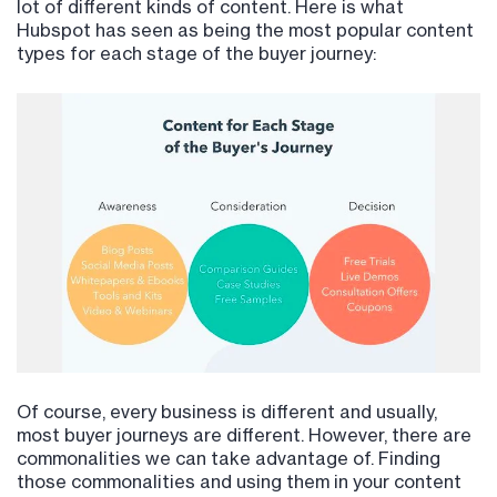
lot of different kinds of content. Here is what
Hubspot has seen as being the most popular content
types for each stage of the buyer journey:
Of course, every business is different and usually,
most buyer journeys are different. However, there are
commonalities we can take advantage of. Finding
those commonalities and using them in your content