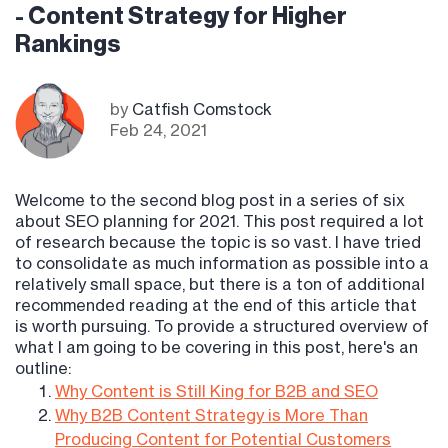
- Content Strategy for Higher
Rankings
by
Catfish Comstock
Feb 24, 2021
Welcome to the second blog post in a series of six
about SEO planning for 2021. This post required a lot
of research because the topic is so vast. I have tried
to consolidate as much information as possible into a
relatively small space, but there is a ton of additional
recommended reading at the end of this article that
is worth pursuing. To provide a structured overview of
what I am going to be covering in this post, here's an
outline:
Why Content is Still King for B2B and SEO
Why B2B Content Strategy is More Than
Producing Content for Potential Customers