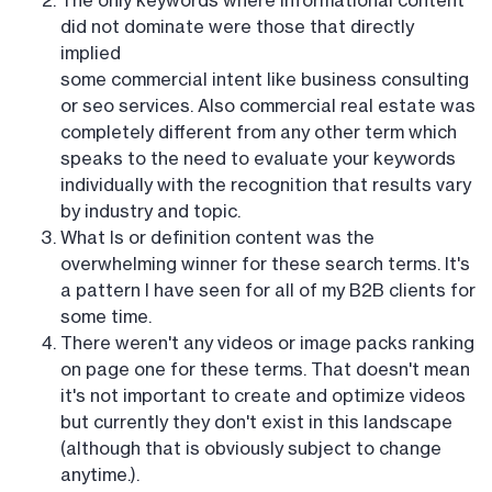
The only keywords where informational content
did not dominate were those that directly
implied
some commercial intent like business consulting
or seo services. Also commercial real estate was
completely different from any other term which
speaks to the need to evaluate your keywords
individually with the recognition that results vary
by industry and topic.
What Is or definition content was the
overwhelming winner for these search terms. It's
a pattern I have seen for all of my B2B clients for
some time.
There weren't any videos or image packs ranking
on page one for these terms. That doesn't mean
it's not important to create and optimize videos
but currently they don't exist in this landscape
(although that is obviously subject to change
anytime.).