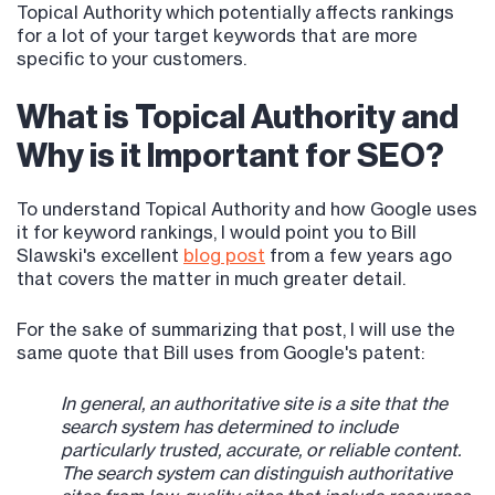
Topical Authority which potentially affects rankings
for a lot of your target keywords that are more
specific to your customers.
What is Topical Authority and
Why is it Important for SEO?
To understand Topical Authority and how Google uses
it for keyword rankings, I would point you to Bill
Slawski's excellent
blog post
from a few years ago
that covers the matter in much greater detail.
For the sake of summarizing that post, I will use the
same quote that Bill uses from Google's patent:
In general, an authoritative site is a site that the
search system has determined to include
particularly trusted, accurate, or reliable content.
The search system can distinguish authoritative