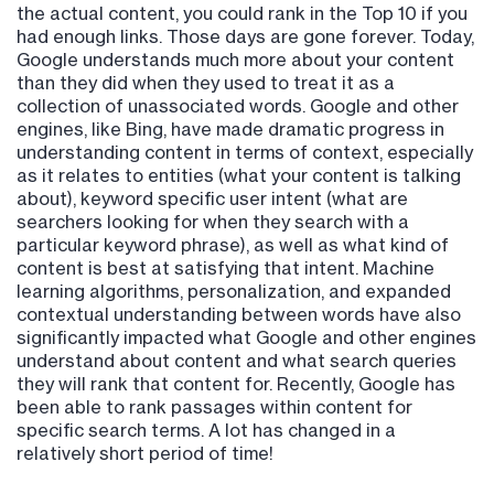
the actual content, you could rank in the Top 10 if you
had enough links. Those days are gone forever. Today,
Google understands much more about your content
than they did when they used to treat it as a
collection of unassociated words. Google and other
engines, like Bing, have made dramatic progress in
understanding content in terms of context, especially
as it relates to entities (what your content is talking
about), keyword specific user intent (what are
searchers looking for when they search with a
particular keyword phrase), as well as what kind of
content is best at satisfying that intent. Machine
learning algorithms, personalization, and expanded
contextual understanding between words have also
significantly impacted what Google and other engines
understand about content and what search queries
they will rank that content for. Recently, Google has
been able to rank passages within content for
specific search terms. A lot has changed in a
relatively short period of time!