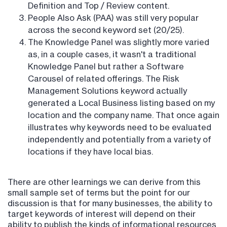
Definition and Top / Review content.
People Also Ask (PAA) was still very popular
across the second keyword set (20/25).
The Knowledge Panel was slightly more varied
as, in a couple cases, it wasn't a traditional
Knowledge Panel but rather a Software
Carousel of related offerings. The Risk
Management Solutions keyword actually
generated a Local Business listing based on my
location and the company name. That once again
illustrates why keywords need to be evaluated
independently and potentially from a variety of
locations if they have local bias.
There are other learnings we can derive from this
small sample set of terms but the point for our
discussion is that for many businesses, the ability to
target keywords of interest will depend on their
ability to publish the kinds of informational resources