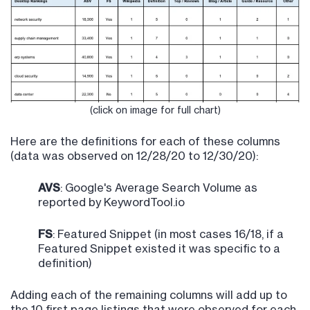
(click on image for full chart)
Here are the definitions for each of these columns
(data was observed on 12/28/20 to 12/30/20):
AVS
: Google's Average Search Volume as
reported by KeywordTool.io
FS
: Featured Snippet (in most cases 16/18, if a
Featured Snippet existed it was specific to a
definition)
Adding each of the remaining columns will add up to
the 10 first page listings that were observed for each