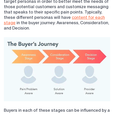
target personas in order to better meet the needs of
those potential customers and customize messaging
that speaks to their specific pain points. Typically,
these different personas will have
content for each
stage
in the buyer journey: Awareness, Consideration,
and Decision.
Buyers in each of these stages can be influenced by a