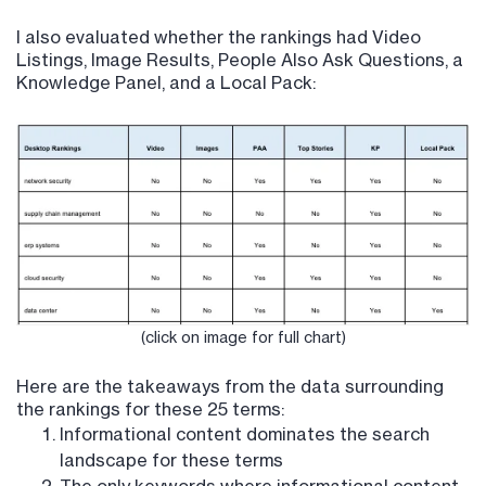
I also evaluated whether the rankings had Video
Listings, Image Results, People Also Ask Questions, a
Knowledge Panel, and a Local Pack:
(click on image for full chart)
Here are the takeaways from the data surrounding
the rankings for these 25 terms:
Informational content dominates the search
landscape for these terms