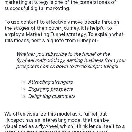
marketing strategy is one of the cornerstones of
successful digital marketing.
To use content to effectively move people through
the stages of their buyer journey, it is helpful to
employ a Marketing Funnel strategy. To explain what
this means, here's a quote from Hubspot:
Whether you subscribe to the funnel or the
flywheel methodology, earning business from your
prospects comes down to three simple things:
Attracting strangers
Engaging prospects
Delighting customers
We often visualize this model as a funnel, but
Hubspot has an interesting model that can be
visualized as a flywheel, which I think lends itself to a