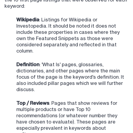
keyword:
Wikipedia
: Listings for Wikipedia or
Investopedia. It should be noted it does not
include these properties in cases where they
own the Featured Snippets as those were
considered separately and reflected in that
column.
Definition
: 'What Is' pages, glossaries,
dictionaries, and other pages where the main
focus of the page is the keyword's definition. It
also included pillar pages which we will further
discuss.
Top / Reviews
: Pages that show reviews for
multiple products or have Top 10
recommendations (or whatever number they
have chosen to evaluate). These pages are
especially prevalent in keywords about