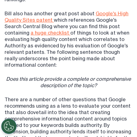
Bill also has another great post about
Google's High
Quality Sites patent
which references Google's
Search Central Blog where you can find this post
containing
a huge checklist
of things to look at when
evaluating high quality content which correlates to
Authority as evidenced by his evaluation of Google's
relevant patents. The following sentence though
really underscores the point being made about
informational content:
Does this article provide a complete or comprehensive
description of the topic?
There are a number of other questions that Google
recommends using as a lens to evaluate your content
that also dovetail into the idea that creating
comprehensive informational content around topics
related to your keywords builds authority. By
extension, building authority lends itself to increasing