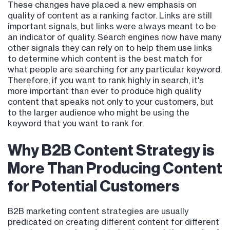
These changes have placed a new emphasis on
quality of content as a ranking factor. Links are still
important signals, but links were always meant to be
an indicator of quality. Search engines now have many
other signals they can rely on to help them use links
to determine which content is the best match for
what people are searching for any particular keyword.
Therefore, if you want to rank highly in search, it's
more important than ever to produce high quality
content that speaks not only to your customers, but
to the larger audience who might be using the
keyword that you want to rank for.
Why B2B Content Strategy is
More Than Producing Content
for Potential Customers
B2B marketing content strategies are usually
predicated on creating different content for different