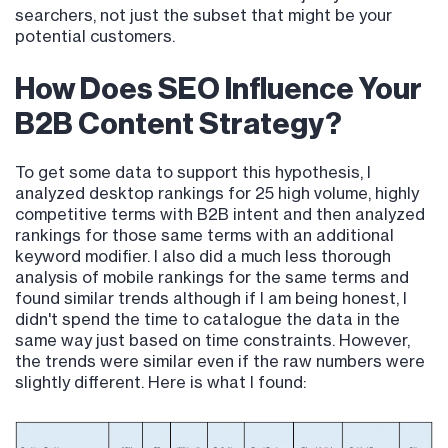
searchers, not just the subset that might be your
potential customers.
How Does SEO Influence Your
B2B Content Strategy?
To get some data to support this hypothesis, I
analyzed desktop rankings for 25 high volume, highly
competitive terms with B2B intent and then analyzed
rankings for those same terms with an additional
keyword modifier. I also did a much less thorough
analysis of mobile rankings for the same terms and
found similar trends although if I am being honest, I
didn't spend the time to catalogue the data in the
same way just based on time constraints. However,
the trends were similar even if the raw numbers were
slightly different. Here is what I found: