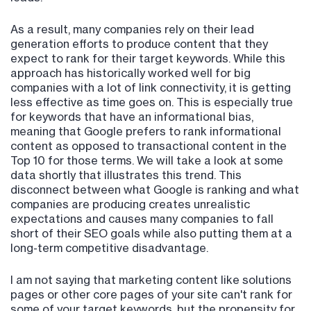
As a result, many companies rely on their lead
generation efforts to produce content that they
expect to rank for their target keywords. While this
approach has historically worked well for big
companies with a lot of link connectivity, it is getting
less effective as time goes on. This is especially true
for keywords that have an informational bias,
meaning that Google prefers to rank informational
content as opposed to transactional content in the
Top 10 for those terms. We will take a look at some
data shortly that illustrates this trend. This
disconnect between what Google is ranking and what
companies are producing creates unrealistic
expectations and causes many companies to fall
short of their SEO goals while also putting them at a
long-term competitive disadvantage.
I am not saying that marketing content like solutions
pages or other core pages of your site can't rank for
some of your target keywords, but the propensity for