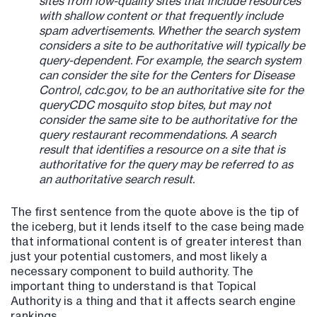
sites from low-quality sites that include resources
with shallow content or that frequently include
spam advertisements. Whether the search system
considers a site to be authoritative will typically be
query-dependent. For example, the search system
can consider the site for the Centers for Disease
Control, cdc.gov, to be an authoritative site for the
queryCDC mosquito stop bites, but may not
consider the same site to be authoritative for the
query restaurant recommendations. A search
result that identifies a resource on a site that is
authoritative for the query may be referred to as
an authoritative search result.
The first sentence from the quote above is the tip of
the iceberg, but it lends itself to the case being made
that informational content is of greater interest than
just your potential customers, and most likely a
necessary component to build authority. The
important thing to understand is that Topical
Authority is a thing and that it affects search engine
rankings.