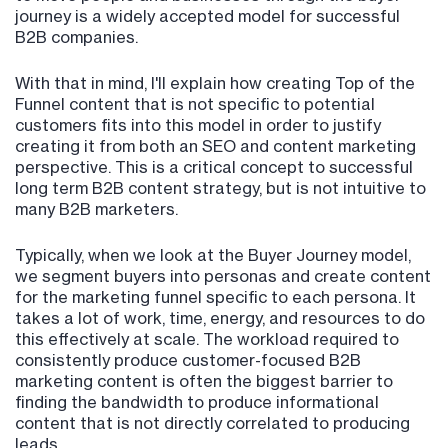
journey is a widely accepted model for successful
B2B companies.
With that in mind, I'll explain how creating Top of the
Funnel content that is not specific to potential
customers fits into this model in order to justify
creating it from both an SEO and content marketing
perspective. This is a critical concept to successful
long term B2B content strategy, but is not intuitive to
many B2B marketers.
Typically, when we look at the Buyer Journey model,
we segment buyers into personas and create content
for the marketing funnel specific to each persona. It
takes a lot of work, time, energy, and resources to do
this effectively at scale. The workload required to
consistently produce customer-focused B2B
marketing content is often the biggest barrier to
finding the bandwidth to produce informational
content that is not directly correlated to producing
leads.