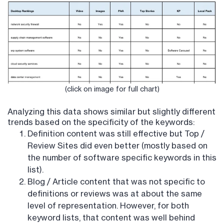
(click on image for full chart)
Analyzing this data shows similar but slightly different
trends based on the specificity of the keywords:
Definition content was still effective but Top /
Review Sites did even better (mostly based on
the number of software specific keywords in this
list).
Blog / Article content that was not specific to
definitions or reviews was at about the same
level of representation. However, for both
keyword lists, that content was well behind