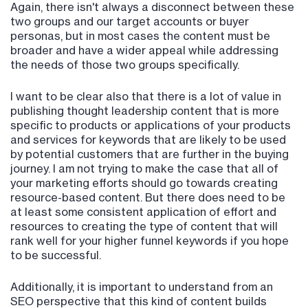
Again, there isn't always a disconnect between these
two groups and our target accounts or buyer
personas, but in most cases the content must be
broader and have a wider appeal while addressing
the needs of those two groups specifically.
I want to be clear also that there is a lot of value in
publishing thought leadership content that is more
specific to products or applications of your products
and services for keywords that are likely to be used
by potential customers that are further in the buying
journey. I am not trying to make the case that all of
your marketing efforts should go towards creating
resource-based content. But there does need to be
at least some consistent application of effort and
resources to creating the type of content that will
rank well for your higher funnel keywords if you hope
to be successful.
Additionally, it is important to understand from an
SEO perspective that this kind of content builds