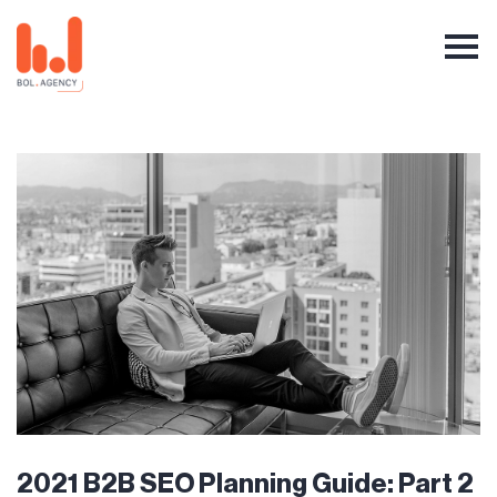
2021 B2B SEO Planning Guide: Part 2