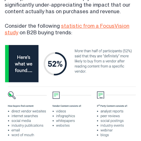
significantly under-appreciating the impact that our
content actually has on purchases and revenue.
Consider the following
statistic from a FocusVision
study
on B2B buying trends: