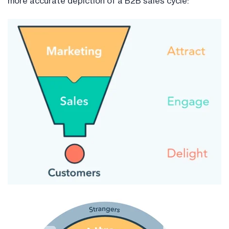
more accurate depiction of a B2B sales cycle: