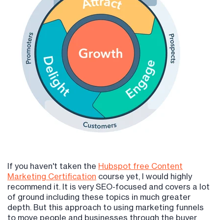
If you haven't taken the
Hubspot free Content
Marketing Certification
course yet, I would highly
recommend it. It is very SEO-focused and covers a lot
of ground including these topics in much greater
depth. But this approach to using marketing funnels
to move people and businesses through the buyer