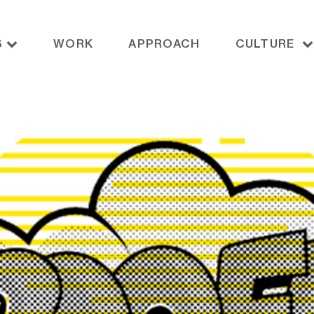
S
WORK
APPROACH
CULTURE