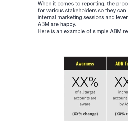
When it comes to reporting, the proof
for various stakeholders so they can f
internal marketing sessions and leve
ABM are happy.
Here is an example of simple ABM repor