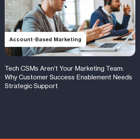
Account-Based Marketing
Tech CSMs Aren’t Your Marketing Team:
Why Customer Success Enablement Needs
Strategic Support