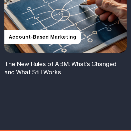
Account-Based Marketing
The New Rules of ABM: What’s Changed
and What Still Works