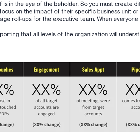
 is in the eye of the beholder. So you must create d
ocus on the impact of their specific business unit or 
rage roll-ups for the executive team. When everyone h
ting that all levels of the organization will underst