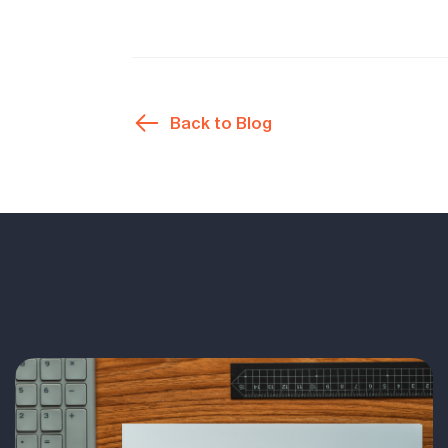
Back to Blog