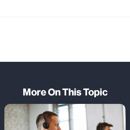
More On This Topic