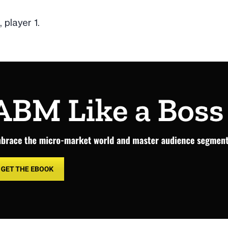
 player 1.