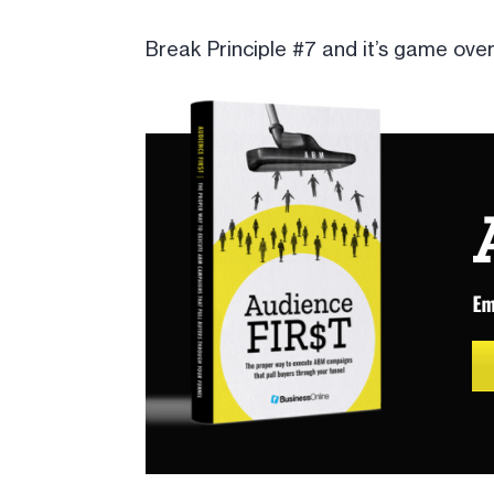
Break Principle #7 and it’s game over,