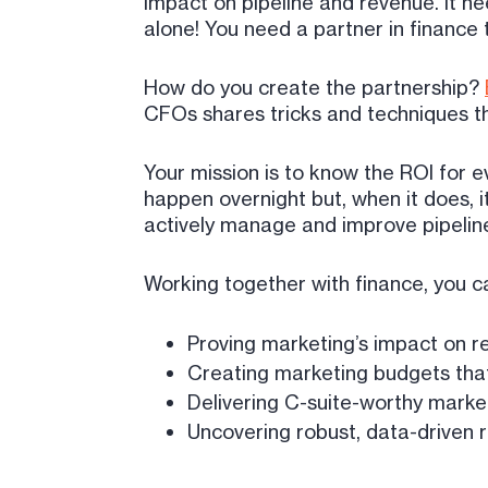
impact on pipeline and revenue. It ne
alone! You need a partner in finance 
How do you create the partnership?
CFOs shares tricks and techniques th
Your mission is to know the ROI for ev
happen overnight but, when it does, i
actively manage and improve pipeli
Working together with finance, you c
Proving marketing’s impact on 
Creating marketing budgets that
Delivering C-suite-worthy marke
Uncovering robust, data-driven 