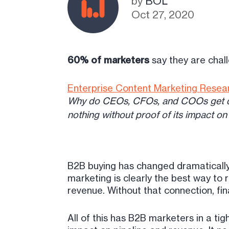
by
BOL
Oct 27, 2020
60% of marketers
say they are chall
Enterprise Content Marketing Resea
Why do CEOs, CFOs, and COOs get dru
nothing without proof of its impact on
B2B buying has changed dramatically.
marketing is clearly the best way to
revenue. Without that connection, fi
All of this has B2B marketers in a ti