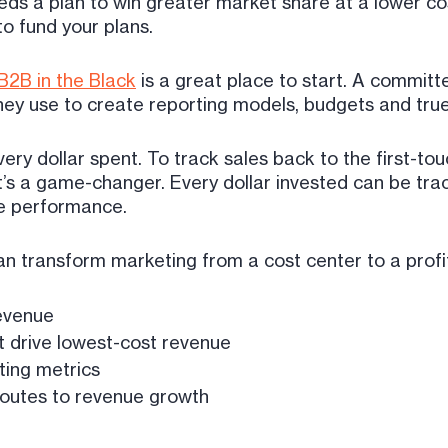
eds a plan to win greater market share at a lower co
to fund your plans.
B2B in the Black
is a great place to start. A commi
ey use to create reporting models, budgets and true
ery dollar spent. To track sales back to the first-touc
t’s a game-changer. Every dollar invested can be tra
ne performance.
an transform marketing from a cost center to a profi
revenue
 drive lowest-cost revenue
ting metrics
routes to revenue growth