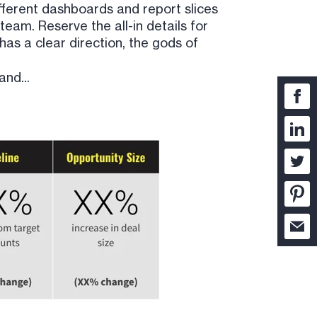
ifferent dashboards and report slices
team. Reserve the all-in details for
as a clear direction, the gods of
and...