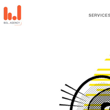
SERVICE