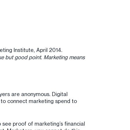
ting Institute, April 2014.
e but good point. Marketing means
yers are anonymous. Digital
e to connect marketing spend to
o see proof of marketing’s financial