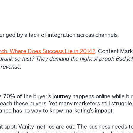
enged by a lack of integration across channels.
rch: Where Does Success Lie in 2014?
, Content Marke
nk so fast? They demand the highest proof! Bad jok
 revenue.
 70% of the buyer’s journey happens online while bu
 reach these buyers. Yet many marketers still struggl
nance has no way to know marketing’s impact.
ght spot. Vanity metrics are out. The business needs t