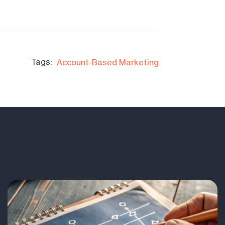
Tags:
Account-Based Marketing