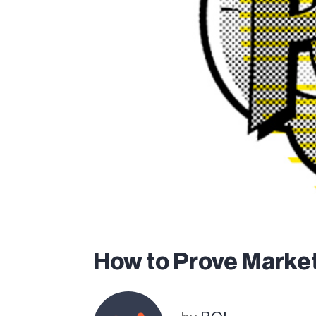
How to Prove Market