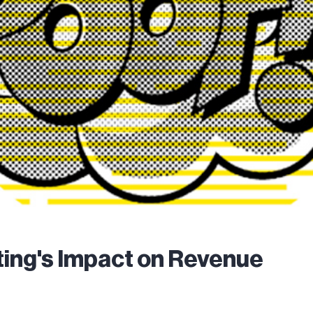
ing's Impact on Revenue