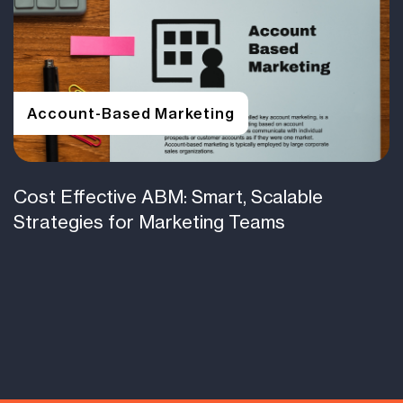
Account-Based Marketing
Cost Effective ABM: Smart, Scalable
Strategies for Marketing Teams