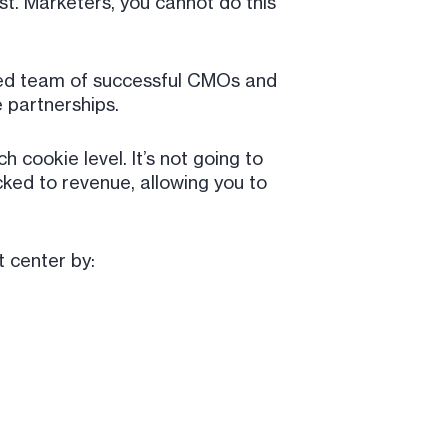
st. Marketers, you cannot do this
tted team of successful CMOs and
 partnerships.
h cookie level. It’s not going to
cked to revenue, allowing you to
t center by: