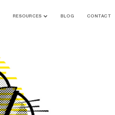
RESOURCES
BLOG
CONTACT