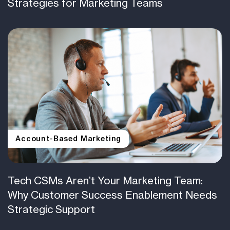
Strategies for Marketing Teams
Account-Based Marketing
Tech CSMs Aren’t Your Marketing Team:
Why Customer Success Enablement Needs
Strategic Support