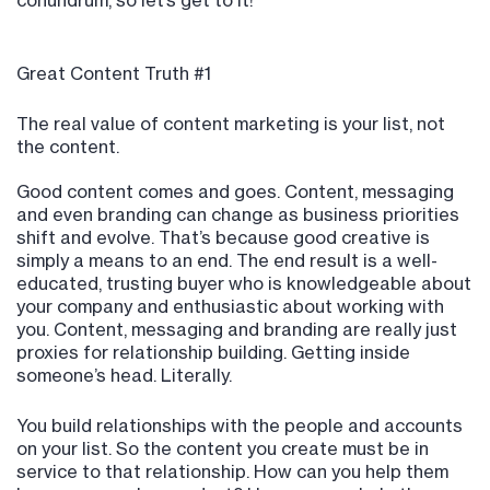
conundrum, so let’s get to it!
Great Content Truth #1
The real value of content marketing is your list, not
the content.
Good content comes and goes. Content, messaging
and even branding can change as business priorities
shift and evolve. That’s because good creative is
simply a means to an end. The end result is a well-
educated, trusting buyer who is knowledgeable about
your company and enthusiastic about working with
you. Content, messaging and branding are really just
proxies for relationship building. Getting inside
someone’s head. Literally.
You build relationships with the people and accounts
on your list. So the content you create must be in
service to that relationship. How can you help them