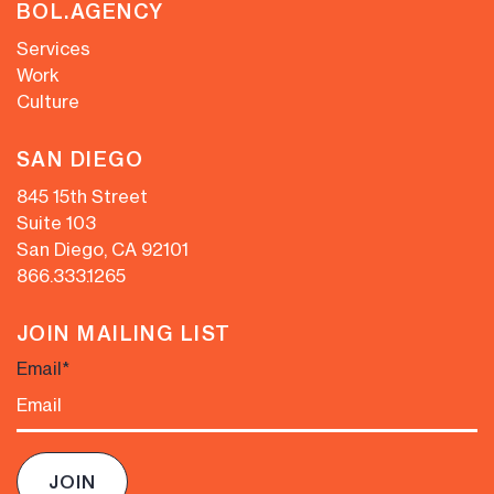
BOL.AGENCY
Services
Work
Culture
SAN DIEGO
845 15th Street
Suite 103
San Diego, CA 92101
866.333.1265
JOIN MAILING LIST
Email
*