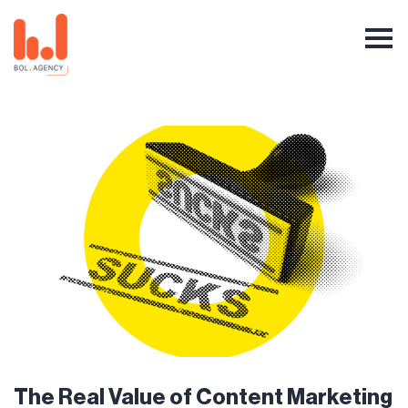
The Real Value of Content Marketing