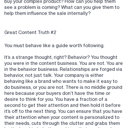
buy your complex product? How can you help them
see a problem is coming? What can you give them to
help them influence the sale internally?
Great Content Truth #2
You must behave like a guide worth following.
It’s a strange thought, right? Behavior? You thought
you were in the content business. You are not. You are
in the behavior business. Relationships are forged via
behavior, not just talk. Your company is either
behaving like a brand who wants to make it easy to
do business, or you are not. There is no middle ground
here because your buyers don’t have the time or
desire to think for you. You have a fraction of a
second to get their attention and then hold it before
it’s off to the next thing. You can ensure that you have
their attention when your content is personalized to
their needs, cuts through the clutter and grabs them