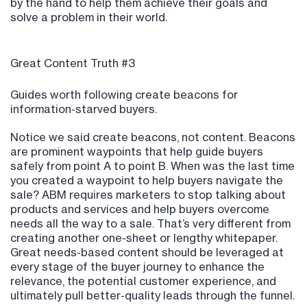
by the hand to help them achieve their goals and
solve a problem in their world.
Great Content Truth #3
Guides worth following create beacons for
information-starved buyers.
Notice we said create beacons, not content. Beacons
are prominent waypoints that help guide buyers
safely from point A to point B. When was the last time
you created a waypoint to help buyers navigate the
sale? ABM requires marketers to stop talking about
products and services and help buyers overcome
needs all the way to a sale. That’s very different from
creating another one-sheet or lengthy whitepaper.
Great needs-based content should be leveraged at
every stage of the buyer journey to enhance the
relevance, the potential customer experience, and
ultimately pull better-quality leads through the funnel.