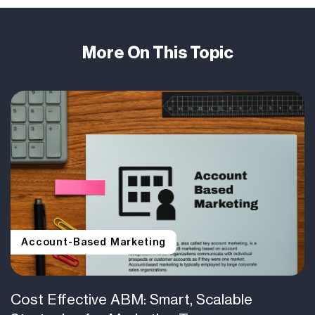
More On This Topic
Account-Based Marketing
Cost Effective ABM: Smart, Scalable