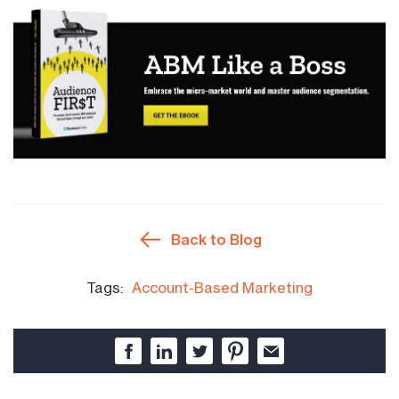
Back to Blog
Tags:
Account-Based Marketing