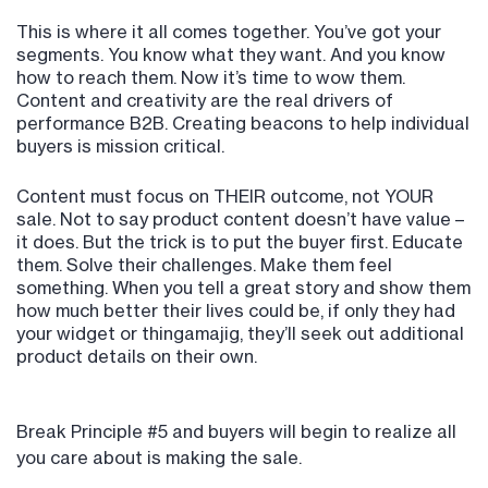
This is where it all comes together. You’ve got your
segments. You know what they want. And you know
how to reach them. Now it’s time to wow them.
Content and creativity are the real drivers of
performance B2B. Creating beacons to help individual
buyers is mission critical.
Content must focus on THEIR outcome, not YOUR
sale. Not to say product content doesn’t have value –
it does. But the trick is to put the buyer first. Educate
them. Solve their challenges. Make them feel
something. When you tell a great story and show them
how much better their lives could be, if only they had
your widget or thingamajig, they’ll seek out additional
product details on their own.
Break Principle #5 and buyers will begin to realize all
you care about is making the sale.