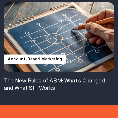
Account-Based Marketing
The New Rules of ABM: What’s Changed
and What Still Works