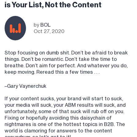
is Your List, Not the Content
by
BOL
Oct 27, 2020
Stop focusing on dumb shit. Don’t be afraid to break
things. Don’t be romantic. Don’t take the time to
breathe. Don’t aim for perfect. And whatever you do,
keep moving. Reread this a few times . . .
–Gary Vaynerchuk
If your content sucks, your brand will start to suck,
your media will suck, your ABM results will suck, and
unfortunately, some of that suck will rub off on you.
Fixing or hopefully avoiding this daisychain of
nightmares is one of the hottest topics in B2B. The
world is clamoring for answers to the content