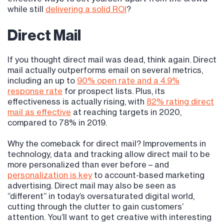
while still
delivering a solid ROI
?
Direct Mail
If you thought direct mail was dead, think again. Direct
mail actually outperforms email on several metrics,
including an up to
90% open rate and a 4.9%
response rate
for prospect lists. Plus, its
effectiveness is actually rising, with
82% rating direct
mail as effective
at reaching targets in 2020,
compared to 78% in 2019.
Why the comeback for direct mail? Improvements in
technology, data and tracking allow direct mail to be
more personalized than ever before – and
personalization is key
to account-based marketing
advertising. Direct mail may also be seen as
“different” in today’s oversaturated digital world,
cutting through the clutter to gain customers’
attention. You’ll want to get creative with interesting