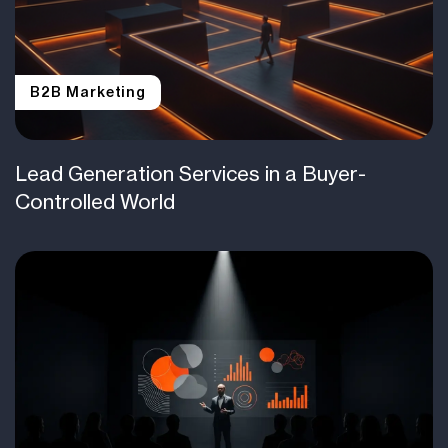
B2B Marketing
Lead Generation Services in a Buyer-
Controlled World