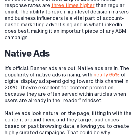
response rates are
three times higher
than regular
email. The ability to reach high-level decision makers
and business influencers is a vital part of account-
based marketing advertising and is what LinkedIn
does best, making it an important piece of any ABM
campaign.
Native Ads
It’s official: Banner ads are out. Native ads are in. The
popularity of native ads is rising, with
nearly 65%
of
digital display ad spend going toward this channel in
2020. They’re excellent for content promotion,
because they are often served within articles when
users are already in the “reader” mindset.
Native ads look natural on the page, fitting in with the
content around them, and they target audiences
based on past browsing data, allowing you to create
highly curated campaigns. That could be why