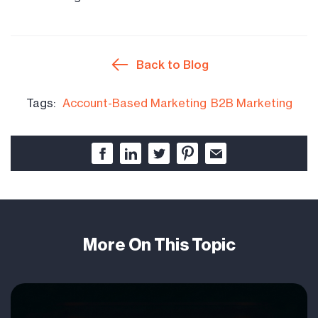
Back to Blog
Tags:
Account-Based Marketing
B2B Marketing
More On This Topic