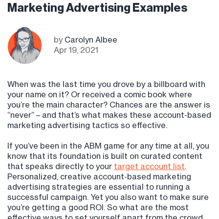
Marketing Advertising Examples
by
Carolyn Albee
Apr 19, 2021
When was the last time you drove by a billboard with
your name on it? Or received a comic book where
you’re the main character? Chances are the answer is
“never” – and that’s what makes these account-based
marketing advertising tactics so effective.
If you’ve been in the ABM game for any time at all, you
know that its foundation is built on curated content
that speaks directly to your
target account list
.
Personalized, creative account-based marketing
advertising strategies are essential to running a
successful campaign. Yet you also want to make sure
you’re getting a good ROI. So what are the most
effective ways to set yourself apart from the crowd