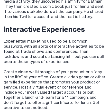
media activity, they uncovered his affinity for Batman.
They then created a comic book just for him and sent
it to various stakeholders at the company. He shared
it on his Twitter account, and the rest is history.
Interactive Experiences
Experiential marketing used to be a common
buzzword, with all sorts of interactive activities to be
found at trade shows and conferences. Then
lockdowns and social distancing hit – but you can still
create these types of experiences.
Create video walkthroughs of your product or a “day
in the life” at your office. Create a video game or other
gamified experience that promotes your product or
service. Host a virtual event or conference and
include your most valued target accounts or put
together a lunch-and-learn for a 1:1 campaign, and
don’t forget to offer a gift certificate for lunch. Get
creative to get noticed.