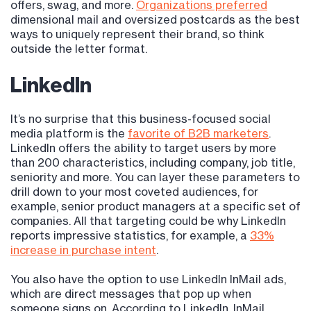
offers, swag, and more.
Organizations preferred
dimensional mail and oversized postcards as the best
ways to uniquely represent their brand, so think
outside the letter format.
LinkedIn
It’s no surprise that this business-focused social
media platform is the
favorite of B2B marketers
.
LinkedIn offers the ability to target users by more
than 200 characteristics, including company, job title,
seniority and more. You can layer these parameters to
drill down to your most coveted audiences, for
example, senior product managers at a specific set of
companies. All that targeting could be why LinkedIn
reports impressive statistics, for example, a
33%
increase in purchase intent
.
You also have the option to use LinkedIn InMail ads,
which are direct messages that pop up when
someone signs on. According to LinkedIn, InMail