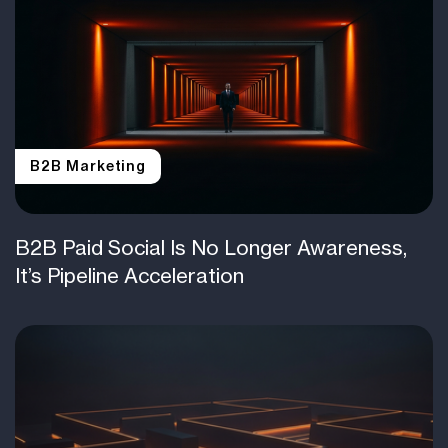
B2B Marketing
B2B Paid Social Is No Longer Awareness,
It’s Pipeline Acceleration