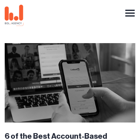
6 of the Best Account-Based