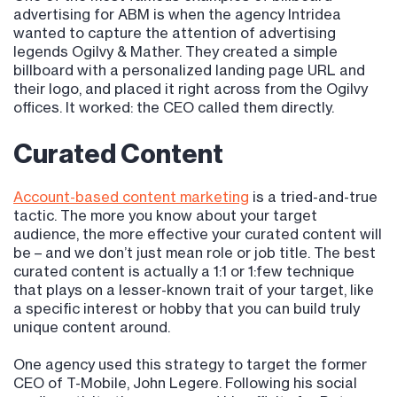
advertising for ABM is when the agency Intridea
wanted to capture the attention of advertising
legends Ogilvy & Mather. They created a simple
billboard with a personalized landing page URL and
their logo, and placed it right across from the Ogilvy
offices. It worked: the CEO called them directly.
Curated Content
Account-based content marketing
is a tried-and-true
tactic. The more you know about your target
audience, the more effective your curated content will
be – and we don’t just mean role or job title. The best
curated content is actually a 1:1 or 1:few technique
that plays on a lesser-known trait of your target, like
a specific interest or hobby that you can build truly
unique content around.
One agency used this strategy to target the former
CEO of T-Mobile, John Legere. Following his social