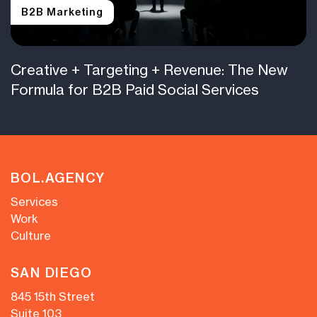
B2B Marketing
Creative + Targeting + Revenue: The New
Formula for B2B Paid Social Services
BOL.AGENCY
Services
Work
Culture
SAN DIEGO
845 15th Street
Suite 103