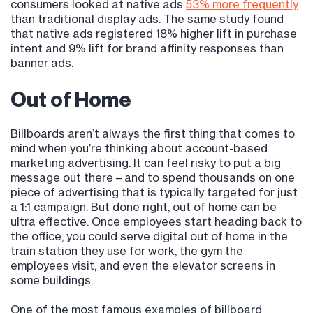
consumers looked at native ads
53% more frequently
than traditional display ads. The same study found
that native ads registered 18% higher lift in purchase
intent and 9% lift for brand affinity responses than
banner ads.
Out of Home
Billboards aren’t always the first thing that comes to
mind when you’re thinking about account-based
marketing advertising. It can feel risky to put a big
message out there – and to spend thousands on one
piece of advertising that is typically targeted for just
a 1:1 campaign. But done right, out of home can be
ultra effective. Once employees start heading back to
the office, you could serve digital out of home in the
train station they use for work, the gym the
employees visit, and even the elevator screens in
some buildings.
One of the most famous examples of billboard